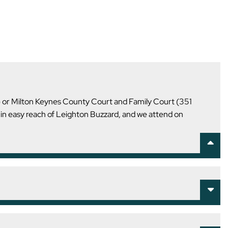
U) or Milton Keynes County Court and Family Court (351
hin easy reach of Leighton Buzzard, and we attend on