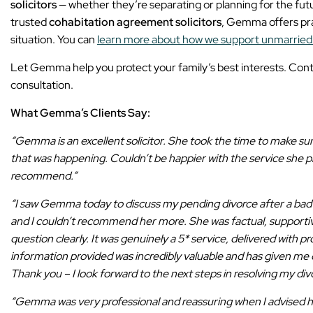
solicitors
— whether they’re separating or planning for the futur
trusted
cohabitation agreement solicitors
, Gemma offers prac
situation. You can
learn more about how we support unmarried
Let Gemma help you protect your family’s best interests. Cont
consultation.
What Gemma’s Clients Say:
“Gemma is an excellent solicitor. She took the time to make s
that was happening. Couldn’t be happier with the service she p
recommend.”
“I saw Gemma today to discuss my pending divorce after a bad 
and I couldn’t recommend her more. She was factual, supporti
question clearly. It was genuinely a 5* service, delivered with p
information provided was incredibly valuable and has given m
Thank you – I look forward to the next steps in resolving my div
“Gemma was very professional and reassuring when I advised 