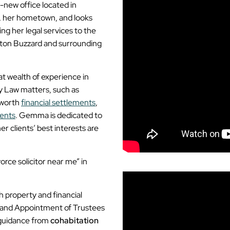
-new office located in
, her hometown, and looks
ng her legal services to the
hton Buzzard and surrounding
 wealth of experience in
ly Law matters, such as
-worth
financial settlements
,
ents
. Gemma is dedicated to
 clients’ best interests are
orce solicitor near me” in
 property and financial
 and Appointment of Trustees
l guidance from
cohabitation