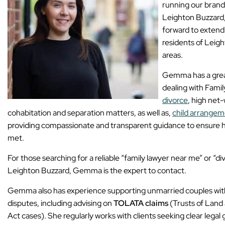
running our brand
Leighton Buzzard
forward to extendi
residents of Leig
areas.
Gemma has a great
dealing with Fami
divorce
, high net
cohabitation and separation matters, as well as,
child arrangem
providing compassionate and transparent guidance to ensure her
met.
For those searching for a reliable “family lawyer near me” or “div
Leighton Buzzard, Gemma is the expert to contact.
Gemma also has experience supporting unmarried couples with
disputes, including advising on
TOLATA claims
(Trusts of Land
Act cases). She regularly works with clients seeking clear lega