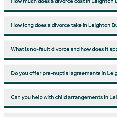
How much does a divorce cost in Leighton 
How long does a divorce take in Leighton B
What is no-fault divorce and how does it ap
Do you offer pre-nuptial agreements in Le
Can you help with child arrangements in L