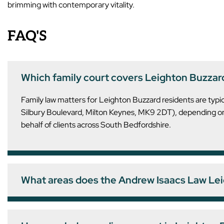
brimming with contemporary vitality.
FAQ'S
Which family court covers Leighton Buzzar
Family law matters for Leighton Buzzard residents are typ
Silbury Boulevard, Milton Keynes, MK9 2DT), depending on 
behalf of clients across South Bedfordshire.
What areas does the Andrew Isaacs Law Lei