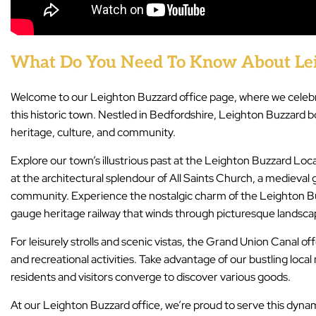
What Do You Need To Know About Lei
Welcome to our Leighton Buzzard office page, where we celebr
this historic town. Nestled in Bedfordshire, Leighton Buzzard bo
heritage, culture, and community.
Explore our town’s illustrious past at the Leighton Buzzard Lo
at the architectural splendour of All Saints Church, a medieval 
community. Experience the nostalgic charm of the Leighton Bu
gauge heritage railway that winds through picturesque landsca
For leisurely strolls and scenic vistas, the Grand Union Canal of
and recreational activities. Take advantage of our bustling local
residents and visitors converge to discover various goods.
At our Leighton Buzzard office, we’re proud to serve this dyna