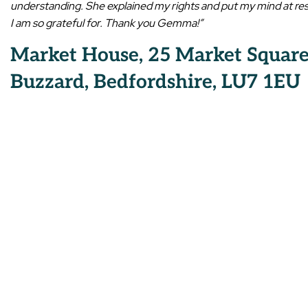
understanding. She explained my rights and put my mind at res
I am so grateful for. Thank you Gemma!”
Market House, 25 Market Square
Buzzard, Bedfordshire, LU7 1EU