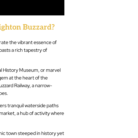
ghton Buzzard?
ate the vibrant essence of
asts a rich tapestry of
cal History Museum, or marvel
gem at the heart of the
zzard Railway, a narrow-
pes.
fers tranquil waterside paths
 market, a hub of activity where
mic town steeped in history yet