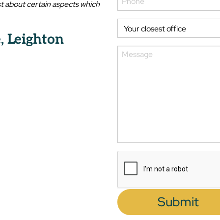
t about certain aspects which
, Leighton