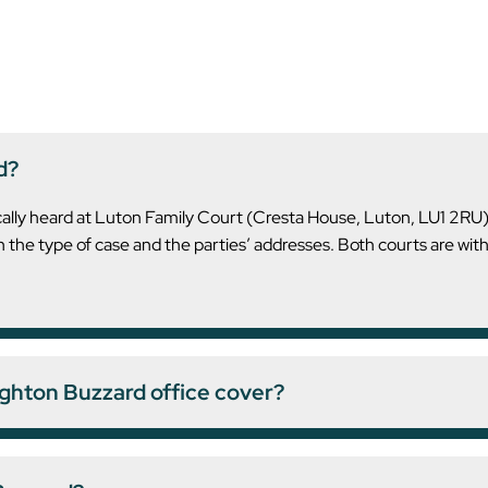
d?
ically heard at Luton Family Court (Cresta House, Luton, LU1 2R
the type of case and the parties’ addresses. Both courts are wit
ghton Buzzard office cover?