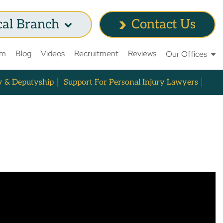
cal Branch
Contact Us
am
Blog
Videos
Recruitment
Reviews
Our Offices
y & Deputyship
Support For Personal Injury Lawyers