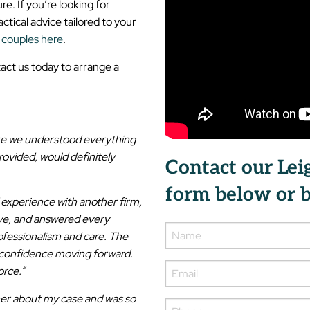
e. If you’re looking for
tical advice tailored to your
 couples here
.
act us today to arrange a
ure we understood everything
rovided, would definitely
Contact our Lei
form below or b
experience with another firm,
ve, and answered every
rofessionalism and care. The
e confidence moving forward.
orce.”
her about my case and was so