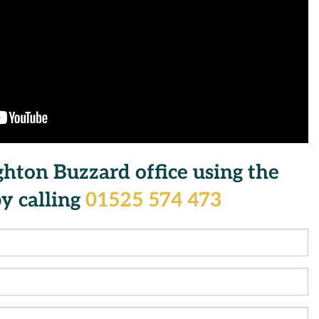
ghton Buzzard office using the
y calling
01525 574 473