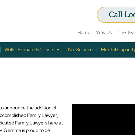
Call Lo
Home
Why Us
The Te
Wills, Probate & Trusts
Tax Services
Mental Capacit
to announce the addition of
complished Family Lawyer,
dicated Family Lawyers here at
w. Gemma is proud to be