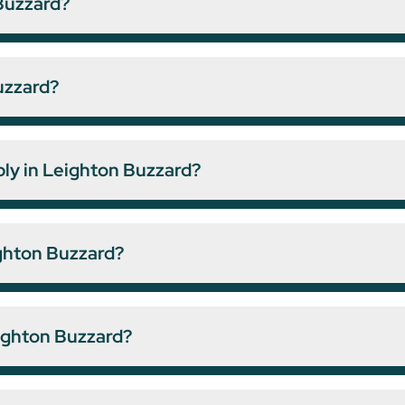
Buzzard?
uzzard?
ply in Leighton Buzzard?
ighton Buzzard?
eighton Buzzard?