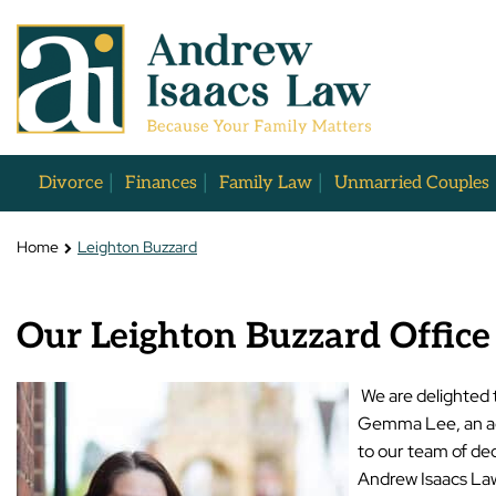
Divorce
Finances
Family Law
Unmarried Couples
Home
Leighton Buzzard
Our Leighton Buzzard Office
We are delighted 
Gemma Lee, an ac
to our team of de
Andrew Isaacs La