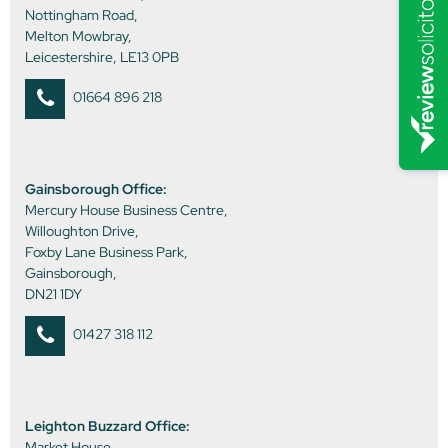
Nottingham Road,
Melton Mowbray,
Leicestershire, LE13 0PB
01664 896 218
Gainsborough Office:
Mercury House Business Centre,
Willoughton Drive,
Foxby Lane Business Park,
Gainsborough,
DN21 1DY
01427 318 112
Leighton Buzzard Office:
Market House