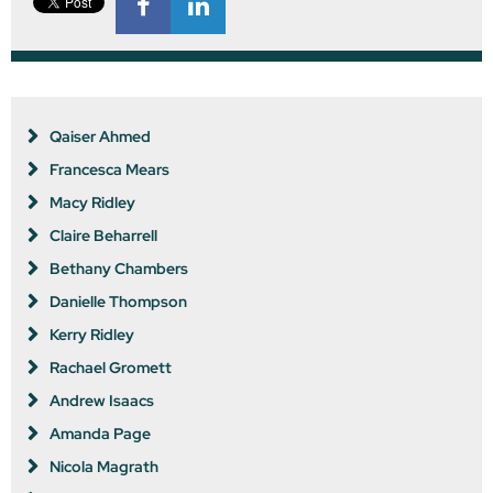
Qaiser Ahmed
Francesca Mears
Macy Ridley
Claire Beharrell
Bethany Chambers
Danielle Thompson
Kerry Ridley
Rachael Gromett
Andrew Isaacs
Amanda Page
Nicola Magrath