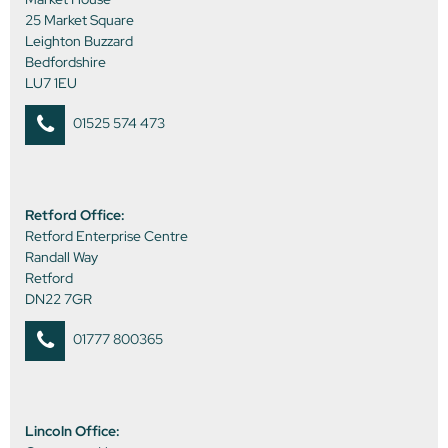
25 Market Square
Leighton Buzzard
Bedfordshire
LU7 1EU
01525 574 473
Retford Office:
Retford Enterprise Centre
Randall Way
Retford
DN22 7GR
01777 800365
Lincoln Office: