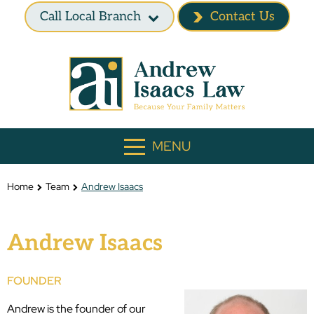
Call Local Branch
Contact Us
MENU
Home
Team
Andrew Isaacs
Andrew Isaacs
FOUNDER
Andrew is the founder of our