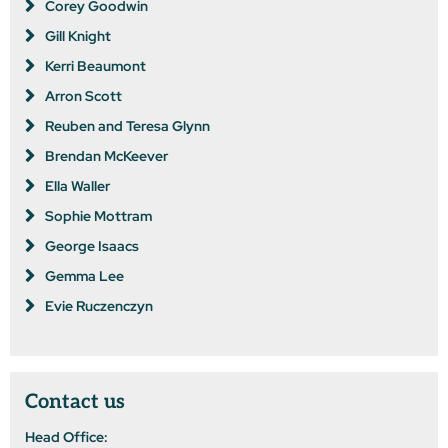
Corey Goodwin
Gill Knight
Kerri Beaumont
Arron Scott
Reuben and Teresa Glynn
Brendan McKeever
Ella Waller
Sophie Mottram
George Isaacs
Gemma Lee
Evie Ruczenczyn
Contact us
Head Office: