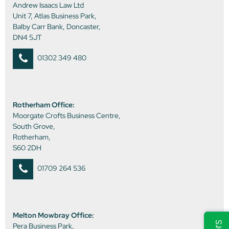
Andrew Isaacs Law Ltd
Unit 7, Atlas Business Park,
Balby Carr Bank, Doncaster,
DN4 5JT
01302 349 480
Rotherham Office:
Moorgate Crofts Business Centre,
South Grove,
Rotherham,
S60 2DH
01709 264 536
Melton Mowbray Office:
Pera Business Park,