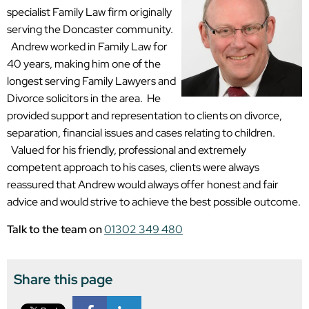
specialist Family Law firm originally
serving the Doncaster community.
Andrew worked in Family Law for
40 years, making him one of the
longest serving Family Lawyers and
Divorce solicitors in the area. He
provided support and representation to clients on divorce,
separation, financial issues and cases relating to children.
Valued for his friendly, professional and extremely
competent approach to his cases, clients were always
reassured that Andrew would always offer honest and fair
advice and would strive to achieve the best possible outcome.
Talk to the team on
01302 349 480
Share this page