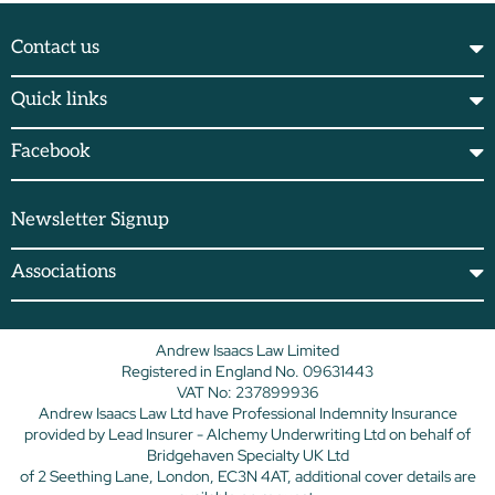
Contact us
Quick links
Facebook
Newsletter Signup
Associations
Andrew Isaacs Law Limited
Registered in England No. 09631443
VAT No: 237899936
Andrew Isaacs Law Ltd have Professional Indemnity Insurance
provided by Lead Insurer - Alchemy Underwriting Ltd on behalf of
Bridgehaven Specialty UK Ltd
of 2 Seething Lane, London, EC3N 4AT, additional cover details are