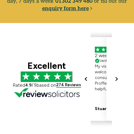
day, 7 days a week
01302 349 480
or fill out our
enquiry form here