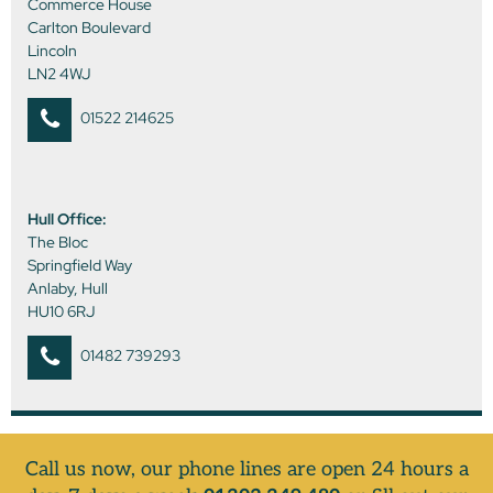
Commerce House
Carlton Boulevard
Lincoln
LN2 4WJ
01522 214625
Hull Office:
The Bloc
Springfield Way
Anlaby, Hull
HU10 6RJ
01482 739293
Call us now, our phone lines are open 24 hours a