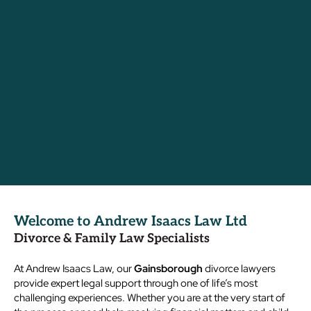
Welcome to Andrew Isaacs Law Ltd
Divorce & Family Law Specialists
At Andrew Isaacs Law, our
Gainsborough
divorce lawyers
provide expert legal support through one of life’s most
challenging experiences. Whether you are at the very start of