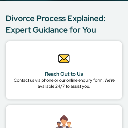
Divorce Process Explained:
Expert Guidance for You
Reach Out to Us
Contact us via phone or our online enquiry form. We're
available 24/7 to assist you.