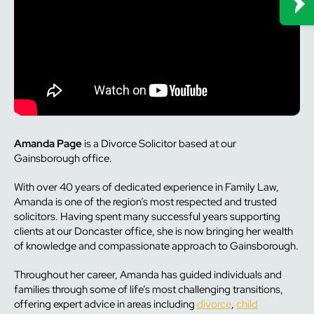
Amanda Page
is a Divorce Solicitor based at our
Gainsborough office.
With over 40 years of dedicated experience in Family Law,
Amanda is one of the region’s most respected and trusted
solicitors. Having spent many successful years supporting
clients at our Doncaster office, she is now bringing her wealth
of knowledge and compassionate approach to Gainsborough.
Throughout her career, Amanda has guided individuals and
families through some of life’s most challenging transitions,
offering expert advice in areas including
divorce
,
child