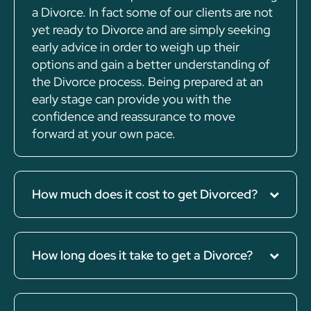
a Divorce. In fact some of our clients are not
yet ready to Divorce and are simply seeking
early advice in order to weigh up their
options and gain a better understanding of
the Divorce process. Being prepared at an
early stage can provide you with the
confidence and reassurance to move
forward at your own pace.
How much does it cost to get Divorced?
How long does it take to get a Divorce?