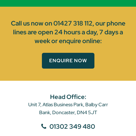
Call us now on
01427 318 112
, our phone
lines are open 24 hours a day, 7 days a
week or enquire online:
ENQUIRE NOW
Head Office:
Unit 7, Atlas Business Park, Balby Carr
Bank, Doncaster, DN4 5JT
01302 349 480