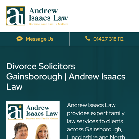
Message Us
01427 318 112
Divorce Solicitors
Gainsborough | Andrew Isaacs
Law
Andrew Isaacs Law
provides expert family
law services to clients
across Gainsborough,
Lincolnshire and North