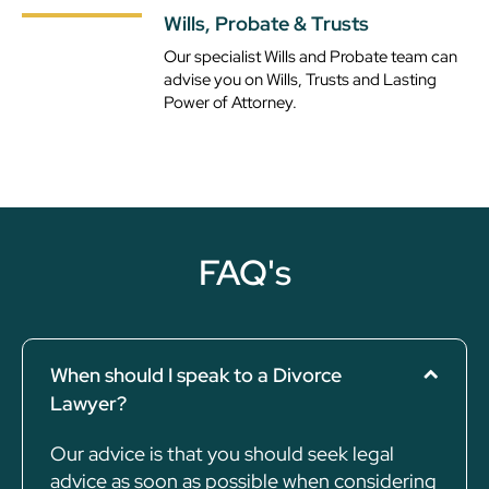
Wills, Probate & Trusts
Our specialist Wills and Probate team can
advise you on Wills, Trusts and Lasting
Power of Attorney.
FAQ's
When should I speak to a Divorce
Lawyer?
Our advice is that you should seek legal
advice as soon as possible when considering