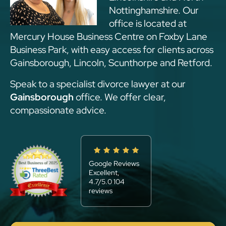
Nottinghamshire. Our
office is located at
Mercury House Business Centre on Foxby Lane
Business Park, with easy access for clients across
Gainsborough, Lincoln, Scunthorpe and Retford.
Speak to a specialist divorce lawyer at our
Gainsborough
office. We offer clear,
compassionate advice.
Google Reviews
Excellent,
4.7/5.0 104
reviews