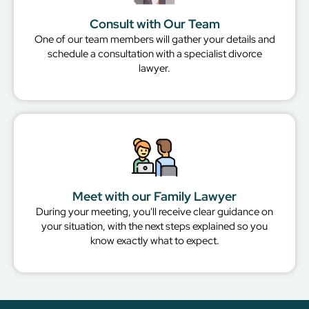
Consult with Our Team
One of our team members will gather your details and
schedule a consultation with a specialist divorce
lawyer.
Meet with our Family Lawyer
During your meeting, you'll receive clear guidance on
your situation, with the next steps explained so you
know exactly what to expect.