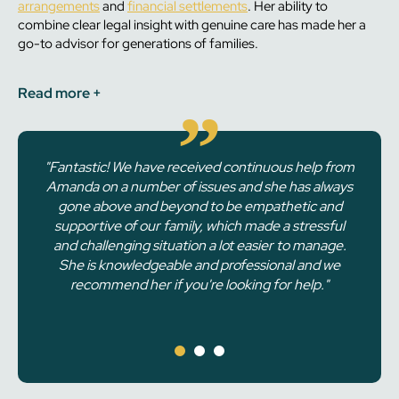
arrangements
and
financial settlements
. Her ability to
combine clear legal insight with genuine care has made her a
go-to advisor for generations of families.
Read
more +
"Fantastic! We have received continuous help from
"I had a consultation with Amanda in which she
Amanda on a number of issues and she has always
informed me of my rights and how to respond to a
situation with an ex partner relating to my child.
gone above and beyond to be empathetic and
supportive of our family, which made a stressful
She had read my full information before the
meeting so she understood exactly what I needed
and challenging situation a lot easier to manage.
before I even arrived. She explained everything
She is knowledgeable and professional and we
well and gave me the confidence to deal with it
recommend her if you're looking for help."
without needing to go to court."