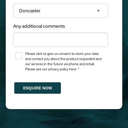
Any additional comments
Please click to give us consent to store your data
Consent
*
and contact you about the product requested and
our services in the future via phone and email.
*
Please see our privacy policy here.
ENQUIRE NOW