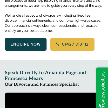
the process or need help resolving financial matters and child
arrangements, we are here to guide you every step of the way.
We handle all aspects of divorce law including fixed fee
divorce, financial settlements, and complex high-value cases.
Our approach is always clear, compassionate, and focused
entirely on your best outcome.
ENQUIRE NOW
01427 318 112
Speak Directly to Amanda Page and
Francesca Mears
Our Divorce and Finances Specialist