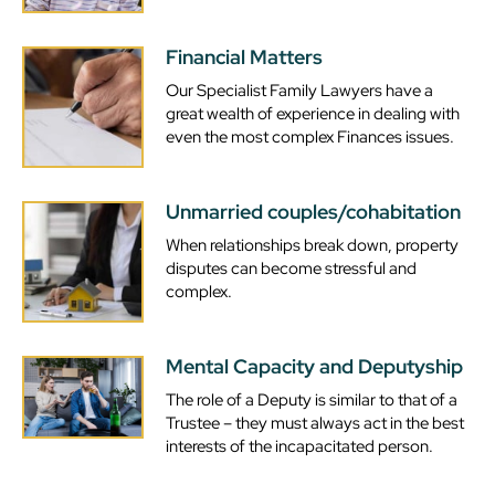
Financial Matters
Our Specialist Family Lawyers have a
great wealth of experience in dealing with
even the most complex Finances issues.
Unmarried couples/cohabitation
When relationships break down, property
disputes can become stressful and
complex.
Mental Capacity and Deputyship
The role of a Deputy is similar to that of a
Trustee – they must always act in the best
interests of the incapacitated person.