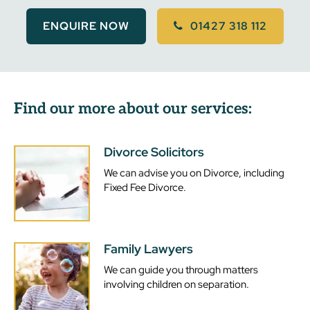
ENQUIRE NOW
01427 318 112
Find our more about our services:
Divorce Solicitors
We can advise you on Divorce, including
Fixed Fee Divorce.
Family Lawyers
We can guide you through matters
involving children on separation.