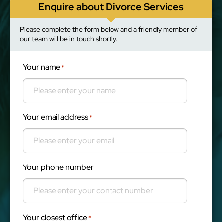
Enquire about Divorce Services
Please complete the form below and a friendly member of
our team will be in touch shortly.
Your name
*
Your email address
*
Your phone number
Your closest office
*