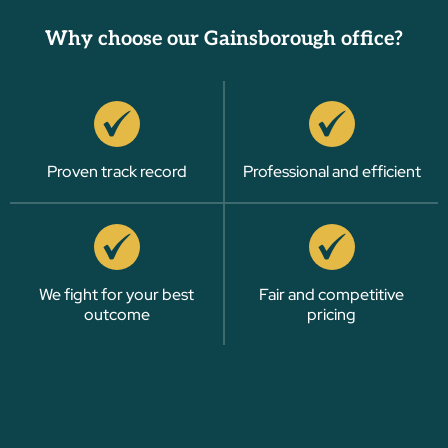
Why choose our Gainsborough office?
Proven track record
Professional and efficient
We fight for your best
Fair and competitive
outcome
pricing