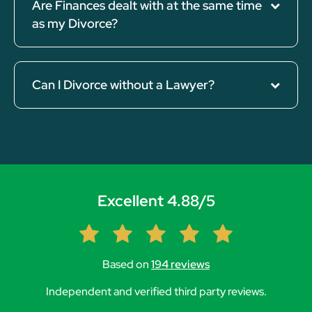
Are Finances dealt with at the same time
as my Divorce?
Can I Divorce without a Lawyer?
Excellent 4.88/5
Based on
194 reviews
Independent and verified third party reviews.