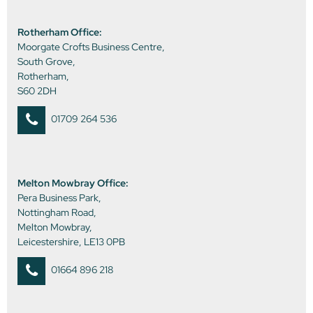
Rotherham Office:
Moorgate Crofts Business Centre,
South Grove,
Rotherham,
S60 2DH
01709 264 536
Melton Mowbray Office:
Pera Business Park,
Nottingham Road,
Melton Mowbray,
Leicestershire, LE13 0PB
01664 896 218