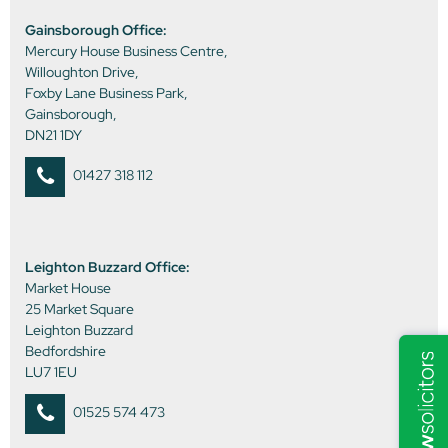
Gainsborough Office:
Mercury House Business Centre,
Willoughton Drive,
Foxby Lane Business Park,
Gainsborough,
DN21 1DY
01427 318 112
Leighton Buzzard Office:
Market House
25 Market Square
Leighton Buzzard
Bedfordshire
LU7 1EU
01525 574 473