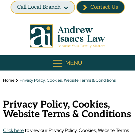
Call Local Branch
Contact Us
MENU
Home
Privacy Policy, Cookies, Website Terms & Conditions
Privacy Policy, Cookies,
Website Terms & Conditions
Click here
to view our Privacy Policy, Cookies, Website Terms