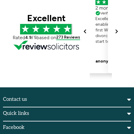
Contact us
Quick links
Facebook