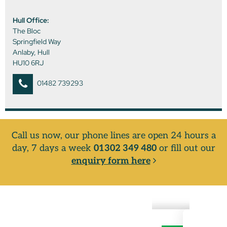
Hull Office:
The Bloc
Springfield Way
Anlaby, Hull
HU10 6RJ
01482 739293
Call us now, our phone lines are open 24 hours a
day, 7 days a week
01302 349 480
or fill out our
enquiry form here