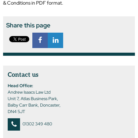
& Conditions in PDF format.
Share this page
Contact us
Head Office:
Andrew Isaacs Law Ltd
Unit 7, Atlas Business Park,
Balby Carr Bank, Doncaster,
DN4 5JT
01302 349 480