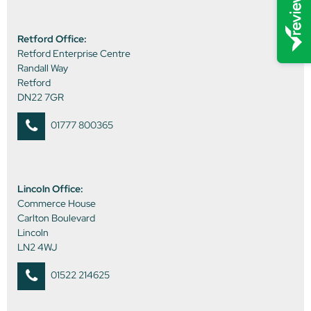
Retford Office:
Retford Enterprise Centre
Randall Way
Retford
DN22 7GR
01777 800365
Lincoln Office:
Commerce House
Carlton Boulevard
Lincoln
LN2 4WJ
01522 214625