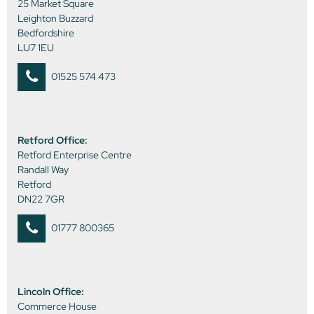
25 Market Square
Leighton Buzzard
Bedfordshire
LU7 1EU
01525 574 473
Retford Office:
Retford Enterprise Centre
Randall Way
Retford
DN22 7GR
01777 800365
Lincoln Office:
Commerce House