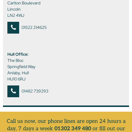
Carlton Boulevard
Lincoln
LN2 4WJ
01522 214625
Hull Office:
The Bloc
Springfield Way
Anlaby, Hull
HU10 6RJ
01482 739293
Call us now, our phone lines are open 24 hours a
day, 7 days a week
01302 349 480
or fill out our