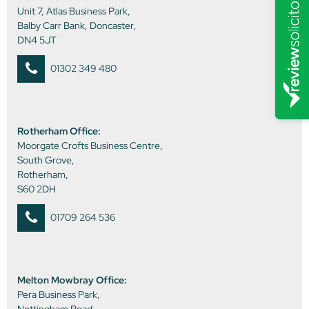
Unit 7, Atlas Business Park,
Balby Carr Bank, Doncaster,
DN4 5JT
01302 349 480
Rotherham Office:
Moorgate Crofts Business Centre,
South Grove,
Rotherham,
S60 2DH
01709 264 536
Melton Mowbray Office:
Pera Business Park,