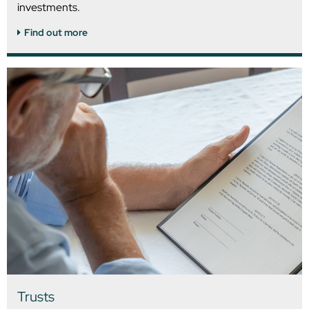
investments.
Find out more
Trusts