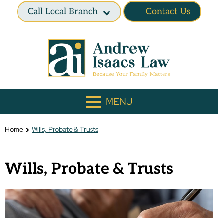
Call Local Branch
Contact Us
MENU
Home
Wills, Probate & Trusts
Wills, Probate & Trusts