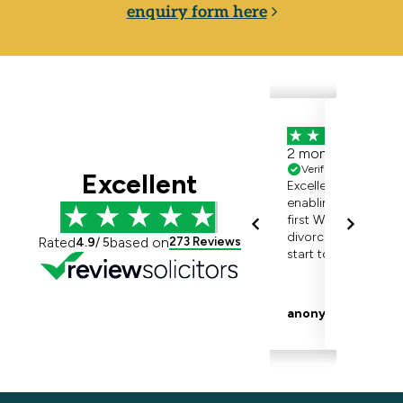
enquiry form here