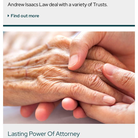
Andrew Isaacs Law deal with a variety of Trusts.
Find out more
Lasting Power Of Attorney