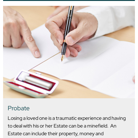
Probate
Losing a loved one is a traumatic experience and having
to deal with his or her Estate can be a minefield. An
Estate can include their property, money and