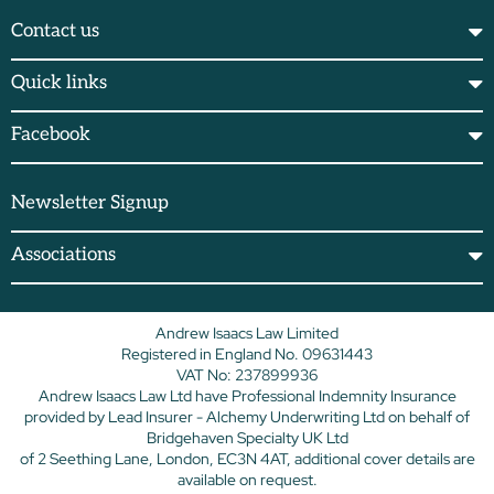
Contact us
Quick links
Facebook
Newsletter Signup
Associations
Andrew Isaacs Law Limited
Registered in England No. 09631443
VAT No: 237899936
Andrew Isaacs Law Ltd have Professional Indemnity Insurance
provided by Lead Insurer - Alchemy Underwriting Ltd on behalf of
Bridgehaven Specialty UK Ltd
of 2 Seething Lane, London, EC3N 4AT, additional cover details are
available on request.