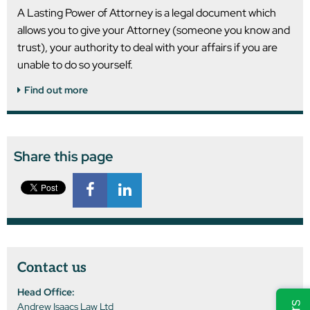
A Lasting Power of Attorney is a legal document which
allows you to give your Attorney (someone you know and
trust), your authority to deal with your affairs if you are
unable to do so yourself.
Find out more
Share this page
Contact us
Head Office:
Andrew Isaacs Law Ltd