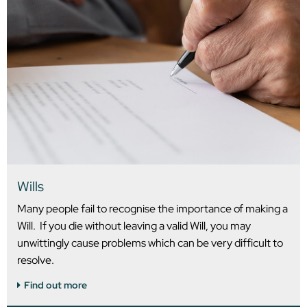
Wills
Many people fail to recognise the importance of making a
Will. If you die without leaving a valid Will, you may
unwittingly cause problems which can be very difficult to
resolve.
Find out more