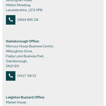
Nottingham Road,
Melton Mowbray,
Leicestershire, LE13 0PB
01664 896 218
Gainsborough Office:
Mercury House Business Centre,
Willoughton Drive,
Foxby Lane Business Park,
Gainsborough,
DN21 1DY
01427 318 112
Leighton Buzzard Office:
Market House