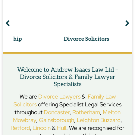
p
Divorce Solicitors
Welcome to Andrew Isaacs Law Ltd –
Divorce Solicitors & Family Lawyer
Specialists
We are
Divorce Lawyers
&
Family Law
Solicitors
offering Specialist Legal Services
throughout
Doncaster
,
Rotherham
,
Melton
Mowbray
,
Gainsborough
,
Leighton Buzzard
,
Retford
,
Lincoln
&
Hull
. We are recognised for