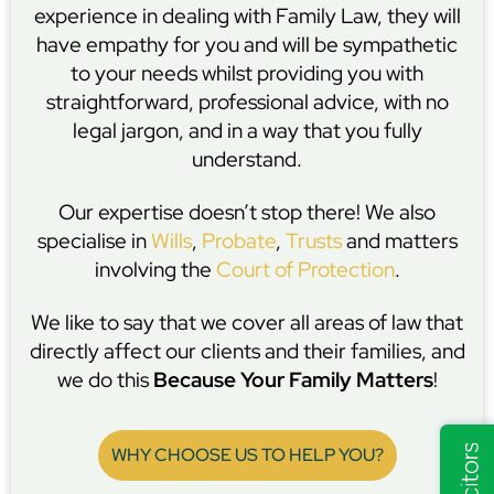
experience in dealing with Family Law, they will
have empathy for you and will be sympathetic
to your needs whilst providing you with
straightforward, professional advice, with no
legal jargon, and in a way that you fully
understand.
Our expertise doesn’t stop there! We also
specialise in
Wills
,
Probate
,
Trusts
and matters
involving the
Court of Protection
.
We like to say that we cover all areas of law that
directly affect our clients and their families, and
we do this
Because Your Family Matters
!
WHY CHOOSE US TO HELP YOU?