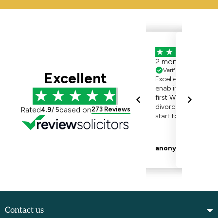
Contact us