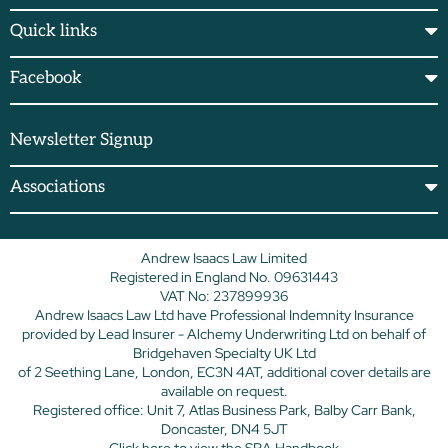
Quick links
Facebook
Newsletter Signup
Associations
Andrew Isaacs Law Limited
Registered in England No. 09631443
VAT No: 237899936
Andrew Isaacs Law Ltd have Professional Indemnity Insurance
provided by Lead Insurer - Alchemy Underwriting Ltd on behalf of
Bridgehaven Specialty UK Ltd
of 2 Seething Lane, London, EC3N 4AT, additional cover details are
available on request.
Registered office: Unit 7, Atlas Business Park, Balby Carr Bank,
Doncaster, DN4 5JT
Click here
to view the SRA Handbook