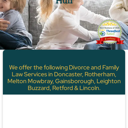
Hull
We offer the following Divorce and Family
Law Services in Doncaster, Rotherham,
Melton Mowbray, Gainsborough, Leighton
Buzzard, Retford & Lincoln.