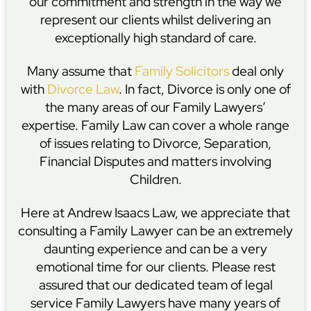
our commitment and strength in the way we
represent our clients whilst delivering an
exceptionally high standard of care.
Many assume that
Family Solicitors
deal only
with
Divorce Law
. In fact, Divorce is only one of
the many areas of our Family Lawyers’
expertise. Family Law can cover a whole range
of issues relating to Divorce, Separation,
Financial Disputes and matters involving
Children.
Here at Andrew Isaacs Law, we appreciate that
consulting a Family Lawyer can be an extremely
daunting experience and can be a very
emotional time for our clients. Please rest
assured that our dedicated team of legal
service Family Lawyers have many years of