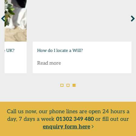
How do I locate a Will?
Read more
Call us now, our phone lines are open 24 hours a
day, 7 days a week
01302 349 480
or fill out our
enquiry form here