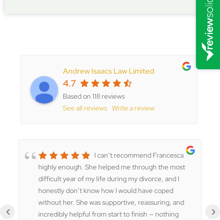
Andrew Isaacs Law Limited
4.7
Based on 118 reviews
See all reviews
Write a review
I can’t recommend Francesca
highly enough. She helped me through the most
difficult year of my life during my divorce, and I
honestly don’t know how I would have coped
without her. She was supportive, reassuring, and
‹
›
incredibly helpful from start to finish — nothing