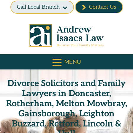
Call Local Branch
Contact Us
MENU
Divorce Solicitors and Family
Lawyers in Doncaster,
Rotherham, Melton Mowbray,
Gainsborough, Leighton
Buzzard, Retford, Lincoln &