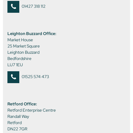
01427 318 112
Leighton Buzzard Office:
Market House
25 Market Square
Leighton Buzzard
Bedfordshire
LU7 1EU
01525 574 473
Retford Office:
Retford Enterprise Centre
Randall Way
Retford
DN22 7GR