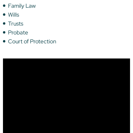
Family Law
Wills
Trusts
Probate
Court of Protection