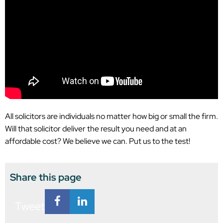
All solicitors are individuals no matter how big or small the firm.
Will that solicitor deliver the result you need and at an
affordable cost? We believe we can. Put us to the test!
Share this page
Tweet