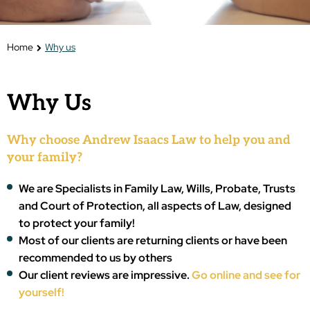
Home
Why us
Why Us
Why choose Andrew Isaacs Law to help you and
your family?
We are Specialists in Family Law, Wills, Probate, Trusts
and Court of Protection, all aspects of Law, designed
to protect your family!
Most of our clients are returning clients or have been
recommended to us by others
Our client reviews are impressive.
Go online and see for
yourself!