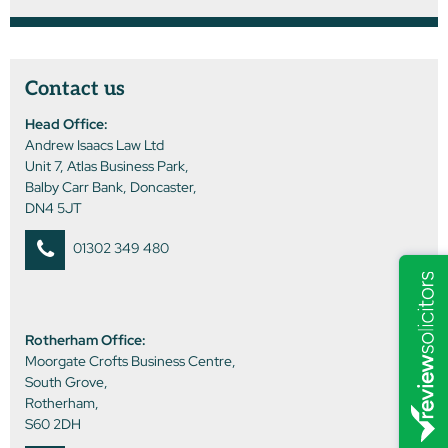
Contact us
Head Office:
Andrew Isaacs Law Ltd
Unit 7, Atlas Business Park,
Balby Carr Bank, Doncaster,
DN4 5JT
01302 349 480
Rotherham Office:
Moorgate Crofts Business Centre,
South Grove,
Rotherham,
S60 2DH