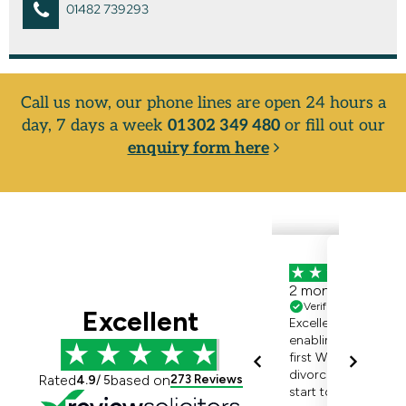
01482 739293
Call us now, our phone lines are open 24 hours a
day, 7 days a week
01302 349 480
or fill out our
enquiry form here