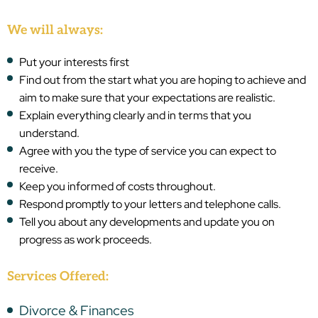
We will always:
Put your interests first
Find out from the start what you are hoping to achieve and
aim to make sure that your expectations are realistic.
Explain everything clearly and in terms that you
understand.
Agree with you the type of service you can expect to
receive.
Keep you informed of costs throughout.
Respond promptly to your letters and telephone calls.
Tell you about any developments and update you on
progress as work proceeds.
Services Offered:
Divorce & Finances