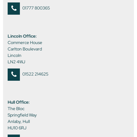
01777 800365
Lincoln Office:
Commerce House
Carlton Boulevard
Lincoln
LN2 4WJ
01522 214625
Hull Office:
The Bloc
Springfield Way
Anlaby, Hull
HU10 6RJ