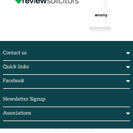
Contact us
Quick links
Facebook
Newsletter Signup
Associations