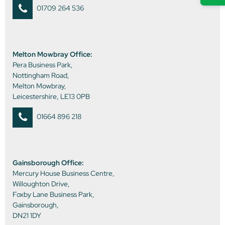
01709 264 536
Melton Mowbray Office:
Pera Business Park,
Nottingham Road,
Melton Mowbray,
Leicestershire, LE13 0PB
01664 896 218
Gainsborough Office:
Mercury House Business Centre,
Willoughton Drive,
Foxby Lane Business Park,
Gainsborough,
DN21 1DY