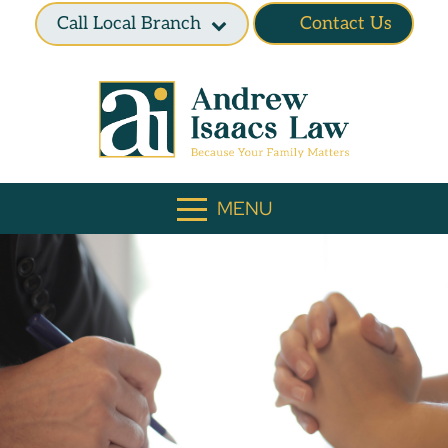
Call Local Branch
Contact Us
MENU