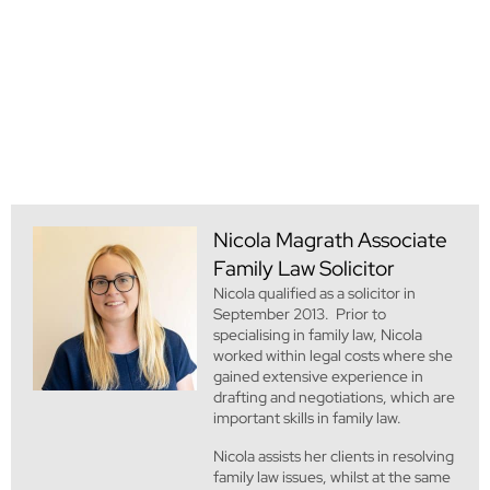
Nicola Magrath
Associate
Family Law Solicitor
Nicola qualified as a solicitor in
September 2013. Prior to
specialising in family law, Nicola
worked within legal costs where she
gained extensive experience in
drafting and negotiations, which are
important skills in family law.
Nicola assists her clients in resolving
family law issues, whilst at the same