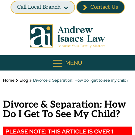
Call Local Branch
Contact Us
MENU
Home
Blog
Divorce & Separation: How do I get to see my child?
Divorce & Separation: How
Do I Get To See My Child?
PLEASE NOTE: THIS ARTICLE IS OVER 1