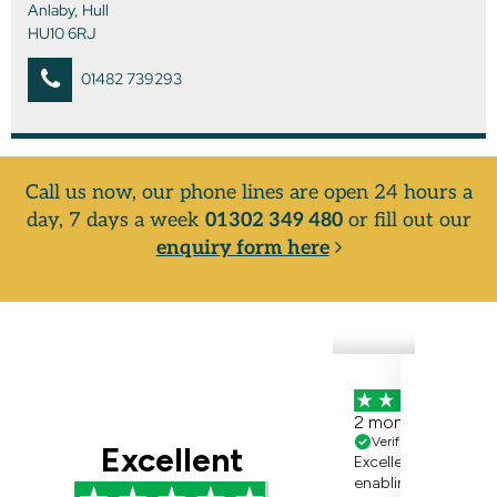
Anlaby, Hull
HU10 6RJ
01482 739293
Call us now, our phone lines are open 24 hours a
day, 7 days a week
01302 349 480
or fill out our
enquiry form here