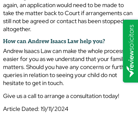
again, an application would need to be made to
take the matter back to Court if arrangements can
still not be agreed or contact has been stopped
altogether.
How can Andrew Isaacs Law help you?
Andrew Isaacs Law can make the whole process
easier for you as we understand that your family
matters. Should you have any concerns or further
queries in relation to seeing your child do not
hesitate to get in touch.
Give us a call to arrange a consultation today!
Article Dated: 19/11/2024