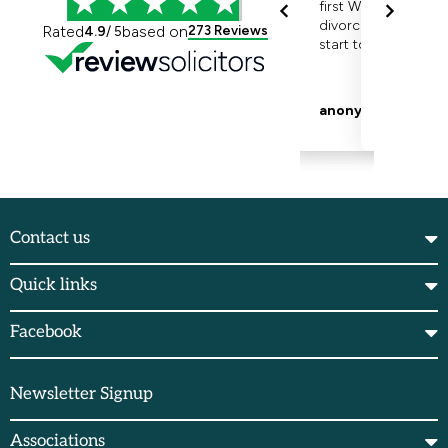
Contact us
Quick links
Facebook
Newsletter Signup
Associations