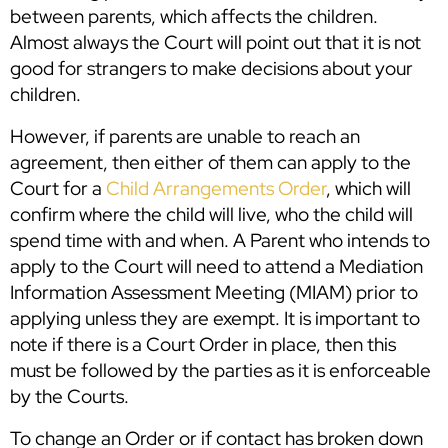
between parents, which affects the children.
Almost always the Court will point out that it is not
good for strangers to make decisions about your
children.
However, if parents are unable to reach an
agreement, then either of them can apply to the
Court for a
Child Arrangements Order
, which will
confirm where the child will live, who the child will
spend time with and when. A Parent who intends to
apply to the Court will need to attend a Mediation
Information Assessment Meeting (MIAM) prior to
applying unless they are exempt. It is important to
note if there is a Court Order in place, then this
must be followed by the parties as it is enforceable
by the Courts.
To change an Order or if contact has broken down