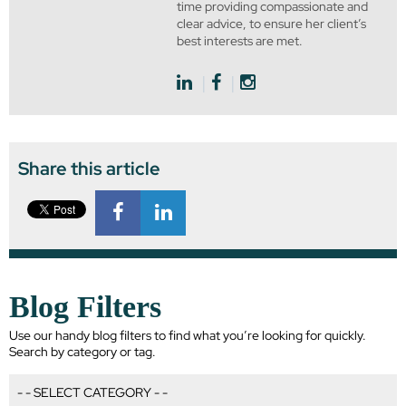
time providing compassionate and
clear advice, to ensure her client’s
best interests are met.
Share this article
Blog Filters
Use our handy blog filters to find what you’re looking for quickly.
Search by category or tag.