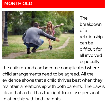
MONTH OLD
The
breakdown
of a
relationship
can be
difficult for
all involved
especially
the children and can become complicated where
child arrangements need to be agreed. All the
evidence shows that a child thrives best when they
maintain a relationship with both parents. The Law is
clear that a child has the right to a close personal
relationship with both parents.