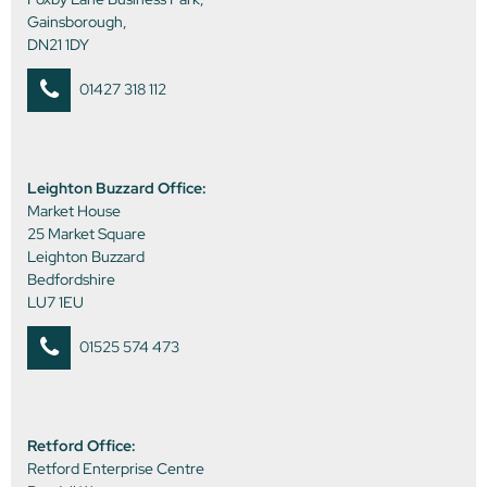
Gainsborough,
DN21 1DY
01427 318 112
Leighton Buzzard Office:
Market House
25 Market Square
Leighton Buzzard
Bedfordshire
LU7 1EU
01525 574 473
Retford Office:
Retford Enterprise Centre