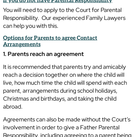
If you do not have Parental Responsibility
You will need to apply to the Court for Parental
Responsibility. Our experienced Family Lawyers
can help you with this.
Options for Parents to agree Contact
Arrangements
1. Parents reach an agreement
It is recommended that parents try and amicably
reach a decision together on where the child will
live, how much time the child will spend with each
parent, arrangements during school holidays,
Christmas and birthdays, and taking the child
abroad.
Agreements can also be made without the Court’s
involvement in order to give a Father Parental
Responsibility, including agreeing to a parent being