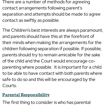
There are a number of methods for agreeing
contact arrangements following parent’s
separation and attempts should be made to agree
contact as swiftly as possible.
The Children’s best interests are always paramount,
and parents should have this at the forefront of
their minds when making the arrangements for the
children following separation if possible. If possible,
parents should try to remain amicable for the sake
of the child and the Court would encourage co-
parenting where possible. It is important for a child
to be able to have contact with both parents where
safe to do so and this will be encouraged by the
Courts.
Parental
Responsib
ility
The first thing to consider is who has parental