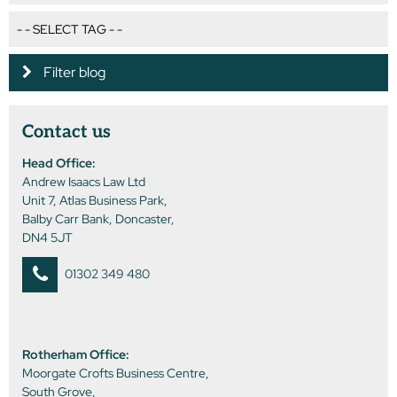
Filter blog
Contact us
Head Office:
Andrew Isaacs Law Ltd
Unit 7, Atlas Business Park,
Balby Carr Bank, Doncaster,
DN4 5JT
01302 349 480
Rotherham Office:
Moorgate Crofts Business Centre,
South Grove,