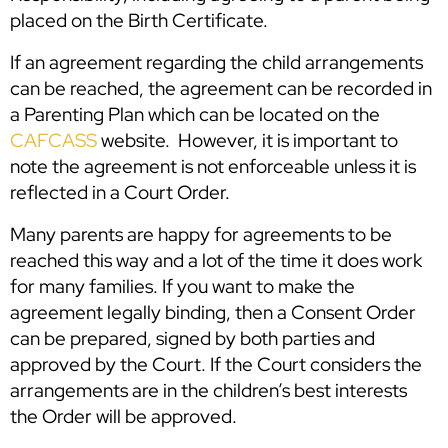
placed on the Birth Certificate.
If an agreement regarding the child arrangements
can be reached, the agreement can be recorded in
a Parenting Plan which can be located on the
CAFCASS
website. However, it is important to
note the agreement is not enforceable unless it is
reflected in a Court Order.
Many parents are happy for agreements to be
reached this way and a lot of the time it does work
for many families. If you want to make the
agreement legally binding, then a Consent Order
can be prepared, signed by both parties and
approved by the Court. If the Court considers the
arrangements are in the children’s best interests
the Order will be approved.