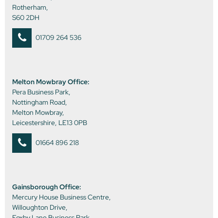
Rotherham,
S60 2DH
01709 264 536
Melton Mowbray Office:
Pera Business Park,
Nottingham Road,
Melton Mowbray,
Leicestershire, LE13 0PB
01664 896 218
Gainsborough Office:
Mercury House Business Centre,
Willoughton Drive,
Foxby Lane Business Park,