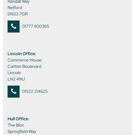
Randall Way
Retford
DN22 7GR
01777 800365
Lincoln Office:
Commerce House
Carlton Boulevard
Lincoln
LN2 4WJ
01522 214625
Hull Office:
The Bloc
Springfield Way