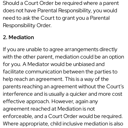
Should a Court Order be required where a parent
does not have Parental Responsibility, you would
need to ask the Court to grant you a Parental
Responsibility Order.
2. Mediation
If you are unable to agree arrangements directly
with the other parent, mediation could be an option
for you. A Mediator would be unbiased and
facilitate communication between the parties to
help reach an agreement. This is a way of the
parents reaching an agreement without the Court’s
interference and is usually a quicker and more cost
effective approach. However, again any
agreement reached at Mediation is not
enforceable, and a Court Order would be required.
Where appropriate, child inclusive mediation is also