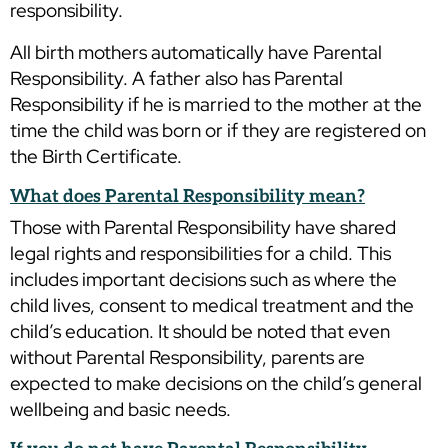
responsibility.
All birth mothers automatically have Parental
Responsibility. A father also has Parental
Responsibility if he is married to the mother at the
time the child was born or if they are registered on
the Birth Certificate.
What does Parental Responsibility mean?
Those with Parental Responsibility have shared
legal rights and responsibilities for a child. This
includes important decisions such as where the
child lives, consent to medical treatment and the
child’s education. It should be noted that even
without Parental Responsibility, parents are
expected to make decisions on the child’s general
wellbeing and basic needs.