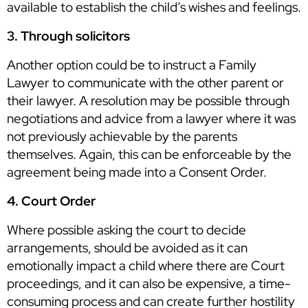
available to establish the child’s wishes and feelings.
3. Through solicitors
Another option could be to instruct a Family
Lawyer to communicate with the other parent or
their lawyer. A resolution may be possible through
negotiations and advice from a lawyer where it was
not previously achievable by the parents
themselves. Again, this can be enforceable by the
agreement being made into a Consent Order.
4. Court Order
Where possible asking the court to decide
arrangements, should be avoided as it can
emotionally impact a child where there are Court
proceedings, and it can also be expensive, a time-
consuming process and can create further hostility