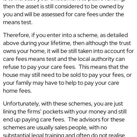
then the asset is still considered to be owned by
you and will be assessed for care fees under the
means test.
Therefore, if you enter into a scheme, as detailed
above during your lifetime, then although the trust
owns your home, it will be still taken into account for
care fees means test and the local authority can
refuse to pay your care fees. This means that the
house may still need to be sold to pay your fees, or
your family may have to help to pay your care
home fees.
Unfortunately, with these schemes, you are just
lining the firms’ pockets with your money and still
end up paying care fees. The advisors for these
schemes are usually sales people, with no
substantial legal training and often do not realise