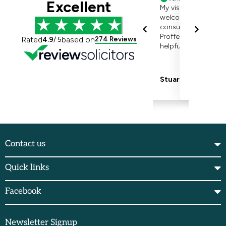
Contact us
Quick links
Facebook
Newsletter Signup