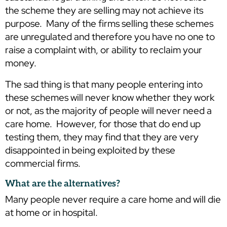
the scheme they are selling may not achieve its
purpose. Many of the firms selling these schemes
are unregulated and therefore you have no one to
raise a complaint with, or ability to reclaim your
money.
The sad thing is that many people entering into
these schemes will never know whether they work
or not, as the majority of people will never need a
care home. However, for those that do end up
testing them, they may find that they are very
disappointed in being exploited by these
commercial firms.
What are the alternatives?
Many people never require a care home and will die
at home or in hospital.