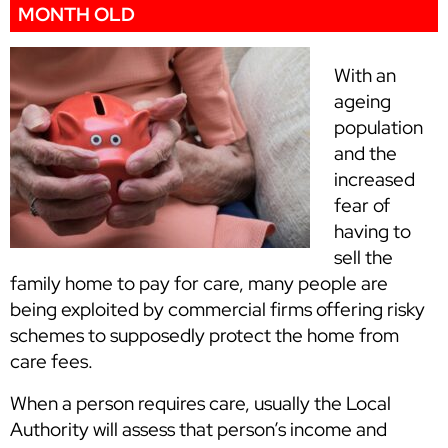
MONTH OLD
With an
ageing
population
and the
increased
fear of
having to
sell the
family home to pay for care, many people are
being exploited by commercial firms offering risky
schemes to supposedly protect the home from
care fees.
When a person requires care, usually the Local
Authority will assess that person’s income and