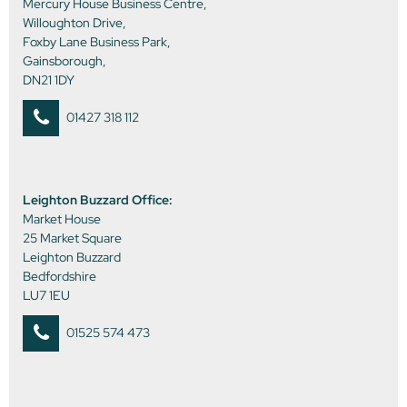
Mercury House Business Centre,
Willoughton Drive,
Foxby Lane Business Park,
Gainsborough,
DN21 1DY
01427 318 112
Leighton Buzzard Office:
Market House
25 Market Square
Leighton Buzzard
Bedfordshire
LU7 1EU
01525 574 473