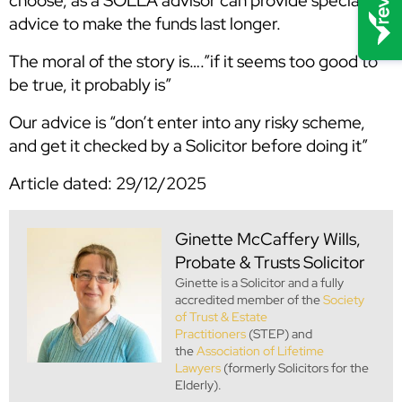
choose, as a SOLLA advisor can provide specialist
advice to make the funds last longer.
The moral of the story is….”if it seems too good to
be true, it probably is”
Our advice is “don’t enter into any risky scheme,
and get it checked by a Solicitor before doing it”
Article dated: 29/12/2025
Ginette McCaffery
Wills,
Probate & Trusts Solicitor
Ginette is a Solicitor and a fully
accredited member of the
Society
of Trust & Estate
Practitioners
(STEP) and
the
Association of Lifetime
Lawyers
(formerly Solicitors for the
Elderly).