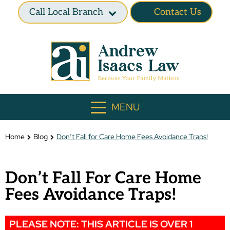
Call Local Branch
Contact Us
MENU
Home
Blog
Don’t Fall for Care Home Fees Avoidance Traps!
Don’t Fall For Care Home
Fees Avoidance Traps!
PLEASE NOTE: THIS ARTICLE IS OVER 1