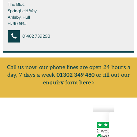
The Bloc
Springfield Way
Anlaby, Hull
HU10 6RJ
01482 739293
Call us now, our phone lines are open 24 hours a
day, 7 days a week
01302 349 480
or fill out our
enquiry form here