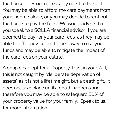
the house does not necessarily need to be sold.
You may be able to afford the care payments from
your income alone, or you may decide to rent out
the home to pay the fees. We would advise that
you speak to a SOLLA financial advisor if you are
deemed to pay for your care fees, as they may be
able to offer advice on the best way to use your
funds and may be able to mitigate the impact of
the care fees on your estate.
A couple can opt for a Property Trust in your Will,
this is not caught by “deliberate deprivation of
assets” as it is not a lifetime gift, but a death gift. It
does not take place until a death happens and
therefore you may be able to safeguard 50% of
your property value for your family. Speak to us,
for more information.