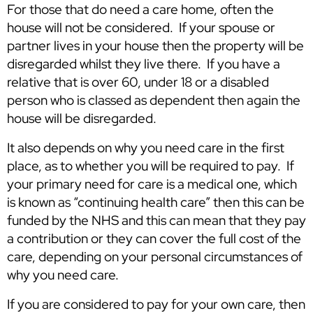
For those that do need a care home, often the
house will not be considered. If your spouse or
partner lives in your house then the property will be
disregarded whilst they live there. If you have a
relative that is over 60, under 18 or a disabled
person who is classed as dependent then again the
house will be disregarded.
It also depends on why you need care in the first
place, as to whether you will be required to pay. If
your primary need for care is a medical one, which
is known as “continuing health care” then this can be
funded by the NHS and this can mean that they pay
a contribution or they can cover the full cost of the
care, depending on your personal circumstances of
why you need care.
If you are considered to pay for your own care, then