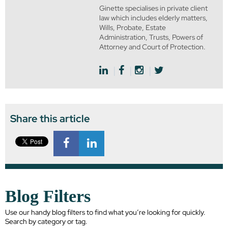
Ginette specialises in private client
law which includes elderly matters,
Wills, Probate, Estate
Administration, Trusts, Powers of
Attorney and Court of Protection.
Share this article
Blog Filters
Use our handy blog filters to find what you’re looking for quickly.
Search by category or tag.