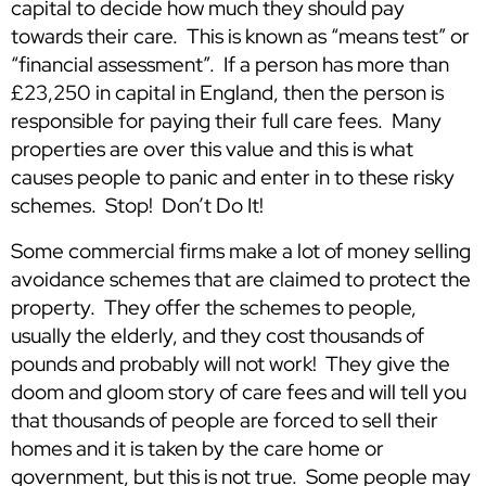
capital to decide how much they should pay
towards their care. This is known as “means test” or
“financial assessment”. If a person has more than
£23,250 in capital in England, then the person is
responsible for paying their full care fees. Many
properties are over this value and this is what
causes people to panic and enter in to these risky
schemes. Stop! Don’t Do It!
Some commercial firms make a lot of money selling
avoidance schemes that are claimed to protect the
property. They offer the schemes to people,
usually the elderly, and they cost thousands of
pounds and probably will not work! They give the
doom and gloom story of care fees and will tell you
that thousands of people are forced to sell their
homes and it is taken by the care home or
government, but this is not true. Some people may