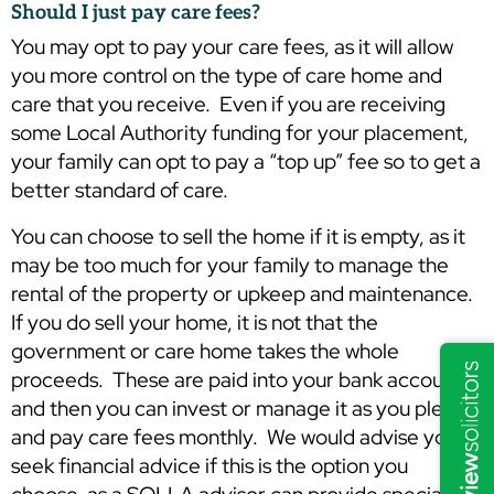
Should I just pay care fees?
You may opt to pay your care fees, as it will allow
you more control on the type of care home and
care that you receive. Even if you are receiving
some Local Authority funding for your placement,
your family can opt to pay a “top up” fee so to get a
better standard of care.
You can choose to sell the home if it is empty, as it
may be too much for your family to manage the
rental of the property or upkeep and maintenance.
If you do sell your home, it is not that the
government or care home takes the whole
proceeds. These are paid into your bank account
and then you can invest or manage it as you please,
and pay care fees monthly. We would advise you to
seek financial advice if this is the option you