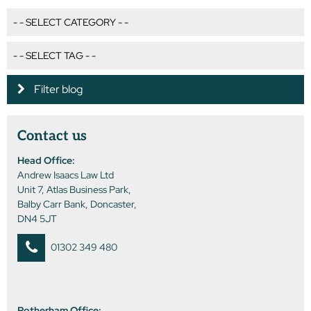
Filter blog
Contact us
Head Office:
Andrew Isaacs Law Ltd
Unit 7, Atlas Business Park,
Balby Carr Bank, Doncaster,
DN4 5JT
01302 349 480
Rotherham Office: