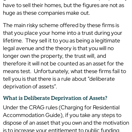
have to sell their homes, but the figures are not as
huge as these companies make out.
The main risky scheme offered by these firms is
that you place your home into a trust during your
lifetime. They sell it to you as being a legitimate
legal avenue and the theory is that you will no
longer own the property, the trust will, and
therefore it will not be counted as an asset for the
means test. Unfortunately, what these firms fail to
tell you is that there is a rule about “deliberate
deprivation of assets”.
What is Deliberate Deprivation of Assets?
Under the CRAG rules (Charging for Residential
Accommodation Guide), if you take any steps to
dispose of an asset that you own and the motivation
is to increase your entitlement to public funding,