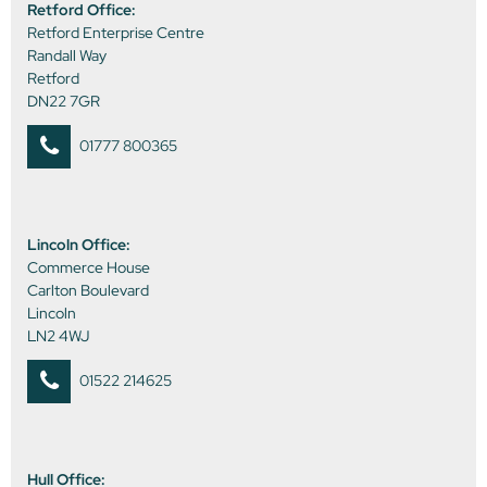
Retford Office:
Retford Enterprise Centre
Randall Way
Retford
DN22 7GR
01777 800365
Lincoln Office:
Commerce House
Carlton Boulevard
Lincoln
LN2 4WJ
01522 214625
Hull Office: