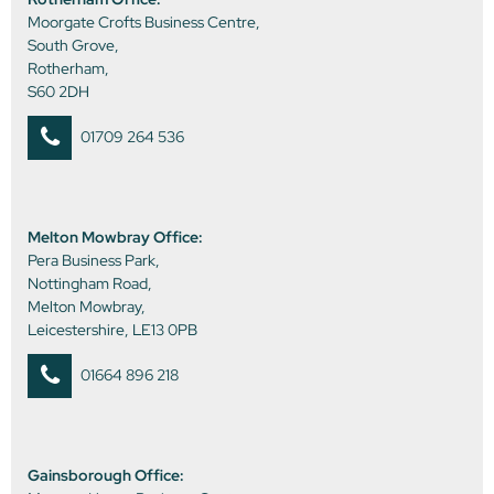
Moorgate Crofts Business Centre,
South Grove,
Rotherham,
S60 2DH
01709 264 536
Melton Mowbray Office:
Pera Business Park,
Nottingham Road,
Melton Mowbray,
Leicestershire, LE13 0PB
01664 896 218
Gainsborough Office: