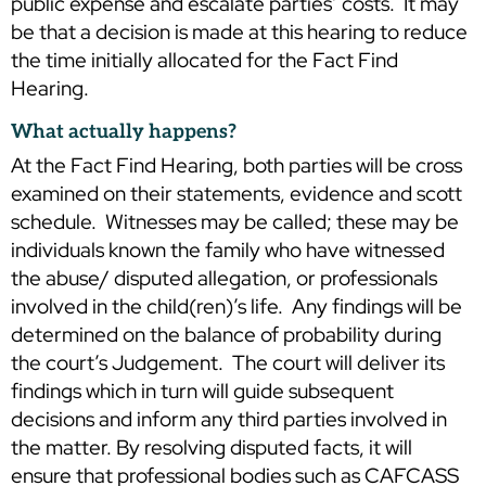
public expense and escalate parties’ costs. It may
be that a decision is made at this hearing to reduce
the time initially allocated for the Fact Find
Hearing.
What actually happens?
At the Fact Find Hearing, both parties will be cross
examined on their statements, evidence and scott
schedule. Witnesses may be called; these may be
individuals known the family who have witnessed
the abuse/ disputed allegation, or professionals
involved in the child(ren)’s life. Any findings will be
determined on the balance of probability during
the court’s Judgement. The court will deliver its
findings which in turn will guide subsequent
decisions and inform any third parties involved in
the matter. By resolving disputed facts, it will
ensure that professional bodies such as CAFCASS