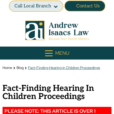
Call Local Branch
Contact Us
MENU
Home
Blog
Fact-Finding Hearing in Children Proceedings
Fact-Finding Hearing In
Children Proceedings
PLEASE NOTE: THIS ARTICLE IS OVER 1