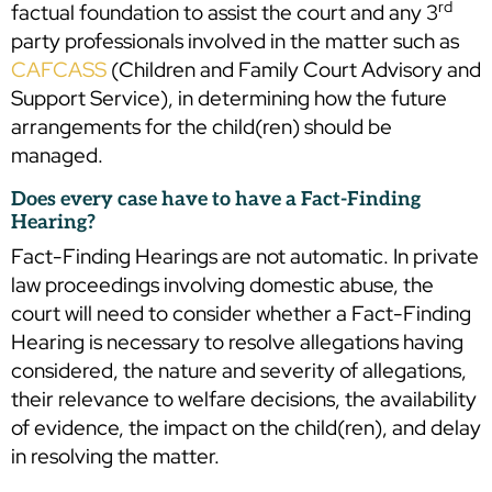
rd
factual foundation to assist the court and any 3
party professionals involved in the matter such as
CAFCASS
(Children and Family Court Advisory and
Support Service), in determining how the future
arrangements for the child(ren) should be
managed.
Does every case have to have a Fact-Finding
Hearing?
Fact-Finding Hearings are not automatic. In private
law proceedings involving domestic abuse, the
court will need to consider whether a Fact-Finding
Hearing is necessary to resolve allegations having
considered, the nature and severity of allegations,
their relevance to welfare decisions, the availability
of evidence, the impact on the child(ren), and delay
in resolving the matter.