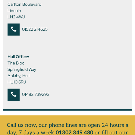
Carlton Boulevard
Lincoln
LN2 4WJ
01522 214625
Hull Office:
The Bloc
Springfield Way
Anlaby, Hull
HU10 6RJ
01482 739293
Call us now, our phone lines are open 24 hours a
day, 7 days a week
01302 349 480
or fill out our