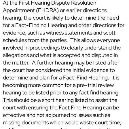
At the First Hearing Dispute Resolution
Appointment (FHDRA) or earlier directions
hearing, the court is likely to determine the need
for a Fact-Finding Hearing and order directions for
evidence, such as witness statements and scott
schedules from the parties. This allows everyone
involved in proceedings to clearly understand the
allegations and what is accepted and disputed in
the matter. A further hearing may be listed after
the court has considered the initial evidence to
determine and plan for a Fact-Find Hearing. It is
becoming more common for a pre-trial review
hearing to be listed prior to any fact find hearing.
This should be a short hearing listed to assist the
court with ensuring the Fact Find Hearing can be
effective and not adjourned to issues such as
missing documents which would waste court time,