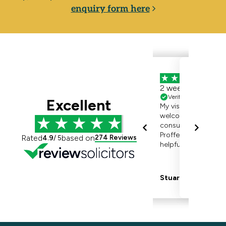
enquiry form here