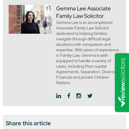
Gemma Lee
Associate
Family Law Solicitor
Gemma Lee is an accomplished
Associate Family Law Solicitor
dedicated to helping families
navigate through difficult legal
situations with compassion and
expertise. With years of experience
in Family Law, Gemma is well-
equipped to handle a variety of
cases, including Post-nuptial
Agreements, Separation, Divorce,
Finances and private Children
Matters.
Share this article