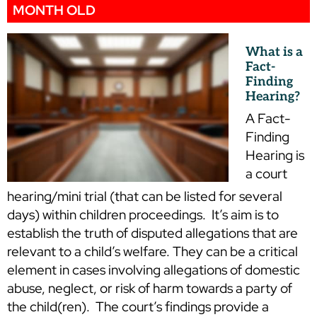
MONTH OLD
What is a
Fact-
Finding
Hearing?
A Fact-
Finding
Hearing is
a court
hearing/mini trial (that can be listed for several
days) within children proceedings. It’s aim is to
establish the truth of disputed allegations that are
relevant to a child’s welfare. They can be a critical
element in cases involving allegations of domestic
abuse, neglect, or risk of harm towards a party of
the child(ren). The court’s findings provide a