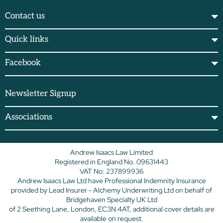
Contact us
Quick links
Facebook
Newsletter Signup
Associations
Andrew Isaacs Law Limited
Registered in England No. 09631443
VAT No: 237899936
Andrew Isaacs Law Ltd have Professional Indemnity Insurance
provided by Lead Insurer - Alchemy Underwriting Ltd on behalf of
Bridgehaven Specialty UK Ltd
of 2 Seething Lane, London, EC3N 4AT, additional cover details are
available on request.