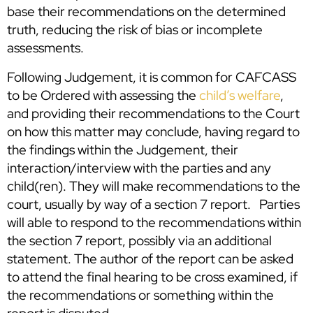
base their recommendations on the determined
truth, reducing the risk of bias or incomplete
assessments.
Following Judgement, it is common for CAFCASS
to be Ordered with assessing the
child’s welfare
,
and providing their recommendations to the Court
on how this matter may conclude, having regard to
the findings within the Judgement, their
interaction/interview with the parties and any
child(ren). They will make recommendations to the
court, usually by way of a section 7 report. Parties
will able to respond to the recommendations within
the section 7 report, possibly via an additional
statement. The author of the report can be asked
to attend the final hearing to be cross examined, if
the recommendations or something within the