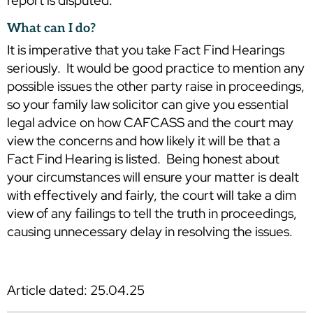
report is disputed.
What can I do?
It is imperative that you take Fact Find Hearings
seriously. It would be good practice to mention any
possible issues the other party raise in proceedings,
so your family law solicitor can give you essential
legal advice on how CAFCASS and the court may
view the concerns and how likely it will be that a
Fact Find Hearing is listed. Being honest about
your circumstances will ensure your matter is dealt
with effectively and fairly, the court will take a dim
view of any failings to tell the truth in proceedings,
causing unnecessary delay in resolving the issues.
Article dated: 25.04.25