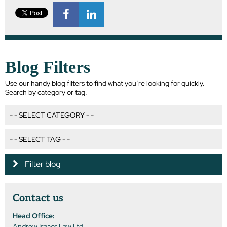
Blog Filters
Use our handy blog filters to find what you’re looking for quickly.
Search by category or tag.
Filter blog
Contact us
Head Office:
Andrew Isaacs Law Ltd