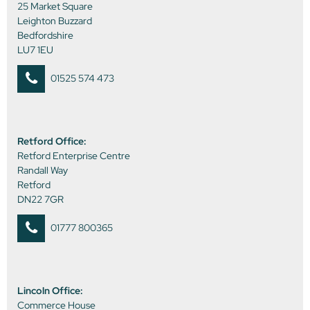
25 Market Square
Leighton Buzzard
Bedfordshire
LU7 1EU
01525 574 473
Retford Office:
Retford Enterprise Centre
Randall Way
Retford
DN22 7GR
01777 800365
Lincoln Office:
Commerce House