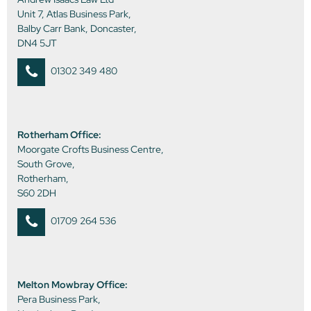
Unit 7, Atlas Business Park,
Balby Carr Bank, Doncaster,
DN4 5JT
01302 349 480
Rotherham Office:
Moorgate Crofts Business Centre,
South Grove,
Rotherham,
S60 2DH
01709 264 536
Melton Mowbray Office:
Pera Business Park,