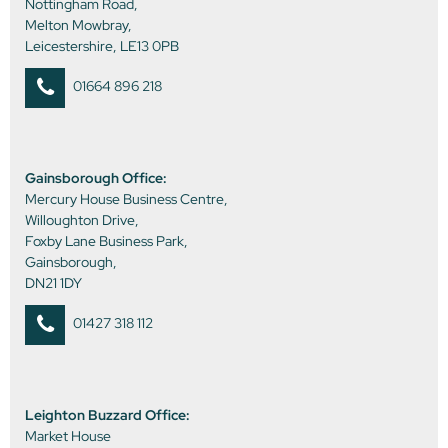
Nottingham Road,
Melton Mowbray,
Leicestershire, LE13 0PB
01664 896 218
Gainsborough Office:
Mercury House Business Centre,
Willoughton Drive,
Foxby Lane Business Park,
Gainsborough,
DN21 1DY
01427 318 112
Leighton Buzzard Office:
Market House