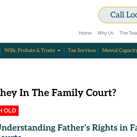
Call Lo
Home
Why Us
The Te
Wills, Probate & Trusts
Tax Services
Mental Capacit
They In The Family Court?
H OLD
nderstanding Father’s Rights in 