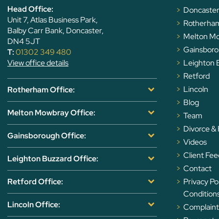
Head Office:
Doncaste
Unit 7, Atlas Business Park,
Rotherha
Balby Carr Bank, Doncaster,
Melton M
DN4 5JT
Gainsbor
T:
01302 349 480
View office details
Leighton 
Retford
Lincoln
Rotherham Office:
Blog
Melton Mowbray Office:
Team
Divorce &
Gainsborough Office:
Videos
Client Fe
Leighton Buzzard Office:
Contact
Retford Office:
Privacy Po
Condition
Lincoln Office:
Complaints