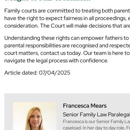
Family courts are committed to treating both parents
have the right to expect fairness in all proceedings, e
consideration. The Court will make decisions that are 
Understanding these rights can empower fathers to tak
parental responsibilities are recognised and respecte
court matters, contact us today. Our team is here to 
navigate the legal process with confidence.
Article dated: 07/04/2025
Francesca Mears
Senior Family Law Paralega
Francesca is our Senior Family La
caseload. In her day to day role, 