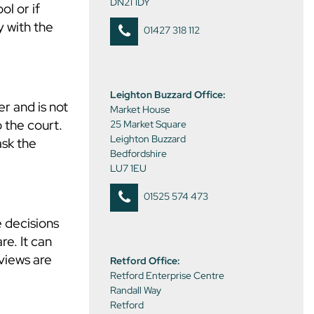
DN21 1DY
ol or if
y with the
01427 318 112
Leighton Buzzard Office:
er and is not
Market House
o the court.
25 Market Square
Leighton Buzzard
ask the
Bedfordshire
LU7 1EU
01525 574 473
e decisions
re. It can
 views are
Retford Office:
Retford Enterprise Centre
Randall Way
Retford