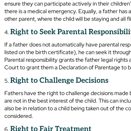
ensure they can participate actively in their children’
there is a medical emergency. Equally, a father has a 
other parent, where the child will be staying and all fl
Right to Seek Parental Responsibili
If a father does not automatically have parental respo
listed on the birth certificate), he can seek it thro
Parental responsibility grants the father legal rights
Court to grant them a Declaration of Parentage to be
Right to Challenge Decisions
Fathers have the right to challenge decisions made b
are not in the best interest of the child. This can inc
also be in relation to a child being taken out of the 
considered.
Right to Fair Treatment