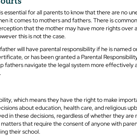
ourts
 is essential for all parents to know that there are no un
hen it comes to mothers and fathers. There is common
rception that the mother may have more rights over a 
wever this is not the case.
father will have parental responsibility if he is named o
rtificate, or has been granted a Parental Responsibility
lp fathers navigate the legal system more effectively
.
bility, which means they have the right to make import
decisions about education, health care, and religious upb
ed in these decisions, regardless of whether they are 
f matters that require the consent of anyone with paren
ing their school.