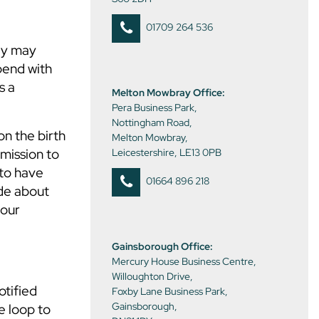
01709 264 536
ey may
pend with
s a
Melton Mowbray Office:
Pera Business Park,
Nottingham Road,
on the birth
Melton Mowbray,
rmission to
Leicestershire, LE13 0PB
 to have
01664 896 218
ade about
your
Gainsborough Office:
Mercury House Business Centre,
Willoughton Drive,
otified
Foxby Lane Business Park,
Gainsborough,
e loop to