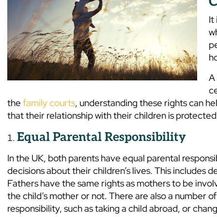
C
It
w
pe
ho
A 
ce
the
family courts
, understanding these rights can he
that their relationship with their children is protected
Equal Parental Responsibility
In the UK, both parents have equal parental responsi
decisions about their children’s lives. This includes 
Fathers have the same rights as mothers to be involv
the child’s mother or not. There are also a number o
responsibility, such as taking a child abroad, or chang