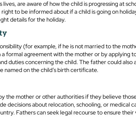
s lives, are aware of how the child is progressing at scho
right to be informed about if a child is going on holida
ight details for the holiday.
ty
nsibility (for example, if he is not married to the moth
ugh a formal agreement with the mother or by applying t
 and duties concerning the child. The father could also 
 named on the child’s birth certificate.
y the mother or other authorities if they believe thos
lude decisions about relocation, schooling, or medical ca
country. Fathers can seek legal recourse to ensure their