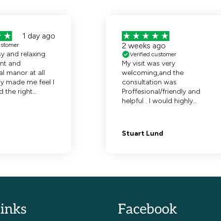
links
Facebook