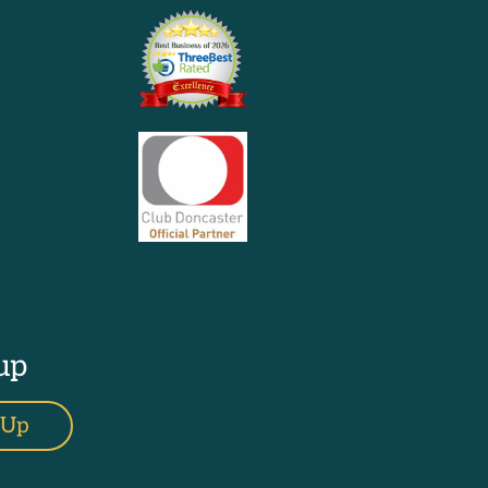
up
 Up