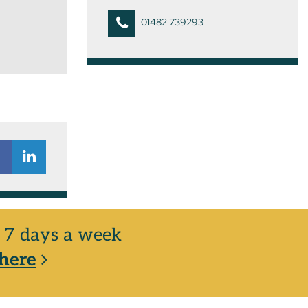
01482 739293
y, 7 days a week
here