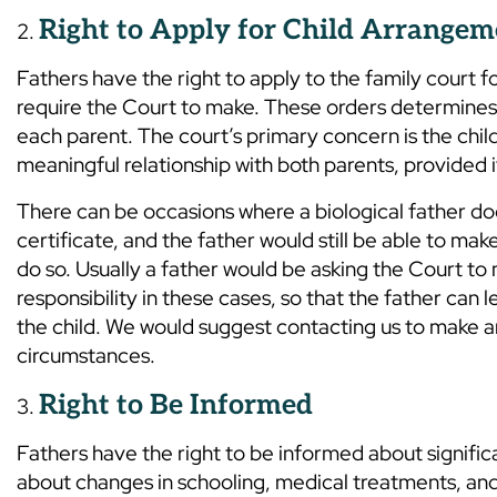
Right to Apply for Child Arrangem
Fathers have the right to apply to the family court f
require the Court to make. These orders determines w
each parent. The court’s primary concern is the child’
meaningful relationship with both parents, provided it 
There can be occasions where a biological father doe
certificate, and the father would still be able to ma
do so. Usually a father would be asking the Court to
responsibility in these cases, so that the father can
the child. We would suggest contacting us to make a
circumstances.
Right to Be Informed
Fathers have the right to be informed about significan
about changes in schooling, medical treatments, and