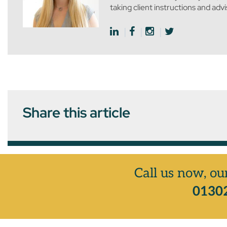
taking client instructions and adv
Share this article
Call us now, ou
01302