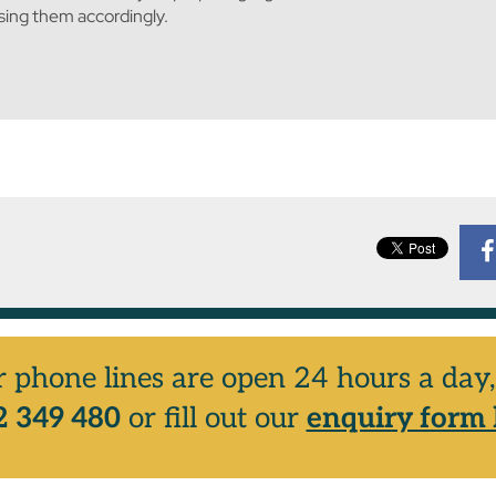
ising them accordingly.
r phone lines are open 24 hours a da
 349 480
or fill out our
enquiry form 