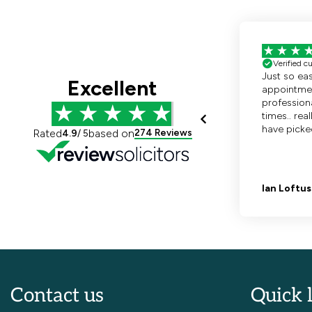
Contact us
Quick 