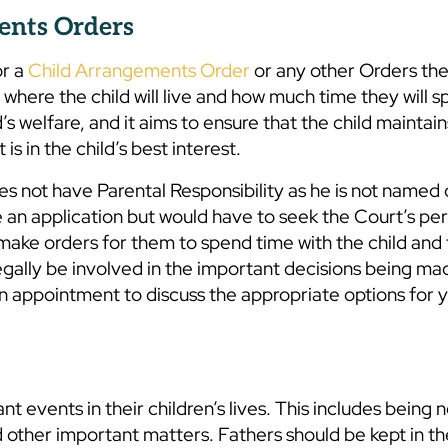
ents Orders
or a
Child Arrangements Order
or any other Orders th
here the child will live and how much time they will s
s welfare, and it aims to ensure that the child maintain
is in the child’s best interest.
s not have Parental Responsibility as he is not named 
ke an application but would have to seek the Court’s pe
 make orders for them to spend time with the child and
 legally be involved in the important decisions being m
n appointment to discuss the appropriate options for 
t events in their children’s lives. This includes being n
 other important matters. Fathers should be kept in th