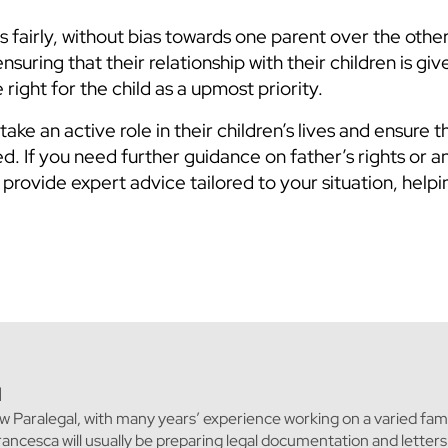
 fairly, without bias towards one parent over the other
nsuring that their relationship with their children is gi
right for the child as a upmost priority.
e an active role in their children’s lives and ensure th
d. If you need further guidance on father’s rights or a
provide expert advice tailored to your situation, help
l
w Paralegal, with many years’ experience working on a varied fami
Francesca will usually be preparing legal documentation and letter