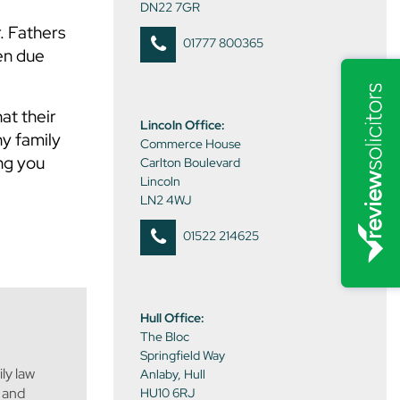
DN22 7GR
. Fathers
01777 800365
ven due
at their
Lincoln Office:
ny family
Commerce House
ing you
Carlton Boulevard
Lincoln
LN2 4WJ
01522 214625
Hull Office:
The Bloc
Springfield Way
ly law
Anlaby, Hull
s and
HU10 6RJ