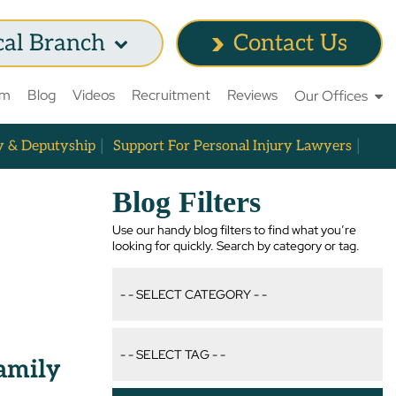
cal Branch
Contact Us
am
Blog
Videos
Recruitment
Reviews
Our Offices
y & Deputyship
Support For Personal Injury Lawyers
Blog Filters
Use our handy blog filters to find what you’re
looking for quickly. Search by category or tag.
Family