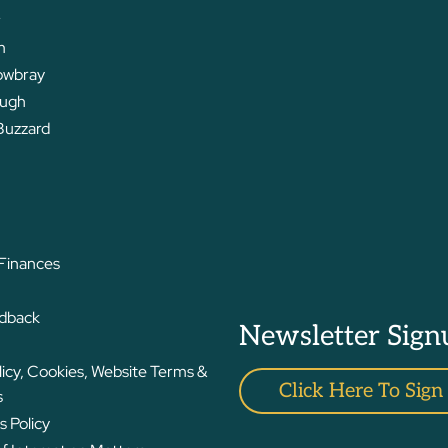
r
m
owbray
ough
Buzzard
 Finances
edback
Newsletter Sign
licy, Cookies, Website Terms &
Click Here To Sign
s
 Policy