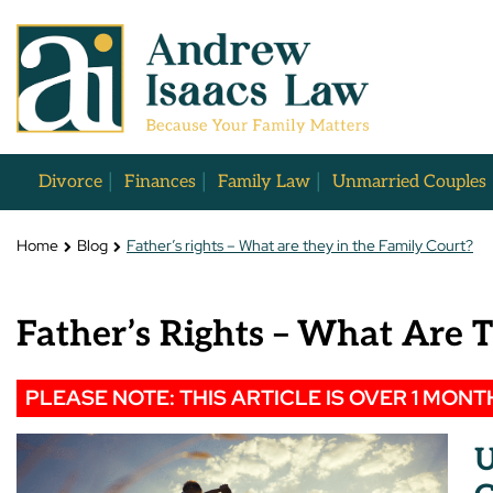
Divorce
Finances
Family Law
Unmarried Couples
Home
Blog
Father’s rights – What are they in the Family Court?
Father’s Rights – What Are 
PLEASE NOTE: THIS ARTICLE IS OVER 1 MONT
U