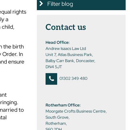
Filter blog
equal rights
ly a
Contact us
child,
Head Office:
n the birth
Andrew Isaacs Law Ltd
 Order. In
Unit 7, Atlas Business Park,
 and ensure
Balby Carr Bank, Doncaster,
DN4 5JT
01302 349 480
ant
ringing.
Rotherham Office:
married to
Moorgate Crofts Business Centre,
tal
South Grove,
Rotherham,
S60 2DH