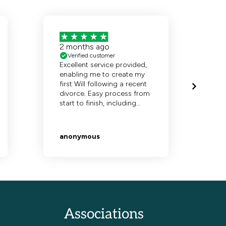
Associations