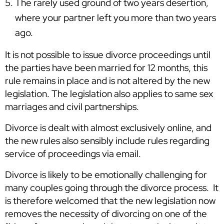
The rarely used ground of two years desertion,
where your partner left you more than two years
ago.
It is not possible to issue divorce proceedings until
the parties have been married for 12 months, this
rule remains in place and is not altered by the new
legislation. The legislation also applies to same sex
marriages and civil partnerships.
Divorce is dealt with almost exclusively online, and
the new rules also sensibly include rules regarding
service of proceedings via email.
Divorce is likely to be emotionally challenging for
many couples going through the divorce process. It
is therefore welcomed that the new legislation now
removes the necessity of divorcing on one of the