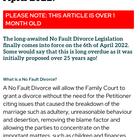
PLEASE NOTE: THIS ARTICLE IS OVER 1
MONTH OLD
The long-awaited No Fault Divorce Legislation
finally comes into force on the 6th of April 2022.
Some would say that this is long overdue as it was
initially proposed over 25 years ago!
What is a No Fault Divorce?
A No Fault Divorce will allow the Family Court to
grant a divorce without the need for the Petitioner
citing issues that caused the breakdown of the
marriage such as adultery, unreasonable behaviour
and desertion, removing the blame factor and
allowing the parties to concentrate on the
important matters, such as children and finances.