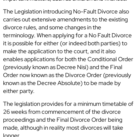
The Legislation introducing No-Fault Divorce also
carries out extensive amendments to the existing
divorce rules, and some changes in the
terminology. When applying for a No Fault Divorce
it is possible for either (or indeed both parties) to
make the application to the court, and it also
enables applications for both the Conditional Order
(previously known as Decree Nisi) and the Final
Order now known as the Divorce Order (previously
known as the Decree Absolute) to be made by
either party.
The legislation provides for a minimum timetable of
26 weeks from commencement of the divorce
proceedings and the Final Divorce Order being
made, although in reality most divorces will take
longer.