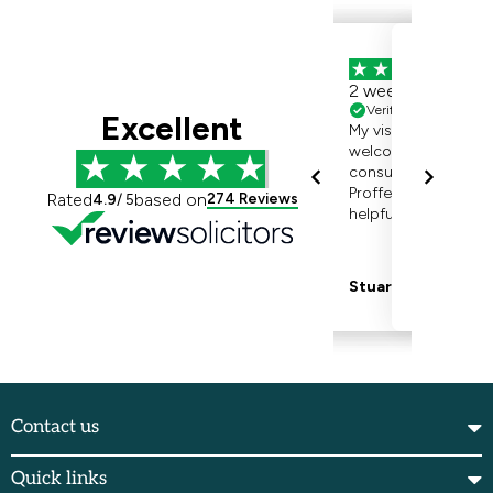
Contact us
Quick links