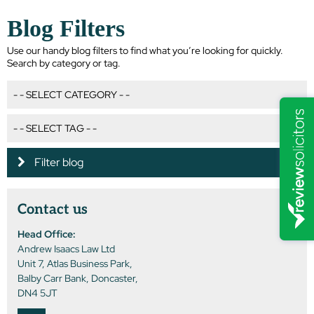
Blog Filters
Use our handy blog filters to find what you’re looking for quickly.
Search by category or tag.
Filter blog
Contact us
Head Office:
Andrew Isaacs Law Ltd
Unit 7, Atlas Business Park,
Balby Carr Bank, Doncaster,
DN4 5JT