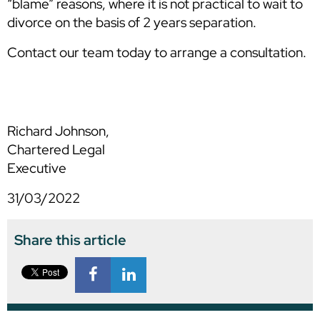
“blame” reasons, where it is not practical to wait to
divorce on the basis of 2 years separation.
Contact our team today to arrange a consultation.
Richard Johnson,
Chartered Legal
Executive
31/03/2022
Share this article