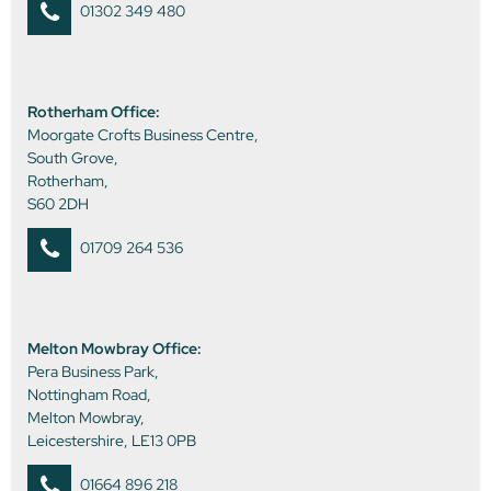
01302 349 480
Rotherham Office:
Moorgate Crofts Business Centre,
South Grove,
Rotherham,
S60 2DH
01709 264 536
Melton Mowbray Office:
Pera Business Park,
Nottingham Road,
Melton Mowbray,
Leicestershire, LE13 0PB
01664 896 218