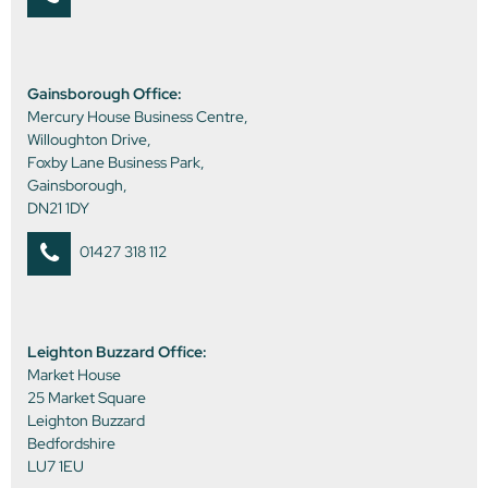
Gainsborough Office:
Mercury House Business Centre,
Willoughton Drive,
Foxby Lane Business Park,
Gainsborough,
DN21 1DY
01427 318 112
Leighton Buzzard Office:
Market House
25 Market Square
Leighton Buzzard
Bedfordshire
LU7 1EU