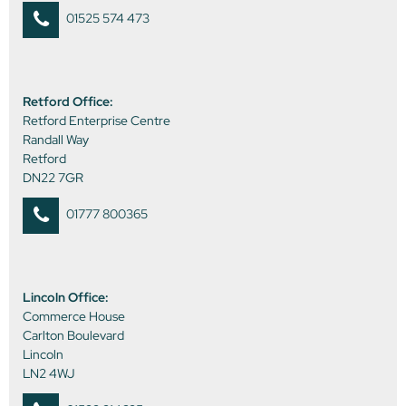
01525 574 473
Retford Office:
Retford Enterprise Centre
Randall Way
Retford
DN22 7GR
01777 800365
Lincoln Office:
Commerce House
Carlton Boulevard
Lincoln
LN2 4WJ