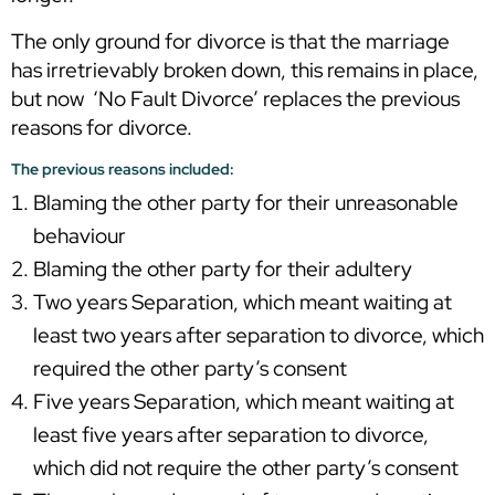
The only ground for divorce is that the marriage
has irretrievably broken down, this remains in place,
but now ‘No Fault Divorce’ replaces the previous
reasons for divorce.
The previous reasons included:
Blaming the other party for their unreasonable
behaviour
Blaming the other party for their adultery
Two years Separation, which meant waiting at
least two years after separation to divorce, which
required the other party’s consent
Five years Separation, which meant waiting at
least five years after separation to divorce,
which did not require the other party’s consent