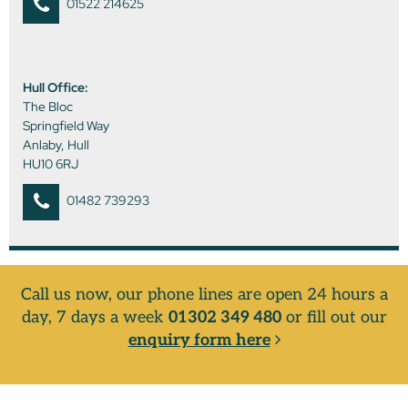
01522 214625
Hull Office:
The Bloc
Springfield Way
Anlaby, Hull
HU10 6RJ
01482 739293
Call us now, our phone lines are open 24 hours a
day, 7 days a week
01302 349 480
or fill out our
enquiry form here