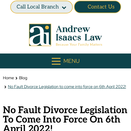
Call Local Branch
Contact Us
MENU
Home
Blog
No Fault Divorce Legislation to come into force on 6th April 2022!
No Fault Divorce Legislation
To Come Into Force On 6th
April 2022!