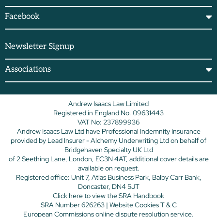
Facebook
Newsletter Signup
Associations
Andrew Isaacs Law Limited
Registered in England No. 09631443
VAT No: 237899936
Andrew Isaacs Law Ltd have Professional Indemnity Insurance
provided by Lead Insurer - Alchemy Underwriting Ltd on behalf of
Bridgehaven Specialty UK Ltd
of 2 Seething Lane, London, EC3N 4AT, additional cover details are
available on request.
Registered office: Unit 7, Atlas Business Park, Balby Carr Bank,
Doncaster, DN4 5JT
Click here
to view the SRA Handbook
SRA Number 626263 |
Website Cookies T & C
European Commissions online dispute resolution service.