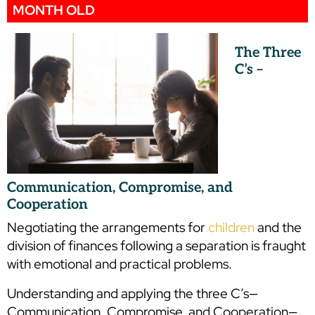
MONTH OLD
The Three
C’s –
Communication, Compromise, and
Cooperation
Negotiating the arrangements for
children
and the
division of finances following a separation is fraught
with emotional and practical problems.
Understanding and applying the three C’s—
Communication, Compromise, and Cooperation—