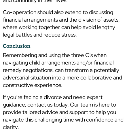
and continuity in their lives.
Co-operation should also extend to discussing
financial arrangements and the division of assets,
where working together can help avoid lengthy
legal battles and reduce stress.
Conclusion
Remembering and using the three C’s when
navigating child arrangements and/or financial
remedy negotiations, can transform a potentially
adversarial situation into a more collaborative and
constructive experience.
If you’re facing a divorce and need expert
guidance, contact us today. Our team is here to
provide tailored advice and support to help you
navigate this challenging time with confidence and
clarity.