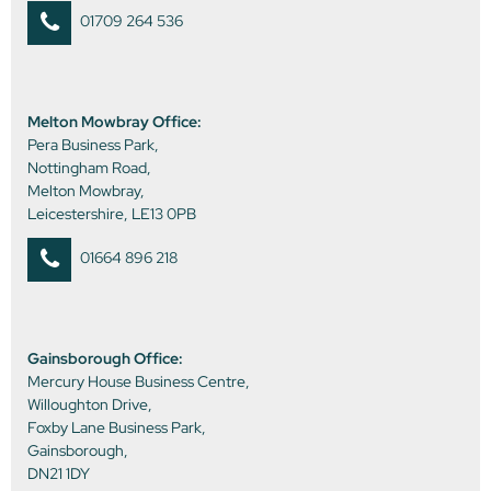
01709 264 536
Melton Mowbray Office:
Pera Business Park,
Nottingham Road,
Melton Mowbray,
Leicestershire, LE13 0PB
01664 896 218
Gainsborough Office:
Mercury House Business Centre,
Willoughton Drive,
Foxby Lane Business Park,
Gainsborough,
DN21 1DY