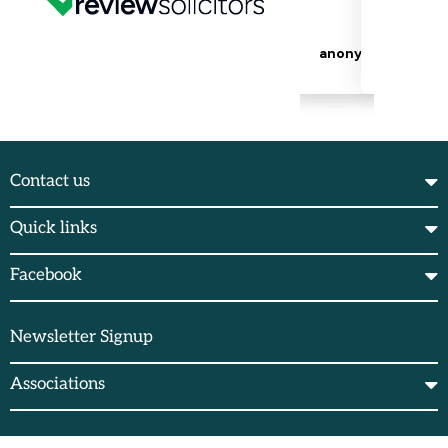
Contact us
Quick links
Facebook
Newsletter Signup
Associations