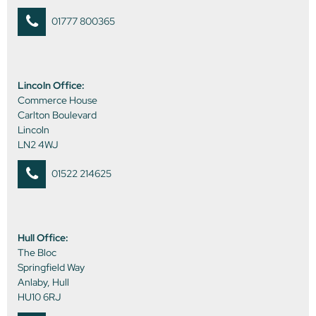
01777 800365
Lincoln Office:
Commerce House
Carlton Boulevard
Lincoln
LN2 4WJ
01522 214625
Hull Office:
The Bloc
Springfield Way
Anlaby, Hull
HU10 6RJ