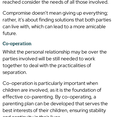
reached consider the needs of all those involved.
Compromise doesn’t mean giving up everything;
rather, it’s about finding solutions that both parties
can live with, which can lead to a more amicable
future.
Co-operation
Whilst the personal relationship may be over the
parties involved will be still needed to work
together to deal with the practicalities of
separation.
Co-operation is particularly important when
children are involved, as it is the foundation of
effective co-parenting. By co-operating, a
parenting plan can be developed that serves the
best interests of their children, ensuring stability