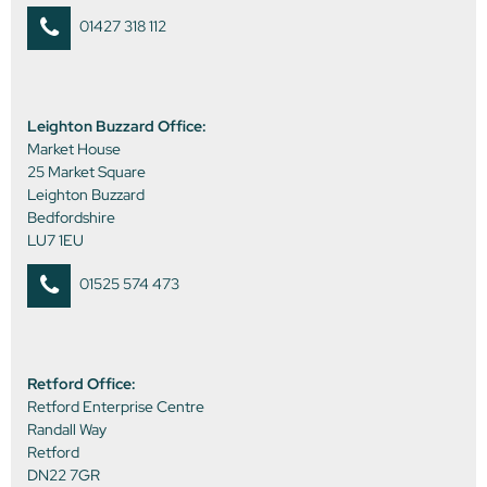
01427 318 112
Leighton Buzzard Office:
Market House
25 Market Square
Leighton Buzzard
Bedfordshire
LU7 1EU
01525 574 473
Retford Office:
Retford Enterprise Centre
Randall Way
Retford
DN22 7GR