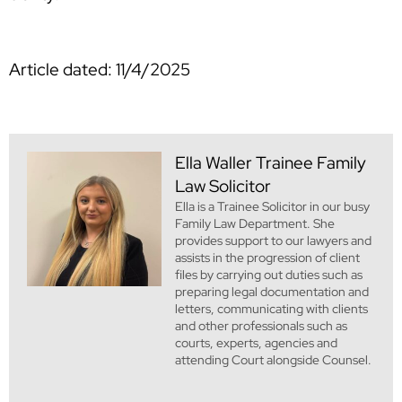
Article dated: 11/4/2025
Ella Waller
Trainee Family
Law Solicitor
Ella is a Trainee Solicitor in our busy
Family Law Department. She
provides support to our lawyers and
assists in the progression of client
files by carrying out duties such as
preparing legal documentation and
letters, communicating with clients
and other professionals such as
courts, experts, agencies and
attending Court alongside Counsel.