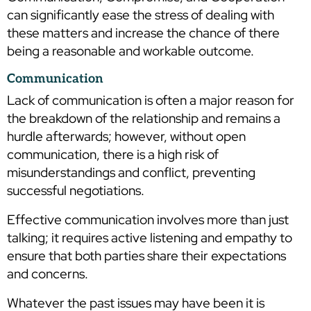
can significantly ease the stress of dealing with
these matters and increase the chance of there
being a reasonable and workable outcome.
Communication
Lack of communication is often a major reason for
the breakdown of the relationship and remains a
hurdle afterwards; however, without open
communication, there is a high risk of
misunderstandings and conflict, preventing
successful negotiations.
Effective communication involves more than just
talking; it requires active listening and empathy to
ensure that both parties share their expectations
and concerns.
Whatever the past issues may have been it is