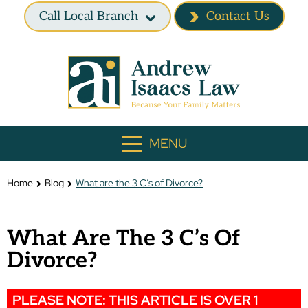
Call Local Branch
Contact Us
MENU
Home
Blog
What are the 3 C’s of Divorce?
What Are The 3 C’s Of
Divorce?
PLEASE NOTE: THIS ARTICLE IS OVER 1