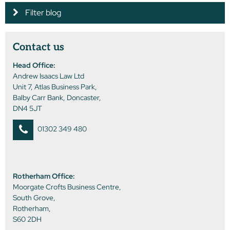
Filter blog
Contact us
Head Office:
Andrew Isaacs Law Ltd
Unit 7, Atlas Business Park,
Balby Carr Bank, Doncaster,
DN4 5JT
01302 349 480
Rotherham Office:
Moorgate Crofts Business Centre,
South Grove,
Rotherham,
S60 2DH