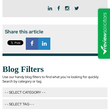
Share this article
Blog Filters
Use our handy blog filters to find what you’re looking for quickly.
Search by category or tag.