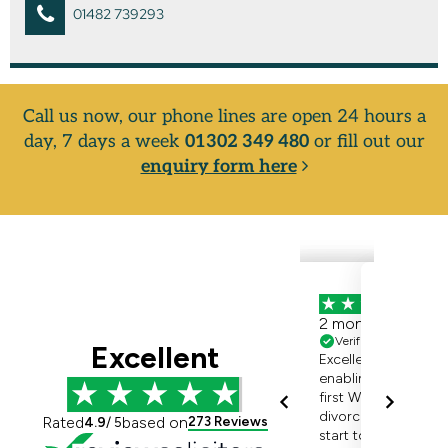
01482 739293
Call us now, our phone lines are open 24 hours a
day, 7 days a week
01302 349 480
or fill out our
enquiry form here