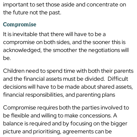
important to set those aside and concentrate on
the future not the past.
Compromise
It is inevitable that there will have to be a
compromise on both sides, and the sooner this is
acknowledged, the smoother the negotiations will
be.
Children need to spend time with both their parents
and the financial assets must be divided. Difficult
decisions will have to be made about shared assets,
financial responsibilities, and parenting plans
Compromise requires both the parties involved to
be flexible and willing to make concessions. A
balance is required and by focusing on the bigger
picture and prioritising, agreements can be