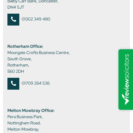
Balby Carr Bank, Doncaster,
DN4 5JT
01302 349 480
Rotherham Office:
Moorgate Crofts Business Centre,
South Grove,
Rotherham,
S60 2DH
01709 264 536
Melton Mowbray Office:
Pera Business Park,
Nottingham Road,
Melton Mowbray,