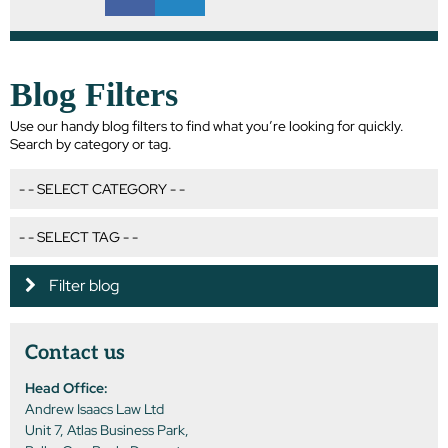
Blog Filters
Use our handy blog filters to find what you’re looking for quickly.
Search by category or tag.
Filter blog
Contact us
Head Office:
Andrew Isaacs Law Ltd
Unit 7, Atlas Business Park,