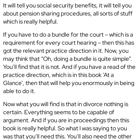
It will tell you social security benefits, it will tell you
about pension sharing procedures, all sorts of stuff
which is really helpful.
If you have to do a bundle for the court – which is a
requirement for every court hearing – then this has
got the relevant practice direction in it. Now, you
may think that “Oh, doing a bundle is quite simple”.
You’ll find that it is not. And if you have a read of the
practice direction, which is in this book ‘At a
Glance’, then that will help you enormously in being
able to do it.
Now what you will find is that in divorce nothing is
certain. Everything seems to be capable of
argument. And if you are in proceedings then this
book is really helpful. So what I was saying to you
was that you’ll need this. You’ll also need the other