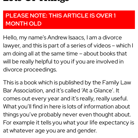
PLEASE NOTE: THIS ARTICLE IS OVER 1
MONTH OLD
Hello, my name’s Andrew Isaacs, I am a divorce
lawyer, and this is part of a series of videos – which I
am doing all at the same time – about books that
will be really helpful to you if you are involved in
divorce proceedings.
This is a book which is published by the Family Law
Bar Association, and it’s called ‘At a Glance’. It
comes out every year and it’s really, really useful.
What you’ll find in here is lots of information about
things you’ve probably never even thought about.
For example it tells you what your life expectancy is
at whatever age you are and gender.