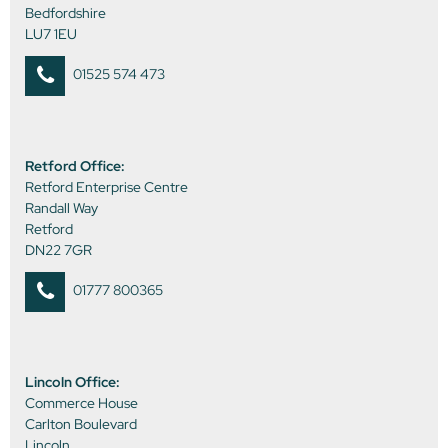
Bedfordshire
LU7 1EU
01525 574 473
Retford Office:
Retford Enterprise Centre
Randall Way
Retford
DN22 7GR
01777 800365
Lincoln Office:
Commerce House
Carlton Boulevard
Lincoln