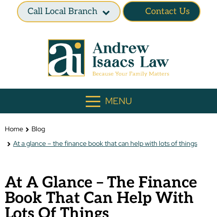
Call Local Branch
Contact Us
MENU
Home
Blog
At a glance – the finance book that can help with lots of things
At A Glance – The Finance
Book That Can Help With
Lots Of Things