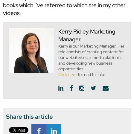
books which I’ve referred to which are in my other
videos.
Kerry Ridley
Marketing
Manager
Kerry is our Marketing Manager. Her
role consists of creating content for
our website/social media platforms
and developing new business
opportunities.
Click here
to read full bio.
Share this article