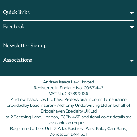
Quick links
Facebook
Newsletter Signup
Associations
Andrew Isaacs Law Limited
Registered in England No. 09631443
VAT No: 237899936
Andrew Isaacs Law Ltd have Professional Indemnity Insurance
provided by Lead Insurer - Alchemy Underwriting Ltd on behalf of
Bridgehaven Specialty UK Ltd
of 2 Seething Lane, London, EC3N 4AT, additional cover details are
available on request.
Registered office: Unit 7, Atlas Business Park, Balby Carr Bank,
Doncaster, DN4 5JT