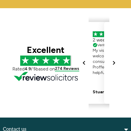
Contact us