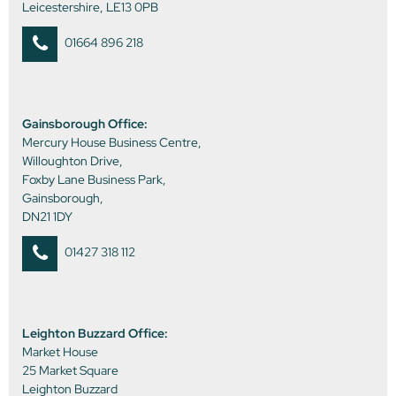
Leicestershire, LE13 0PB
01664 896 218
Gainsborough Office:
Mercury House Business Centre,
Willoughton Drive,
Foxby Lane Business Park,
Gainsborough,
DN21 1DY
01427 318 112
Leighton Buzzard Office:
Market House
25 Market Square
Leighton Buzzard