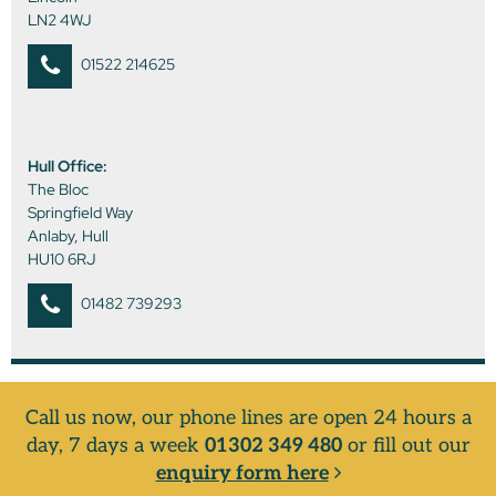
LN2 4WJ
01522 214625
Hull Office:
The Bloc
Springfield Way
Anlaby, Hull
HU10 6RJ
01482 739293
Call us now, our phone lines are open 24 hours a
day, 7 days a week
01302 349 480
or fill out our
enquiry form here