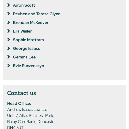
Arron Scott
Reuben and Teresa Glynn
Brendan McKeever
Ella Waller
Sophie Mottram
George Isaacs
Gemma Lee
Evie Ruczenczyn
Contact us
Head Office:
Andrew Isaacs Law Ltd
Unit 7, Atlas Business Park,
Balby Carr Bank, Doncaster,
DN4 5JT