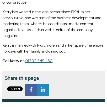
of our practice.
Kerry has worked in the legal sector since 1994. In her
previous role, she was part of the business development and
marketing team, where she coordinated media content,
organised events, and served as editor of the company
magazine.
Kerry is married with two children and in her spare time enjoys
holidays with her family and dining out.
Call Kerry on
01302 349 480
Share this page