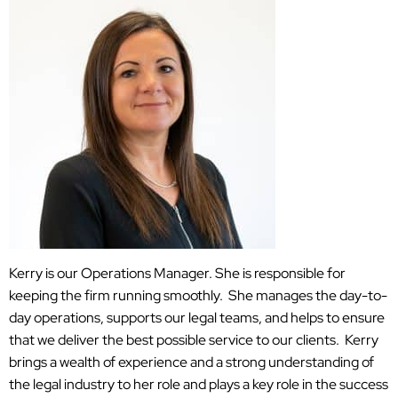
Kerry is our Operations Manager. She is responsible for
keeping the firm running smoothly. She manages the day-to-
day operations, supports our legal teams, and helps to ensure
that we deliver the best possible service to our clients. Kerry
brings a wealth of experience and a strong understanding of
the legal industry to her role and plays a key role in the success