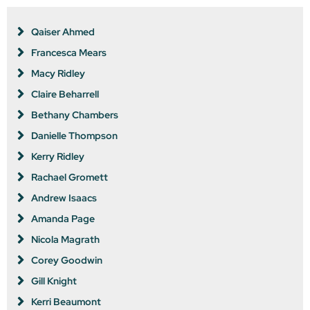
Qaiser Ahmed
Francesca Mears
Macy Ridley
Claire Beharrell
Bethany Chambers
Danielle Thompson
Kerry Ridley
Rachael Gromett
Andrew Isaacs
Amanda Page
Nicola Magrath
Corey Goodwin
Gill Knight
Kerri Beaumont