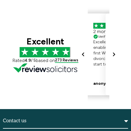
Contact us