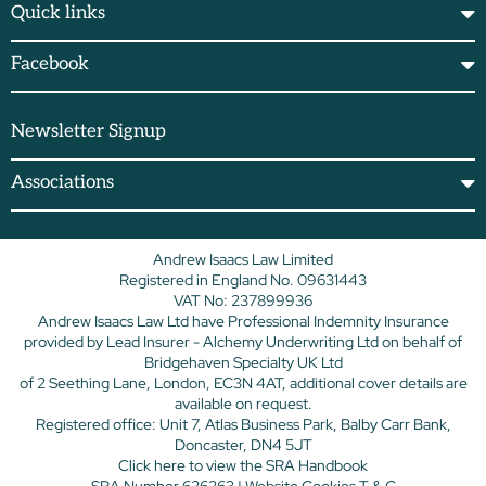
Quick links
Facebook
Newsletter Signup
Associations
Andrew Isaacs Law Limited
Registered in England No. 09631443
VAT No: 237899936
Andrew Isaacs Law Ltd have Professional Indemnity Insurance
provided by Lead Insurer - Alchemy Underwriting Ltd on behalf of
Bridgehaven Specialty UK Ltd
of 2 Seething Lane, London, EC3N 4AT, additional cover details are
available on request.
Registered office: Unit 7, Atlas Business Park, Balby Carr Bank,
Doncaster, DN4 5JT
Click here
to view the SRA Handbook