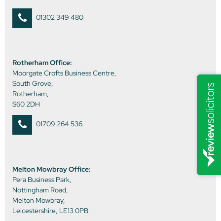
01302 349 480
Rotherham Office:
Moorgate Crofts Business Centre,
South Grove,
Rotherham,
S60 2DH
01709 264 536
Melton Mowbray Office:
Pera Business Park,
Nottingham Road,
Melton Mowbray,
Leicestershire, LE13 0PB