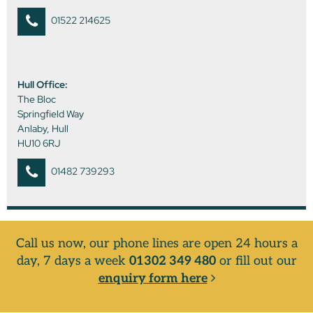
01522 214625
Hull Office:
The Bloc
Springfield Way
Anlaby, Hull
HU10 6RJ
01482 739293
Call us now, our phone lines are open 24 hours a
day, 7 days a week
01302 349 480
or fill out our
enquiry form here