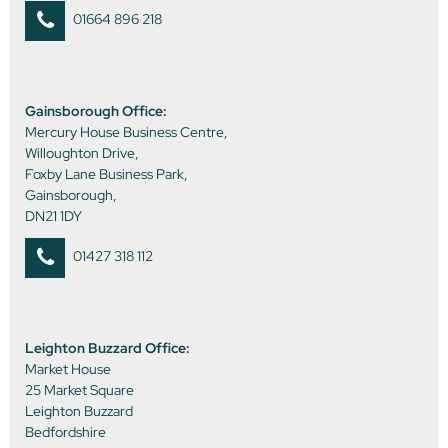
01664 896 218
Gainsborough Office:
Mercury House Business Centre,
Willoughton Drive,
Foxby Lane Business Park,
Gainsborough,
DN21 1DY
01427 318 112
Leighton Buzzard Office:
Market House
25 Market Square
Leighton Buzzard
Bedfordshire