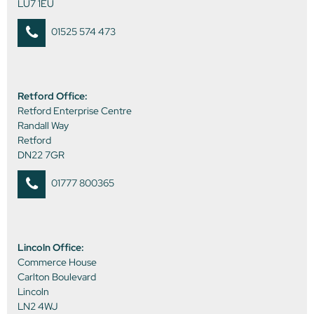
LU7 1EU
01525 574 473
Retford Office:
Retford Enterprise Centre
Randall Way
Retford
DN22 7GR
01777 800365
Lincoln Office:
Commerce House
Carlton Boulevard
Lincoln
LN2 4WJ