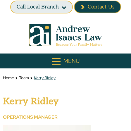
Call Local Branch
Contact Us
MENU
Home
Team
Kerry Ridley
Kerry Ridley
OPERATIONS MANAGER