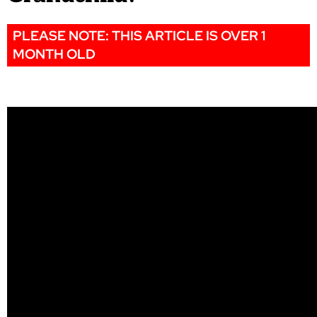
PLEASE NOTE: THIS ARTICLE IS OVER 1
MONTH OLD