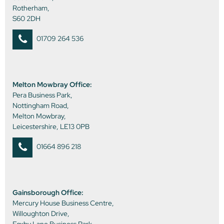
Rotherham,
S60 2DH
01709 264 536
Melton Mowbray Office:
Pera Business Park,
Nottingham Road,
Melton Mowbray,
Leicestershire, LE13 0PB
01664 896 218
Gainsborough Office:
Mercury House Business Centre,
Willoughton Drive,