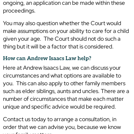
ongoing, an application can be made within these
proceedings.
You may also question whether the Court would
make assumptions on your ability to care for a child
given your age. The Court should not do such a
thing but it will be a factor that is considered.
How can Andrew Isaacs Law help?
Here at Andrew Isaacs Law, we can discuss your
circumstances and what options are available to
you. This can also apply to other family members
such as elder siblings, aunts and uncles. There are a
number of circumstances that make each matter
unique and specific advice would be required.
Contact us today to arrange a consultation, in
order that we can advise you, because we know