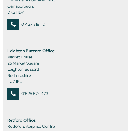
Foxby Lane Business Park,
Gainsborough,
DN21 1DY
01427 318 112
Leighton Buzzard Office:
Market House
25 Market Square
Leighton Buzzard
Bedfordshire
LU7 1EU
01525 574 473
Retford Office:
Retford Enterprise Centre