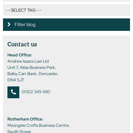
Filter blog
Contact us
Head Office:
Andrew Isaacs Law Ltd
Unit 7, Atlas Business Park,
Balby Carr Bank, Doncaster,
DN4 5JT
01302 349 480
Rotherham Office:
Moorgate Crofts Business Centre,
South Grove,