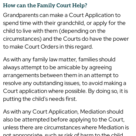
How can the Family Court Help?
Grandparents can make a Court Application to
spend time with their grandchild, or apply for the
child to live with them (depending on the
circumstances) and the Courts do have the power
to make Court Orders in this regard.
As with any family law matter, families should
always attempt to be amicable by agreeing
arrangements between them in an attempt to
resolve any outstanding issues, to avoid making a
Court application where possible. By doing so, it is
putting the child’s needs first.
As with any Court Application, Mediation should
also be attempted before applying to the Court,
unless there are circumstances where Mediation is
not appropriate, such as risk of harm to the child.