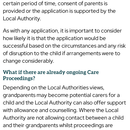
certain period of time, consent of parents is
provided or the application is supported by the
Local Authority.
As with any application, it is important to consider
how likely it is that the application would be
successful based on the circumstances and any risk
of disruption to the child if arrangements were to
change considerably.
What if there are already ongoing Care
Proceedings?
Depending on the Local Authorities views,
grandparents may become potential carers for a
child and the Local Authority can also offer support
with allowance and counselling. Where the Local
Authority are not allowing contact between a child
and their grandparents whilst proceedings are