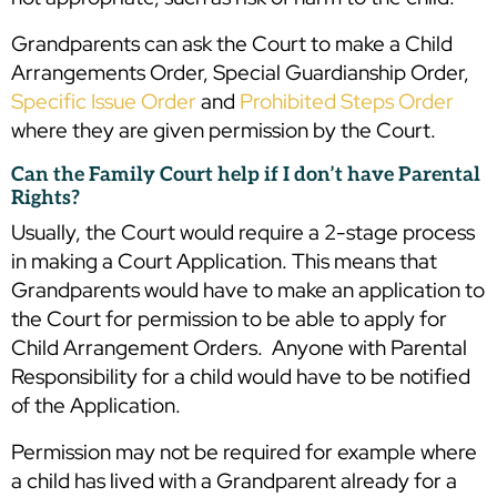
Grandparents can ask the Court to make a Child
Arrangements Order, Special Guardianship Order,
Specific Issue Order
and
Prohibited Steps Order
where they are given permission by the Court.
Can the Family Court help if I don’t have Parental
Rights?
Usually, the Court would require a 2-stage process
in making a Court Application. This means that
Grandparents would have to make an application to
the Court for permission to be able to apply for
Child Arrangement Orders. Anyone with Parental
Responsibility for a child would have to be notified
of the Application.
Permission may not be required for example where
a child has lived with a Grandparent already for a