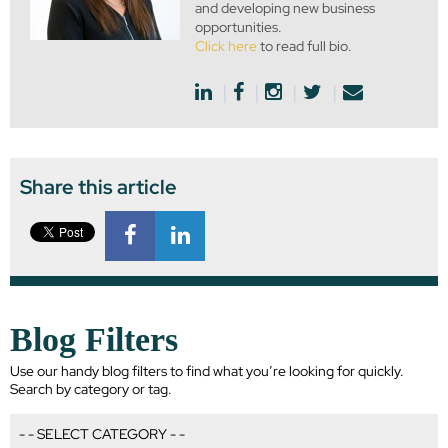
and developing new business
opportunities.
Click here
to read full bio.
Share this article
Blog Filters
Use our handy blog filters to find what you’re looking for quickly.
Search by category or tag.