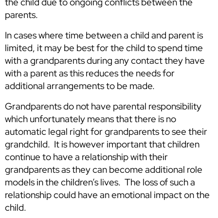
the child due to ongoing conflicts between the
parents.
In cases where time between a child and parent is
limited, it may be best for the child to spend time
with a grandparents during any contact they have
with a parent as this reduces the needs for
additional arrangements to be made.
Grandparents do not have parental responsibility
which unfortunately means that there is no
automatic legal right for grandparents to see their
grandchild. It is however important that children
continue to have a relationship with their
grandparents as they can become additional role
models in the children’s lives. The loss of such a
relationship could have an emotional impact on the
child.