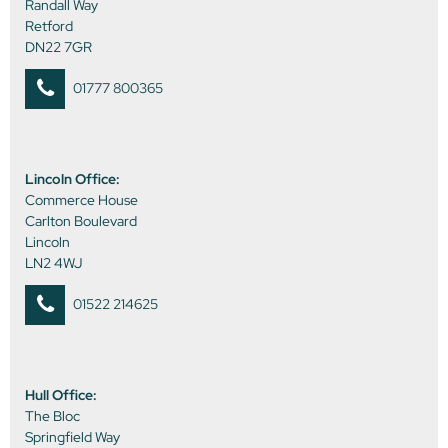
Randall Way
Retford
DN22 7GR
01777 800365
Lincoln Office:
Commerce House
Carlton Boulevard
Lincoln
LN2 4WJ
01522 214625
Hull Office:
The Bloc
Springfield Way