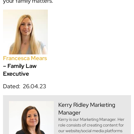
your family matters.
Francesca Mears
– Family Law
Executive
Dated: 26.04.23
Kerry Ridley
Marketing
Manager
Kerry is our Marketing Manager. Her
role consists of creating content for
our website/social media platforms