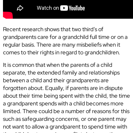
Recent research shows that two third’s of
grandparents care for a grandchild full time or on a
regular basis. There are many misbeliefs when it
comes to their rights in regard to grandchildren.
It is common that when the parents of a child
separate, the extended family and relationships
between a child and their grandparents are
forgotten about. Equally, if parents are in dispute
about their time being spent with the child, the time
a grandparent spends with a child becomes more
limited. There could be a number of reasons for this
such as safeguarding concerns, or one parent may
not want to allow a grandparent to spend time with