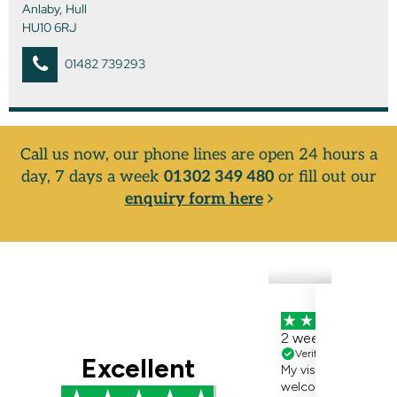
Anlaby, Hull
HU10 6RJ
01482 739293
Call us now, our phone lines are open 24 hours a
day, 7 days a week
01302 349 480
or fill out our
enquiry form here