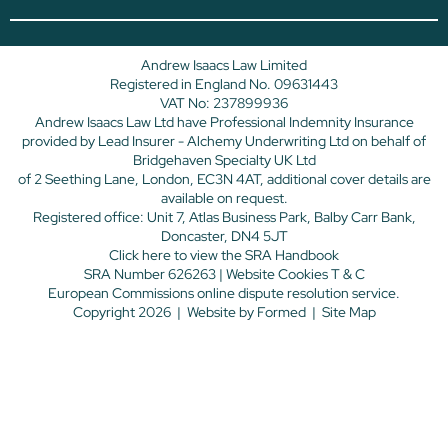
Andrew Isaacs Law Limited
Registered in England No. 09631443
VAT No: 237899936
Andrew Isaacs Law Ltd have Professional Indemnity Insurance
provided by Lead Insurer - Alchemy Underwriting Ltd on behalf of
Bridgehaven Specialty UK Ltd
of 2 Seething Lane, London, EC3N 4AT, additional cover details are
available on request.
Registered office: Unit 7, Atlas Business Park, Balby Carr Bank,
Doncaster, DN4 5JT
Click here
to view the SRA Handbook
SRA Number 626263 |
Website Cookies T & C
European Commissions online dispute resolution service.
Copyright 2026
|
Website by
Formed
|
Site Map