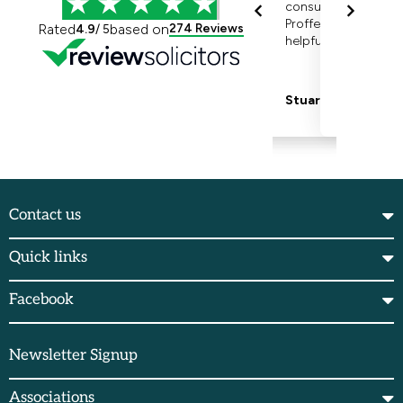
Contact us
Quick links
Facebook
Newsletter Signup
Associations