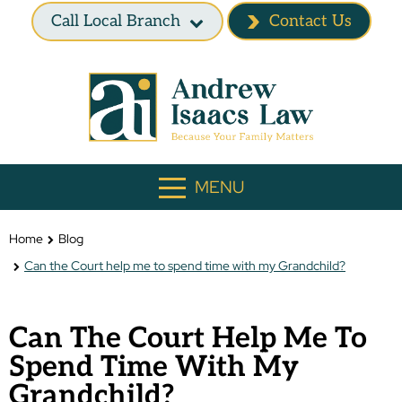
Call Local Branch
Contact Us
MENU
Home
Blog
Can the Court help me to spend time with my Grandchild?
Can The Court Help Me To
Spend Time With My
Grandchild?