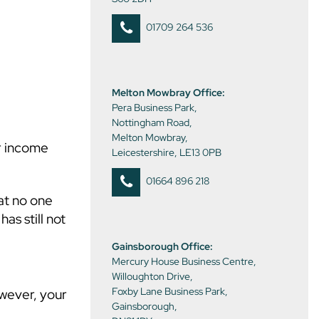
01709 264 536
Melton Mowbray Office:
Pera Business Park,
Nottingham Road,
Melton Mowbray,
ur income
Leicestershire, LE13 0PB
01664 896 218
at no one
as still not
Gainsborough Office:
Mercury House Business Centre,
Willoughton Drive,
Foxby Lane Business Park,
owever, your
Gainsborough,