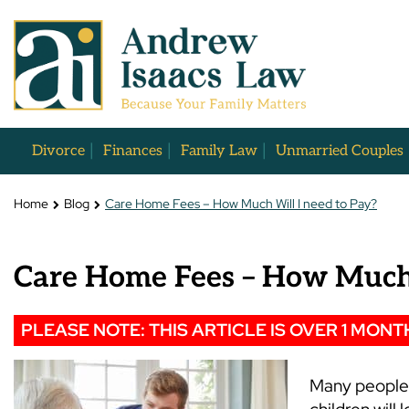
Divorce
Finances
Family Law
Unmarried Couples
Home
Blog
Care Home Fees – How Much Will I need to Pay?
Care Home Fees – How Much 
PLEASE NOTE: THIS ARTICLE IS OVER 1 MONT
Many people 