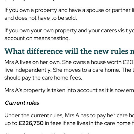
If you own a property and have a spouse or partner l
and does not have to be sold.
If you own your own property and your carers visit yo
account on means testing.
What difference will the new rules
Mrs A lives on her own. She owns a house worth £2
live independently. She moves to a care home. The Lo
should pay the care home fees.
Mrs A’s property is taken into account as it is now 
Current rules
Under the current rules, Mrs A has to pay her care h
up to
£226,750
in fees if she lives in the care home