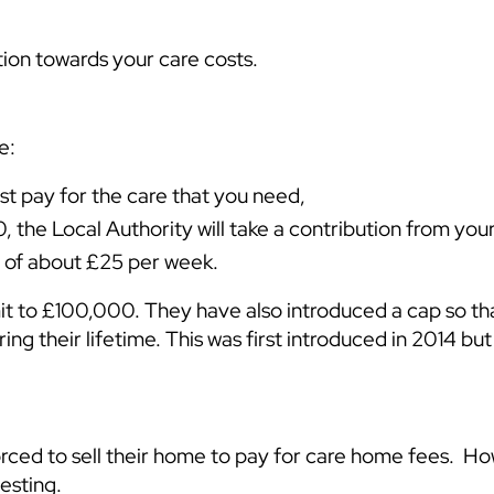
tion towards your care costs.
e:
t pay for the care that you need,
 the Local Authority will take a contribution from yo
e of about £25 per week.
t to £100,000. They have also introduced a cap so th
 their lifetime. This was first introduced in 2014 but h
rced to sell their home to pay for care home fees. H
esting.