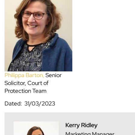
Philippa Barton,
Senior
Solicitor, Court of
Protection Team
Dated: 31/03/2023
Kerry Ridley
Marketing Manager