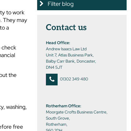
Filter blog
uty to work
e. They may
Contact us
to a
Head Office:
o check
Andrew Isaacs Law Ltd
nancial
Unit 7, Atlas Business Park,
Balby Carr Bank, Doncaster,
DN4 5JT
but the
01302 349 480
ty, washing,
Rotherham Office:
Moorgate Crofts Business Centre,
South Grove,
Rotherham,
efore free
S60 2DH