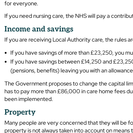
for everyone.
If you need nursing care, the NHS will pay a contribu
Income and savings
If you are receiving Local Authority care, the rules ar
If you have savings of more than £23,250, you mus
If you have savings between £14,250 and £23,250,
(pensions, benefits) leaving you with an allowanc
The Government proposes to change the capital limi
has to pay more than £86,000 in care home fees during
been implemented.
Property
Many people are very concerned that they will be fo
property is not always taken into account on means t