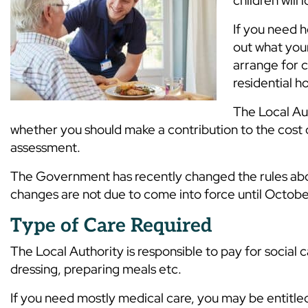
children will 
If you need h
out what you
arrange for c
residential 
The Local Aut
whether you should make a contribution to the cost o
assessment.
The Government has recently changed the rules abo
changes are not due to come into force until Octob
Type of Care Required
The Local Authority is responsible to pay for social ca
dressing, preparing meals etc.
If you need mostly medical care, you may be entitle