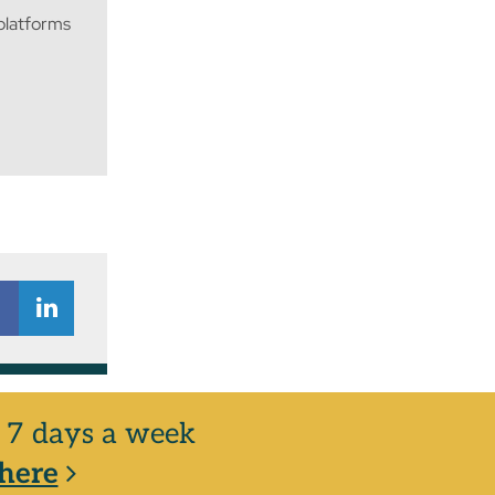
 platforms
y, 7 days a week
here