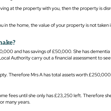
iving at the property with you, then the property is di
u in the home, the value of your property is not taken 
 make?
00,000 and has savings of £50,000. She has dementia
cal Authority carry out a financial assessment to see 
empty. Therefore Mrs A has total assets worth £250,000
ome fees until she only has £23,250 left. Therefore sh
 for many years.