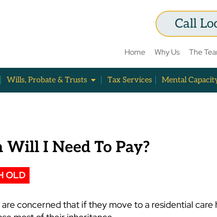
Call Lo
Home
Why Us
The Te
Wills, Probate & Trusts
Tax Services
Mental Capacit
Will I Need To Pay?
H OLD
are concerned that if they move to a residential care 