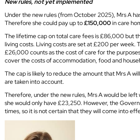
New rules, not yet implemented
Under the new rules (from October 2025), Mrs A has
Therefore she could pay up to
£150,000
in care hom
The lifetime cap on total care fees is £86,000 but th
living costs. Living costs are set at £200 per week.
£26,000 counts as the cost of care for the purpose
cover the costs of accommodation, food and househo
The cap is likely to reduce the amount that Mrs A w
are taken into account.
Therefore, under the new rules, Mrs A would be left 
she would only have £23,250. However, the Governm
times, so it is not certain that they will come into e