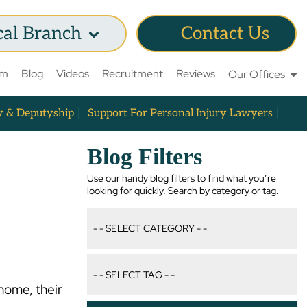
cal Branch
Contact Us
am
Blog
Videos
Recruitment
Reviews
Our Offices
y & Deputyship
Support For Personal Injury Lawyers
Blog Filters
Use our handy blog filters to find what you’re
looking for quickly. Search by category or tag.
home, their