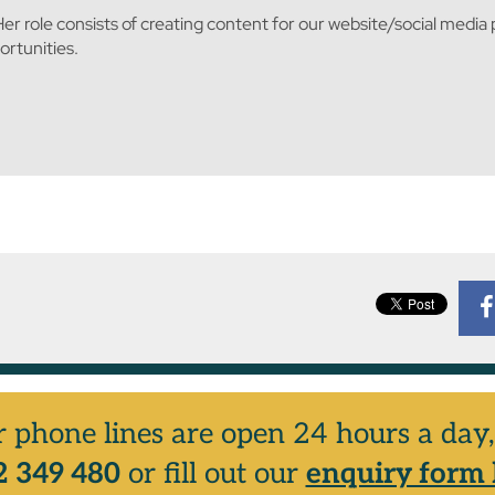
er role consists of creating content for our website/social media
rtunities.
r phone lines are open 24 hours a da
 349 480
or fill out our
enquiry form 