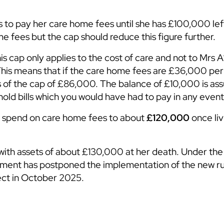
 to pay her care home fees until she has £100,000 lef
e fees but the cap should reduce this figure further.
is cap only applies to the cost of care and not to Mrs A
 This means that if the care home fees are £36,000 per
s of the cap of £86,000. The balance of £10,000 is as
ld bills which you would have had to pay in any event
ill spend on care home fees to about
£120,000
once liv
with assets of about £130,000 at her death. Under the 
ent has postponed the implementation of the new ru
ffect in October 2025.