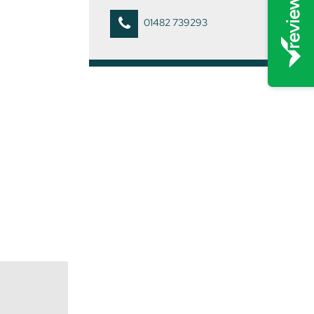
01482 739293