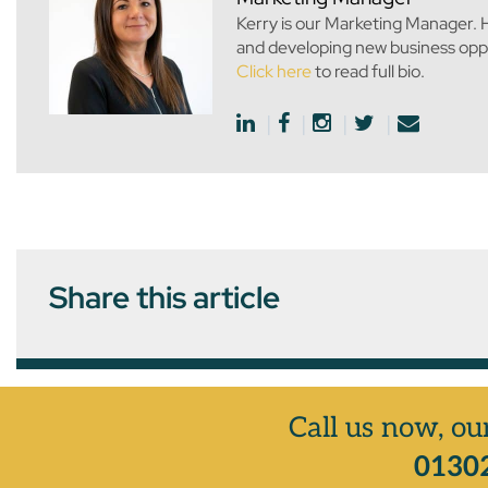
Kerry is our Marketing Manager. H
and developing new business oppo
Click here
to read full bio.
Share this article
Call us now, ou
01302