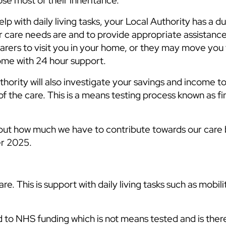
lose most of their inheritance.
elp with daily living tasks, your Local Authority has a d
r care needs are and to provide appropriate assistanc
arers to visit you in your home, or they may move you 
home with 24 hour support.
hority will also investigate your savings and income t
f the care. This is a means testing process known as fi
ut how much we have to contribute towards our care 
er 2025.
re. This is support with daily living tasks such as mobili
d to NHS funding which is not means tested and is ther