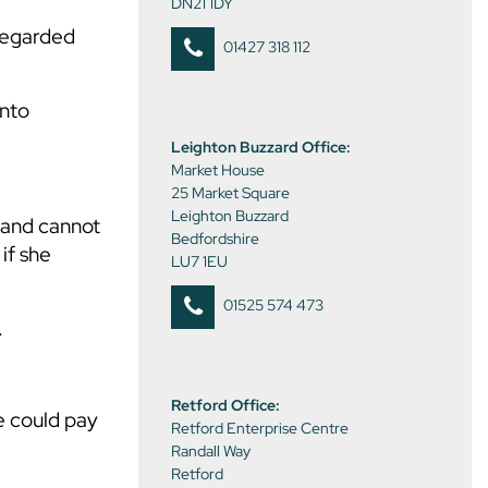
DN21 1DY
sregarded
01427 318 112
into
Leighton Buzzard Office:
Market House
25 Market Square
Leighton Buzzard
 and cannot
Bedfordshire
if she
LU7 1EU
01525 574 473
.
Retford Office:
e could pay
Retford Enterprise Centre
Randall Way
Retford