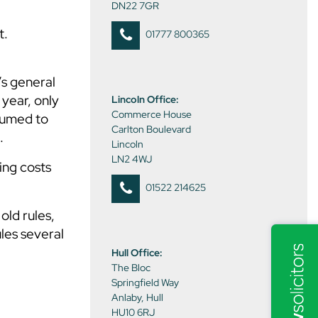
DN22 7GR
t.
01777 800365
’s general
 year, only
Lincoln Office:
Commerce House
sumed to
Carlton Boulevard
.
Lincoln
LN2 4WJ
ing costs
01522 214625
old rules,
les several
Hull Office:
The Bloc
Springfield Way
Anlaby, Hull
HU10 6RJ