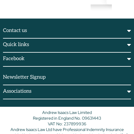
Contact us
Quick links
Facebook
Newsletter Signup
Associations
Andrew Isaacs Law Limited
Registered in England No. 09631443
VAT No: 237899936
Andrew Isaacs Law Ltd have Professional Indemnity Insurance