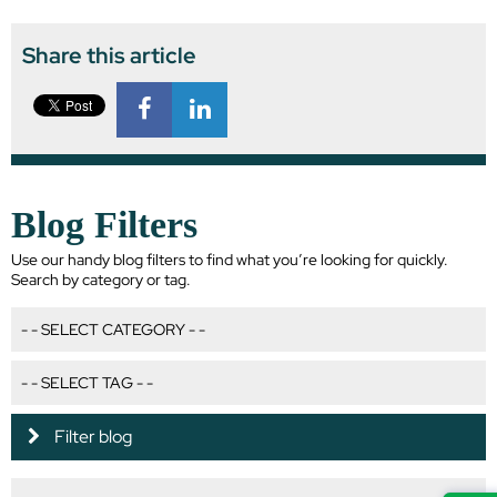
Share this article
Blog Filters
Use our handy blog filters to find what you’re looking for quickly.
Search by category or tag.
Filter blog