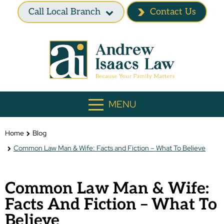
Call Local Branch
Contact Us
MENU
Home
Blog
Common Law Man & Wife: Facts and Fiction – What To Believe
Common Law Man & Wife:
Facts And Fiction – What To
Believe