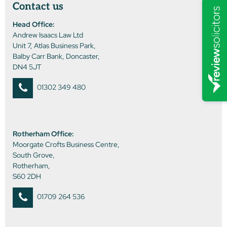
Contact us
Head Office:
Andrew Isaacs Law Ltd
Unit 7, Atlas Business Park,
Balby Carr Bank, Doncaster,
DN4 5JT
01302 349 480
Rotherham Office:
Moorgate Crofts Business Centre,
South Grove,
Rotherham,
S60 2DH
01709 264 536