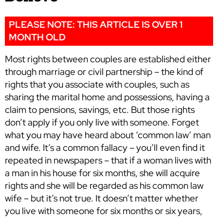
PLEASE NOTE: THIS ARTICLE IS OVER 1
MONTH OLD
Most rights between couples are established either
through marriage or civil partnership – the kind of
rights that you associate with couples, such as
sharing the marital home and possessions, having a
claim to pensions, savings, etc. But those rights
don’t apply if you only live with someone. Forget
what you may have heard about ‘common law’ man
and wife. It’s a common fallacy – you’ll even find it
repeated in newspapers – that if a woman lives with
a man in his house for six months, she will acquire
rights and she will be regarded as his common law
wife – but it’s not true. It doesn’t matter whether
you live with someone for six months or six years,