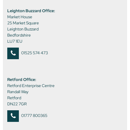
Leighton Buzzard Office:
Market House
25 Market Square
Leighton Buzzard
Bedfordshire
LU7 1EU
01525 574 473
Retford Office:
Retford Enterprise Centre
Randall Way
Retford
DN22 7GR
01777 800365