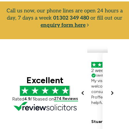
Call us now, our phone lines are open 24 hours a
day, 7 days a week
01302 349 480
or fill out our
enquiry form here