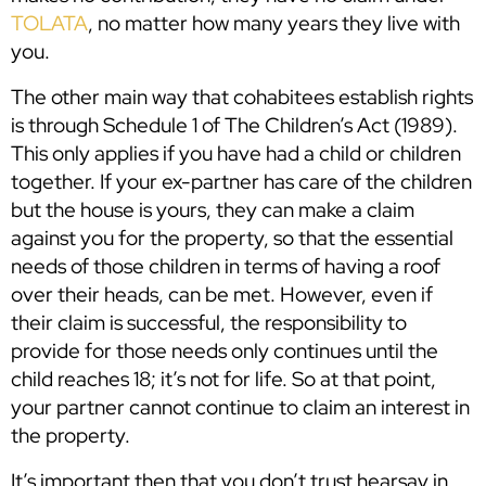
TOLATA
, no matter how many years they live with
you.
The other main way that cohabitees establish rights
is through Schedule 1 of The Children’s Act (1989).
This only applies if you have had a child or children
together. If your ex-partner has care of the children
but the house is yours, they can make a claim
against you for the property, so that the essential
needs of those children in terms of having a roof
over their heads, can be met. However, even if
their claim is successful, the responsibility to
provide for those needs only continues until the
child reaches 18; it’s not for life. So at that point,
your partner cannot continue to claim an interest in
the property.
It’s important then that you don’t trust hearsay in