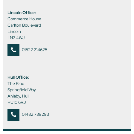
Lincoln Office:
Commerce House
Carlton Boulevard
Lincoln
LN2 4WJ
01522 214625
Hull Office:
The Bloc
Springfield Way
Anlaby, Hull
HU10 6RJ
01482 739293