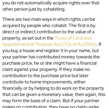
you do not automatically acquire rights over that
other person just by cohabiting.
There are two main ways in which rights
can
be
acquired by people who cohabit. The first is by
direct or indirect contribution to the value of a
property, as set out in the
Trusts of Land and
Appointment of Trustees Act (TOLATA) (1996)
. If
you buy a house and register it in your name, but
your partner has contributed money towards the
purchase price, he or she might have a financial
claim against your property. If they make no
contribution to the purchase price but later
contribute to home improvements, either
financially or by helping to do work on the property
that can be given a monetary value, then again, this
may form the basis of a claim. But if your partner
makes no contribution, they have no claim under