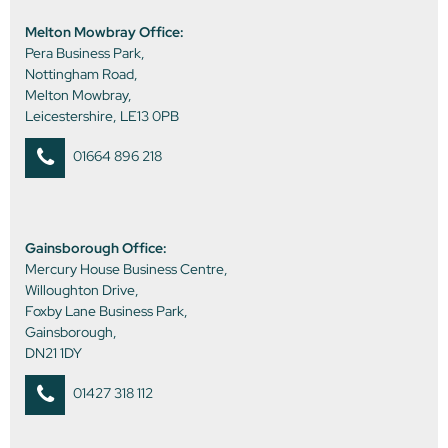
Melton Mowbray Office:
Pera Business Park,
Nottingham Road,
Melton Mowbray,
Leicestershire, LE13 0PB
01664 896 218
Gainsborough Office:
Mercury House Business Centre,
Willoughton Drive,
Foxby Lane Business Park,
Gainsborough,
DN21 1DY
01427 318 112