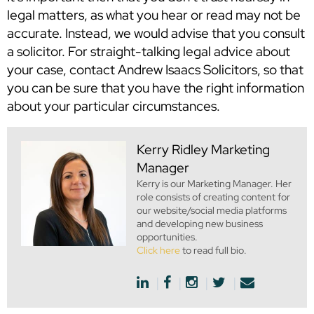
legal matters, as what you hear or read may not be
accurate. Instead, we would advise that you consult
a solicitor. For straight-talking legal advice about
your case, contact Andrew Isaacs Solicitors, so that
you can be sure that you have the right information
about your particular circumstances.
Kerry Ridley
Marketing
Manager
Kerry is our Marketing Manager. Her
role consists of creating content for
our website/social media platforms
and developing new business
opportunities.
Click here
to read full bio.