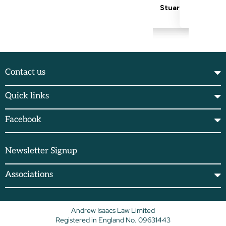
Contact us
Quick links
Facebook
Newsletter Signup
Associations
Andrew Isaacs Law Limited
Registered in England No. 09631443