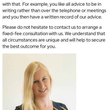
with that. For example, you like all advice to be in
writing rather than over the telephone or meetings
and you then have a written record of our advice.
Please do not hesitate to contact us to arrange a
fixed-fee consultation with us. We understand that
all circumstances are unique and will help to secure
the best outcome for you.