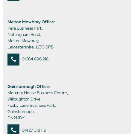
Melton Mowbray Office:
Pera Business Park,
Nottingham Road,
Melton Mowbray,
Leicestershire, LE13 0PB
01664 896 218
Gainsborough Office:
Mercury House Business Centre,
Willoughton Drive,
Foxby Lane Business Park,
Gainsborough,
DN21 1DY
01427 318 112