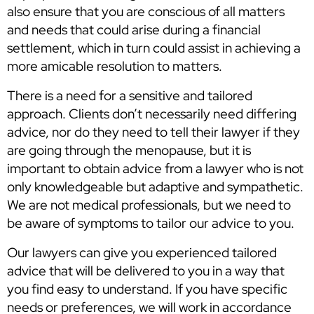
also ensure that you are conscious of all matters
and needs that could arise during a financial
settlement, which in turn could assist in achieving a
more amicable resolution to matters.
There is a need for a sensitive and tailored
approach. Clients don’t necessarily need differing
advice, nor do they need to tell their lawyer if they
are going through the menopause, but it is
important to obtain advice from a lawyer who is not
only knowledgeable but adaptive and sympathetic.
We are not medical professionals, but we need to
be aware of symptoms to tailor our advice to you.
Our lawyers can give you experienced tailored
advice that will be delivered to you in a way that
you find easy to understand. If you have specific
needs or preferences, we will work in accordance