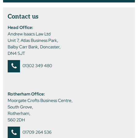
Contact us
Head Office:
Andrew Isaacs Law Ltd
Unit 7, Atlas Business Park,
Balby Carr Bank, Doncaster,
DN4 5JT
01302 349 480
Rotherham Office:
Moorgate Crofts Business Centre,
South Grove,
Rotherham,
S60 2DH
01709 264 536