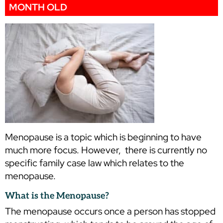
MONTH OLD
Menopause is a topic which is beginning to have
much more focus. However, there is currently no
specific family case law which relates to the
menopause.
What is the Menopause?
The menopause occurs once a person has stopped