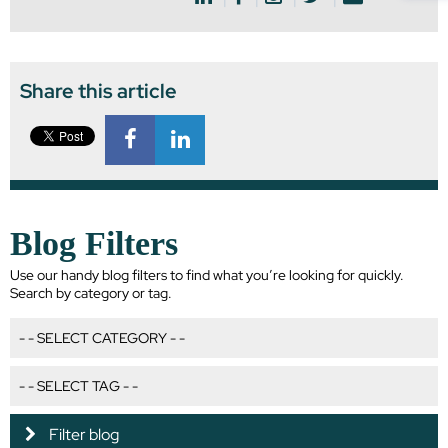
Share this article
Blog Filters
Use our handy blog filters to find what you’re looking for quickly.
Search by category or tag.
Filter blog