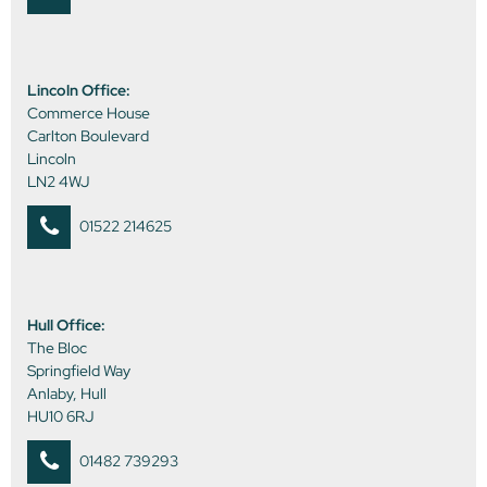
Lincoln Office:
Commerce House
Carlton Boulevard
Lincoln
LN2 4WJ
01522 214625
Hull Office:
The Bloc
Springfield Way
Anlaby, Hull
HU10 6RJ
01482 739293