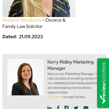
Roxanne Woolliams
– Divorce &
Family Law Solicitor
Dated: 21.09.2023
Kerry Ridley
Marketing
Manager
Kerry is our Marketing Manager. Her
role consists of creating content for
our website/social media platforms
and developing new business
opportunities.
Click here
to read full bio.