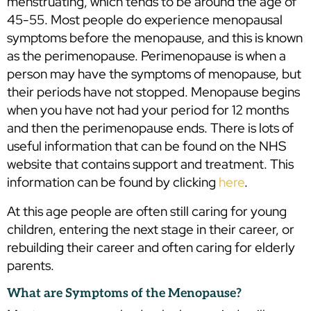
menstruating, which tends to be around the age of
45-55. Most people do experience menopausal
symptoms before the menopause, and this is known
as the perimenopause. Perimenopause is when a
person may have the symptoms of menopause, but
their periods have not stopped. Menopause begins
when you have not had your period for 12 months
and then the perimenopause ends. There is lots of
useful information that can be found on the NHS
website that contains support and treatment. This
information can be found by clicking
here
.
At this age people are often still caring for young
children, entering the next stage in their career, or
rebuilding their career and often caring for elderly
parents.
What are Symptoms of the Menopause?