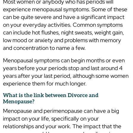
Most women or anybody who has periods will
experience menopausal symptoms. Some of these
can be quite severe and have a significant impact
on your everyday activities. Common symptoms
can include hot flushes, night sweats, weight gain,
low mood or anxiety and problems with memory
and concentration to name a few.
Menopausal symptoms can begin months or even
years before your periods stop and last around 4
years after your last period, although some women
experience them for much longer.
What is the link between Divorce and
Menopause?
Menopause and perimenopause can have a big
impact on your life, specifically on your
relationships and your work. The impact that the