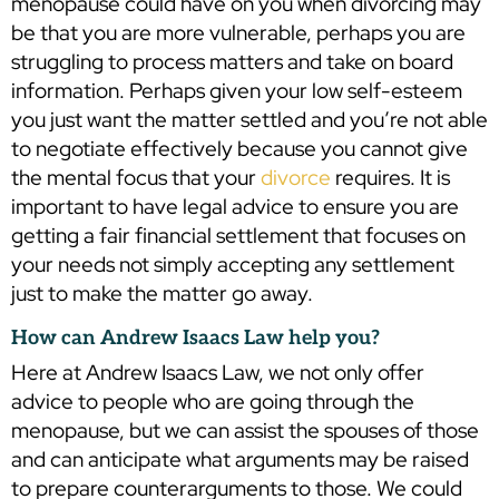
menopause could have on you when divorcing may
be that you are more vulnerable, perhaps you are
struggling to process matters and take on board
information. Perhaps given your low self-esteem
you just want the matter settled and you’re not able
to negotiate effectively because you cannot give
the mental focus that your
divorce
requires. It is
important to have legal advice to ensure you are
getting a fair financial settlement that focuses on
your needs not simply accepting any settlement
just to make the matter go away.
How can Andrew Isaacs Law help you?
Here at Andrew Isaacs Law, we not only offer
advice to people who are going through the
menopause, but we can assist the spouses of those
and can anticipate what arguments may be raised
to prepare counterarguments to those. We could