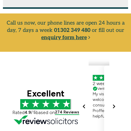
Call us now, our phone lines are open 24 hours a
day, 7 days a week
01302 349 480
or fill out our
enquiry form here