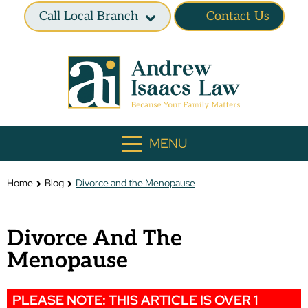
Call Local Branch
Contact Us
MENU
Home
Blog
Divorce and the Menopause
Divorce And The
Menopause
PLEASE NOTE: THIS ARTICLE IS OVER 1