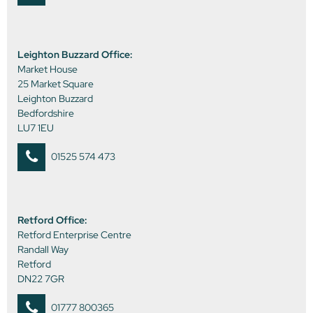
Leighton Buzzard Office:
Market House
25 Market Square
Leighton Buzzard
Bedfordshire
LU7 1EU
01525 574 473
Retford Office:
Retford Enterprise Centre
Randall Way
Retford
DN22 7GR
01777 800365