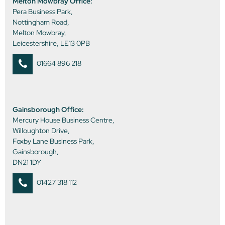
Melton Mowbray Office:
Pera Business Park,
Nottingham Road,
Melton Mowbray,
Leicestershire, LE13 0PB
01664 896 218
Gainsborough Office:
Mercury House Business Centre,
Willoughton Drive,
Foxby Lane Business Park,
Gainsborough,
DN21 1DY
01427 318 112