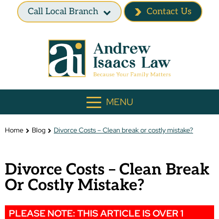
Call Local Branch
Contact Us
MENU
Home
Blog
Divorce Costs – Clean break or costly mistake?
Divorce Costs – Clean Break
Or Costly Mistake?
PLEASE NOTE: THIS ARTICLE IS OVER 1