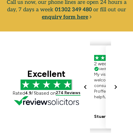
Call us now, our phone lines are open 24 hours a
day, 7 days a week
01302 349 480
or fill out our
enquiry form here