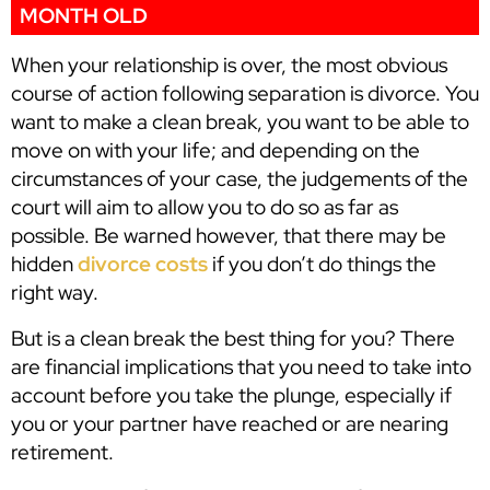
MONTH OLD
When your relationship is over, the most obvious
course of action following separation is divorce. You
want to make a clean break, you want to be able to
move on with your life; and depending on the
circumstances of your case, the judgements of the
court will aim to allow you to do so as far as
possible. Be warned however, that there may be
hidden
divorce costs
if you don’t do things the
right way.
But is a clean break the best thing for you? There
are financial implications that you need to take into
account before you take the plunge, especially if
you or your partner have reached or are nearing
retirement.