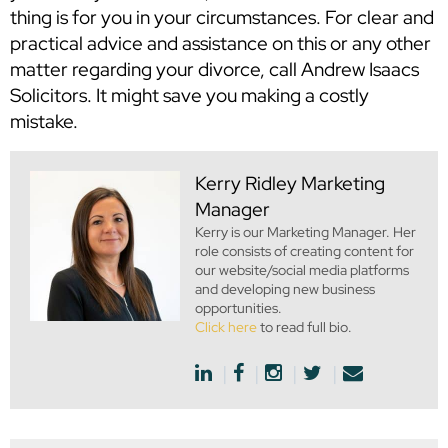
thing is for you in your circumstances. For clear and
practical advice and assistance on this or any other
matter regarding your divorce, call Andrew Isaacs
Solicitors. It might save you making a costly
mistake.
Kerry Ridley
Marketing
Manager
Kerry is our Marketing Manager. Her
role consists of creating content for
our website/social media platforms
and developing new business
opportunities.
Click here
to read full bio.