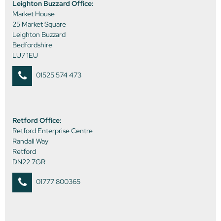
Leighton Buzzard Office:
Market House
25 Market Square
Leighton Buzzard
Bedfordshire
LU7 1EU
01525 574 473
Retford Office:
Retford Enterprise Centre
Randall Way
Retford
DN22 7GR
01777 800365