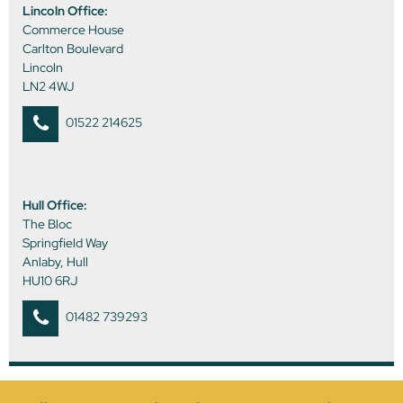
Lincoln Office:
Commerce House
Carlton Boulevard
Lincoln
LN2 4WJ
01522 214625
Hull Office:
The Bloc
Springfield Way
Anlaby, Hull
HU10 6RJ
01482 739293