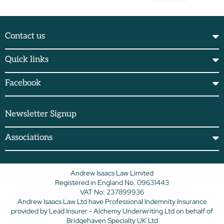
Contact us
Quick links
Facebook
Newsletter Signup
Associations
Andrew Isaacs Law Limited
Registered in England No. 09631443
VAT No: 237899936
Andrew Isaacs Law Ltd have Professional Indemnity Insurance
provided by Lead Insurer - Alchemy Underwriting Ltd on behalf of
Bridgehaven Specialty UK Ltd