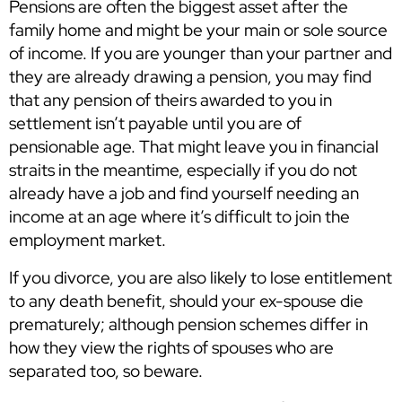
Pensions are often the biggest asset after the
family home and might be your main or sole source
of income. If you are younger than your partner and
they are already drawing a pension, you may find
that any pension of theirs awarded to you in
settlement isn’t payable until you are of
pensionable age. That might leave you in financial
straits in the meantime, especially if you do not
already have a job and find yourself needing an
income at an age where it’s difficult to join the
employment market.
If you divorce, you are also likely to lose entitlement
to any death benefit, should your ex-spouse die
prematurely; although pension schemes differ in
how they view the rights of spouses who are
separated too, so beware.