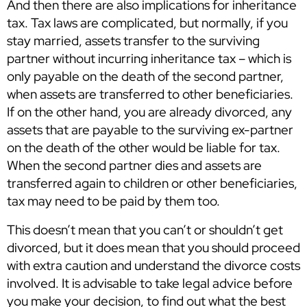
And then there are also implications for inheritance
tax. Tax laws are complicated, but normally, if you
stay married, assets transfer to the surviving
partner without incurring inheritance tax – which is
only payable on the death of the second partner,
when assets are transferred to other beneficiaries.
If on the other hand, you are already divorced, any
assets that are payable to the surviving ex-partner
on the death of the other would be liable for tax.
When the second partner dies and assets are
transferred again to children or other beneficiaries,
tax may need to be paid by them too.
This doesn’t mean that you can’t or shouldn’t get
divorced, but it does mean that you should proceed
with extra caution and understand the divorce costs
involved. It is advisable to take legal advice before
you make your decision, to find out what the best