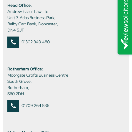
Head Office:
Andrew Isaacs Law Ltd
Unit 7, Atlas Business Park,
Balby Carr Bank, Doncaster,
DN4 5JT
01302 349 480
Rotherham Office:
Moorgate Crofts Business Centre,
South Grove,
Rotherham,
S60 2DH
01709 264 536