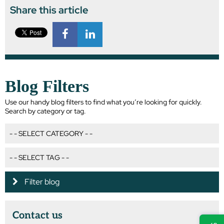
Share this article
Blog Filters
Use our handy blog filters to find what you’re looking for quickly.
Search by category or tag.
Filter blog
Contact us