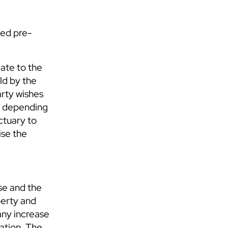
ued pre-
iate to the
ld by the
arty wishes
r, depending
ctuary to
ise the
se and the
perty and
 any increase
ration. The