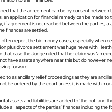
 relation to their finances.
 hoped that the agreement can be by consent between t
his, an application for financial remedy can be made to
y, if agreement is not reached between the parties, a 
e finances are settled.
l often report the big money cases, especially when ce
ion plus divorce settlement was huge news with Heathe
 In that case the Judge ruled that her claim was ‘an exc
 not have assets anywhere near this but do however ne
oving forward.
d to as ancillary relief proceedings as they are ancilla
ot be ordered by the court unless it is made within or 
ital assets and liabilities are added to ‘the pot’ and t
clude all aspects of the parties’ finances including the 