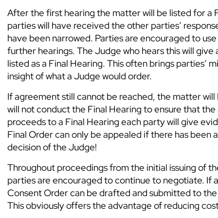
After the first hearing the matter will be listed for 
parties will have received the other parties’ response
have been narrowed. Parties are encouraged to use t
further hearings. The Judge who hears this will give 
listed as a Final Hearing. This often brings parties’
insight of what a Judge would order.
If agreement still cannot be reached, the matter wil
will not conduct the Final Hearing to ensure that the 
proceeds to a Final Hearing each party will give evid
Final Order can only be appealed if there has been a
decision of the Judge!
Throughout proceedings from the initial issuing of th
parties are encouraged to continue to negotiate. If
Consent Order can be drafted and submitted to the c
This obviously offers the advantage of reducing cost