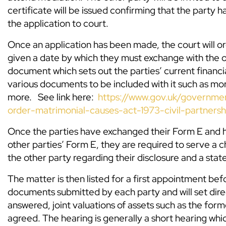
certificate will be issued confirming that the party
the application to court.
Once an application has been made, the court will ord
given a date by which they must exchange with the o
document which sets out the parties’ current financi
various documents to be included with it such as m
more. See link here:
https://www.gov.uk/governmen
order-matrimonial-causes-act-1973-civil-partnersh
Once the parties have exchanged their Form E and 
other parties’ Form E, they are required to serve a 
the other party regarding their disclosure and a stat
The matter is then listed for a first appointment bef
documents submitted by each party and will set dire
answered, joint valuations of assets such as the fo
agreed. The hearing is generally a short hearing which