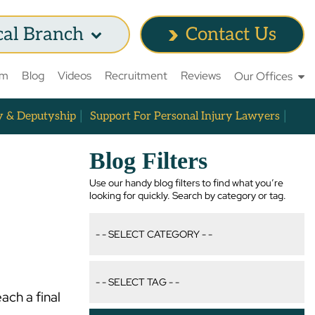
cal Branch
Contact Us
am
Blog
Videos
Recruitment
Reviews
Our Offices
y & Deputyship
Support For Personal Injury Lawyers
Blog Filters
Use our handy blog filters to find what you’re
looking for quickly. Search by category or tag.
ach a final