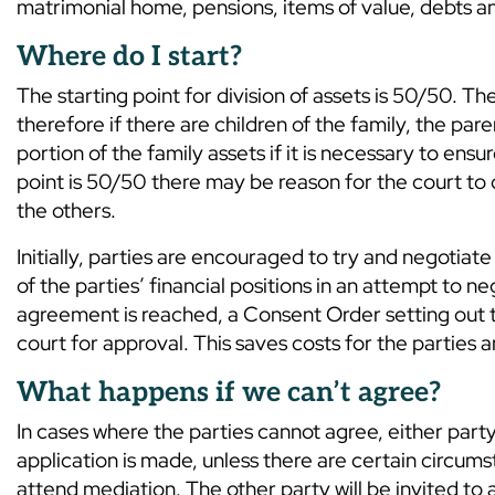
matrimonial home, pensions, items of value, debts a
Where do I start?
The starting point for division of assets is 50/50. 
therefore if there are children of the family, the p
portion of the family assets if it is necessary to ensu
point is 50/50 there may be reason for the court to d
the others.
Initially, parties are encouraged to try and negotia
of the parties’ financial positions in an attempt to ne
agreement is reached, a Consent Order setting out 
court for approval. This saves costs for the parties 
What happens if we can’t agree?
In cases where the parties cannot agree, either party
application is made, unless there are certain circum
attend mediation. The other party will be invited to 