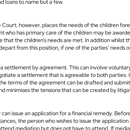
nd loans to name but a few.
The Court, however, places the needs of the children fo
arent who has primary care of the children may be award
re that the children’s needs are met. In addition whilst t
epart from this position, if one of the parties’ needs 
te a settlement by agreement. This can involve voluntar
gotiate a settlement that is agreeable to both parties. I
the terms of the agreement can be drafted and submit
and minimises the tensions that can be created by litiga
 can issue an application for a financial remedy. Befor
stances, the person who wishes to issue the application
attend mediation but does not have to attend. If mediati