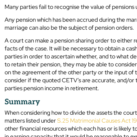
Many parties fail to recognise the value of pensions
Any pension which has been accrued during the marri
marriage can also be the subject of pension orders.
A court can make a pension sharing order to either re
facts of the case. It will be necessary to obtain a c
parties in order to ascertain whether, and to what de
to retain their pension, they may be able to conside
on the agreement of the other party or the input of th
consider if the quoted CETV’s are accurate, and/or t
parties pension income in retirement.
Summary
When considering how to divide the assets the court 
matters listed under
S.25 Matrimonial Causes Act 1
other financial resources which each has or is likely 
in earning capacity that it would be reasonable to e