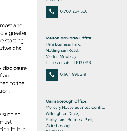
01709 264 536
remost and
ed a greater
Melton Mowbray Office:
he starting
Pera Business Park,
outweighs
Nottingham Road,
Melton Mowbray,
Leicestershire, LE13 0PB
y disclosure
01664 896 218
f an
ted to the
tion.
Gainsborough Office:
Mercury House Business Centre,
e such an
Willoughton Drive,
Foxby Lane Business Park,
 must
Gainsborough,
on fails, a