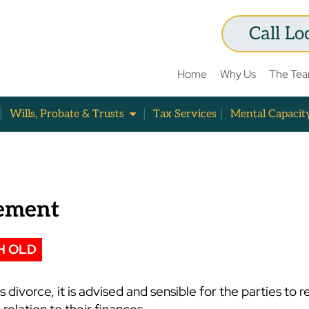
Call Lo
Home
Why Us
The Te
Wills, Probate & Trusts
Tax Services
Mental Capacit
lement
H OLD
divorce, it is advised and sensible for the parties to re