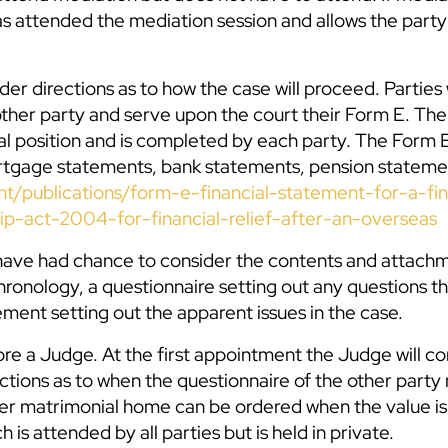
 has attended the mediation session and allows the part
er directions as to how the case will proceed. Parties 
ther party and serve upon the court their Form E. The
al position and is completed by each party. The Form 
ortgage statements, bank statements, pension stateme
t/publications/form-e-financial-statement-for-a-fin
ip-act-2004-for-financial-relief-after-an-overseas
have had chance to consider the contents and attachm
chronology, a questionnaire setting out any questions t
ement setting out the apparent issues in the case.
ore a Judge. At the first appointment the Judge will co
ctions as to when the questionnaire of the other party
rmer matrimonial home can be ordered when the value is
 is attended by all parties but is held in private.