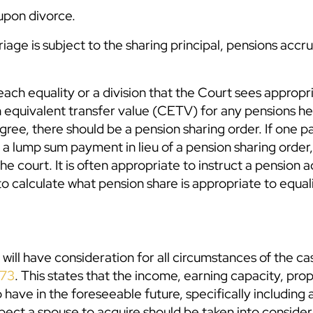
 upon divorce.
age is subject to the sharing principal, pensions accr
ach equality or a division that the Court sees appropr
ash equivalent transfer value (CETV) for any pensions he
gree, there should be a pension sharing order. If one p
r a lump sum payment in lieu of a pension sharing orde
e court. It is often appropriate to instruct a pension a
o calculate what pension share is appropriate to equal
will have consideration for all circumstances of the ca
973
. This states that the income, earning capacity, pro
to have in the foreseeable future, specifically including
xpect a spouse to acquire should be taken into conside