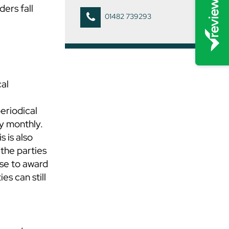
ders fall
01482 739293
cal
periodical
ly monthly.
s is also
 the parties
ose to award
es can still