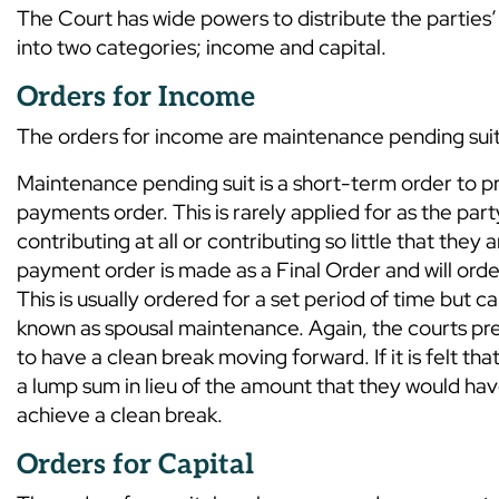
The Court has wide powers to distribute the parties’ 
into two categories; income and capital.
Orders for Income
The orders for income are maintenance pending suit
Maintenance pending suit is a short-term order to p
payments order. This is rarely applied for as the par
contributing at all or contributing so little that the
payment order is made as a Final Order and will orde
This is usually ordered for a set period of time but ca
known as spousal maintenance. Again, the courts pref
to have a clean break moving forward. If it is felt 
a lump sum in lieu of the amount that they would have
achieve a clean break.
Orders for Capital