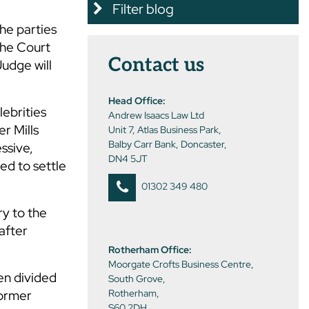
Filter blog
he parties
 the Court
Contact us
Judge will
Head Office:
lebrities
Andrew Isaacs Law Ltd
r Mills
Unit 7, Atlas Business Park,
Balby Carr Bank, Doncaster,
essive,
DN4 5JT
ed to settle
01302 349 480
ry to the
after
Rotherham Office:
Moorgate Crofts Business Centre,
hen divided
South Grove,
former
Rotherham,
S60 2DH