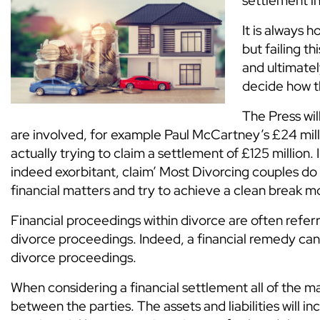
settlement in
It is always
but failing t
and ultimatel
decide how th
The Press wil
are involved, for example Paul McCartney’s £24 mill
actually trying to claim a settlement of £125 million.
indeed exorbitant, claim’ Most Divorcing couples do
financial matters and try to achieve a clean break m
Financial proceedings within divorce are often referre
divorce proceedings. Indeed, a financial remedy cann
divorce proceedings.
When considering a financial settlement all of the mar
between the parties. The assets and liabilities will in