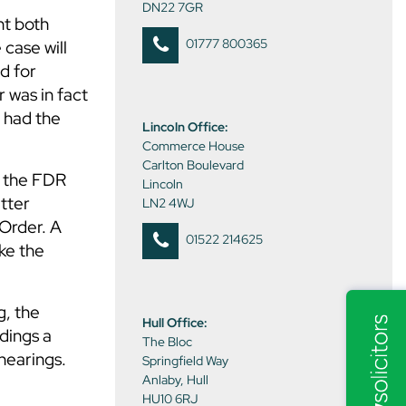
DN22 7GR
nt both
01777 800365
 case will
d for
r was in fact
g had the
Lincoln Office:
Commerce House
Carlton Boulevard
d the FDR
Lincoln
atter
LN2 4WJ
 Order. A
01522 214625
ke the
g, the
Hull Office:
dings a
The Bloc
hearings.
Springfield Way
Anlaby, Hull
HU10 6RJ