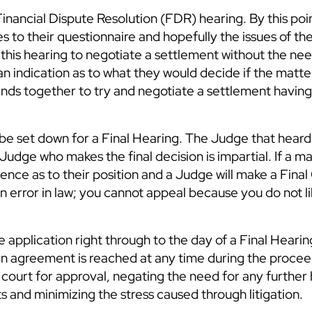
a Financial Dispute Resolution (FDR) hearing. By this poi
s to their questionnaire and hopefully the issues of the
his hearing to negotiate a settlement without the nee
an indication as to what they would decide if the matte
 minds together to try and negotiate a settlement havin
l be set down for a Final Hearing. The Judge that hear
Judge who makes the final decision is impartial. If a m
ence as to their position and a Judge will make a Final
n error in law; you cannot appeal because you do not li
e application right through to the day of a Final Hearin
 an agreement is reached at any time during the procee
ourt for approval, negating the need for any further 
s and minimizing the stress caused through litigation.