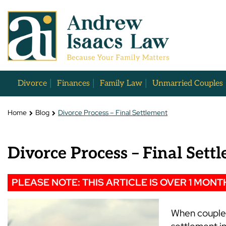
Divorce
Finances
Family Law
Unmarried Couples
Home
Blog
Divorce Process – Final Settlement
Divorce Process – Final Sett
PLEASE NOTE: THIS ARTICLE IS OVER 1 MONT
When couples 