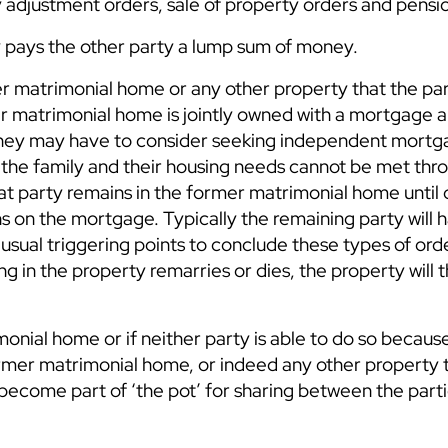
 adjustment orders, sale of property orders and pensi
ty pays the other party a lump sum of money.
er matrimonial home or any other property that the pa
rmer matrimonial home is jointly owned with a mortgage 
s they may have to consider seeking independent mort
 the family and their housing needs cannot be met thr
at party remains in the former matrimonial home until 
ns on the mortgage. Typically the remaining party will 
sual triggering points to conclude these types of orde
ng in the property remarries or dies, the property will 
monial home or if neither party is able to do so becaus
former matrimonial home, or indeed any other property 
become part of ‘the pot’ for sharing between the parti