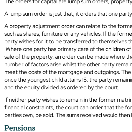
The orders for capital are lump sum orders, property
A lump sum order is just that, it orders that one par
A property adjustment order can relate to the form
such as shares, furniture or any vehicles. If the fo
party wishes for it to be transferred to themselve
Where one party has primary care of the children of
sale of the property, an order can be made where th
number of factors arise whilst the other party remai
meet the costs of the mortgage and outgoings. The u
once the youngest child attains 18, the party remaini
and the equity divided as ordered by the court.
If neither party wishes to remain in the former matri
financial constraints, the court can order that the 
parties own, be sold. The sums received would then 
Pensions