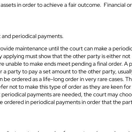
assets in order to achieve a fair outcome. Financial or
 and periodical payments.
rovide maintenance until the court can make a periodi
ty applying must show that the other party is either not
y are unable to make ends meet pending a final order. A 
r a party to pay a set amount to the other party, usual
n be ordered as a life-long order in very rare cases. Thi
er not to make this type of order as they are keen for
that periodical payments are needed, the court may cho
 ordered in periodical payments in order that the parti