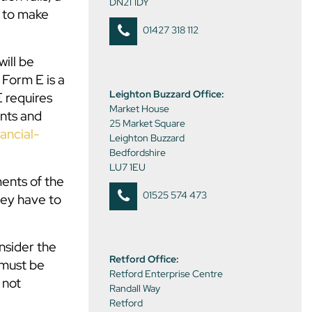
DN21 1DY
y to make
01427 318 112
will be
 Form E is a
Leighton Buzzard Office:
E requires
Market House
nts and
25 Market Square
ancial-
Leighton Buzzard
Bedfordshire
LU7 1EU
ents of the
01525 574 473
hey have to
nsider the
Retford Office:
 must be
Retford Enterprise Centre
 not
Randall Way
Retford