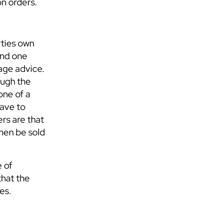
on orders.
rties own
and one
gage advice.
ough the
one of a
have to
rs are that
then be sold
e of
that the
es.