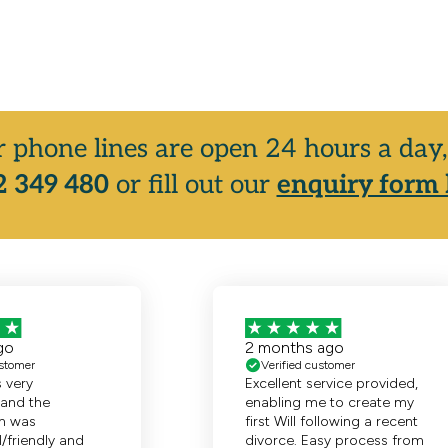
r phone lines are open 24 hours a da
 349 480
or fill out our
enquiry form 