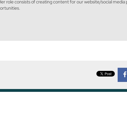
er role consists of creating content for our website/social media
rtunities.