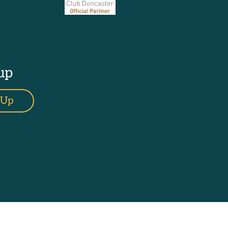
up
 Up