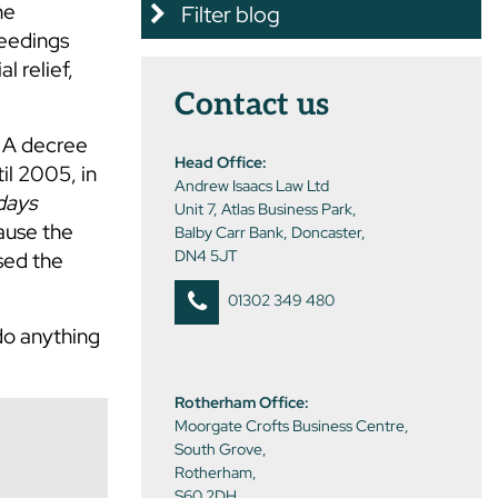
he
Filter blog
ceedings
l relief,
Contact us
. A decree
Head Office:
il 2005, in
Andrew Isaacs Law Ltd
days
Unit 7, Atlas Business Park,
cause the
Balby Carr Bank, Doncaster,
DN4 5JT
sed the
01302 349 480
do anything
Rotherham Office:
Moorgate Crofts Business Centre,
South Grove,
Rotherham,
S60 2DH