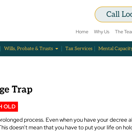
Call Lo
Home
Why Us
The Te
Wills, Probate & Trusts
Tax Services
Mental Capacit
age Trap
H OLD
d prolonged process. Even when you have your decree a
This doesn’t mean that you have to put your life on hold 