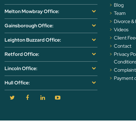
Blog
Melton Mowbray Office:
Team
Divorce &
Gainsborough Office:
Videos
Client Fe
Leighton Buzzard Office:
Contact
Retford Office:
Privacy Po
Condition
Lincoln Office:
Complaints
Payment of
Hull Office: