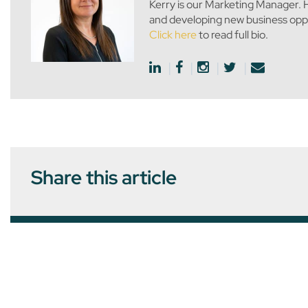
Kerry is our Marketing Manager. H
and developing new business oppo
Click here
to read full bio.
Share this article