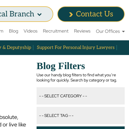
cal Branch
Contact Us
am
Blog
Videos
Recruitment
Reviews
Our Offices
y & Deputyship
Support For Personal Injury Lawyers
Blog Filters
Use our handy blog filters to find what you’re
looking for quickly. Search by category or tag.
bsolute,
or live like