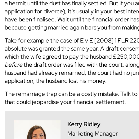
a hermit until the dust has finally settled. But if you a
application for divorce), it’s usually in your best inte
have been finalised. Wait until the financial order ha
because getting married again bars you from making
Take for example the case of E v E [2008] 1 FLR 220
absolute was granted the same year. A draft consent 
which the wife agreed to pay the husband £250,00
before
the draft order was filed with the court, along
husband had already remarried, the court had no jur
application; the husband lost his money.
The remarriage trap can be a costly mistake. Talk to
that could jeopardise your financial settlement.
Kerry Ridley
Marketing Manager