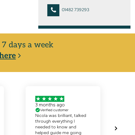
01482 739293
y, 7 days a week
here