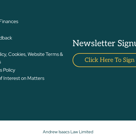
 Finances
edback
Newsletter Sign
licy, Cookies, Website Terms &
Click Here To Sign
s
 Policy
 Interest on Matters
Andrew Isaacs Law Limited