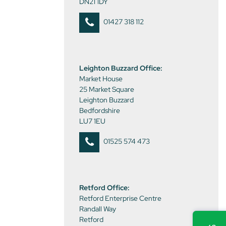
DN21 1DY
01427 318 112
Leighton Buzzard Office:
Market House
25 Market Square
Leighton Buzzard
Bedfordshire
LU7 1EU
01525 574 473
Retford Office:
Retford Enterprise Centre
Randall Way
Retford