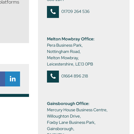
 platforms
01709 264 536
Melton Mowbray Office:
Pera Business Park,
Nottingham Road,
Melton Mowbray,
Leicestershire, LE13 0PB
01664 896 218
Gainsborough Office:
Mercury House Business Centre,
Willoughton Drive,
Foxby Lane Business Park,
Gainsborough,