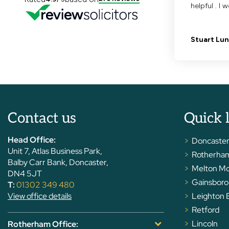
Contact us
Quick 
Head Office:
Doncaste
Unit 7, Atlas Business Park,
Rotherha
Balby Carr Bank, Doncaster,
Melton M
DN4 5JT
Gainsbor
T:
01302 349 480
View office details
Leighton 
Retford
Lincoln
Rotherham Office: