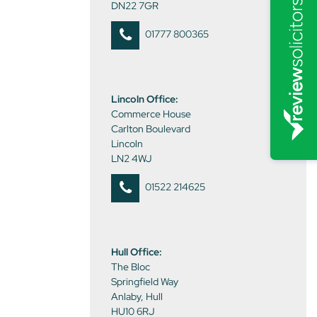
DN22 7GR
01777 800365
Lincoln Office:
Commerce House
Carlton Boulevard
Lincoln
LN2 4WJ
01522 214625
Hull Office:
The Bloc
Springfield Way
Anlaby, Hull
HU10 6RJ