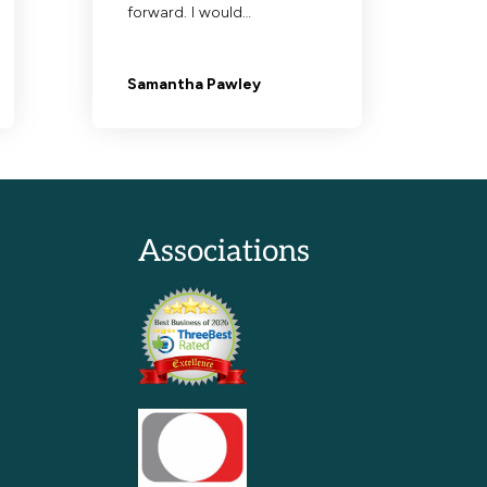
Associations