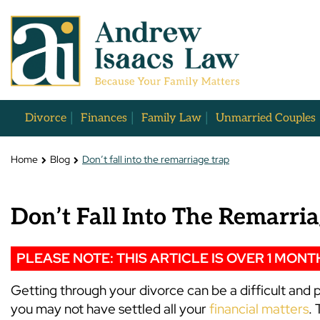
Divorce
Finances
Family Law
Unmarried Couples
Home
Blog
Don’t fall into the remarriage trap
Don’t Fall Into The Remarri
PLEASE NOTE: THIS ARTICLE IS OVER 1 MONT
Getting through your divorce can be a difficult an
you may not have settled all your
financial matters
. 