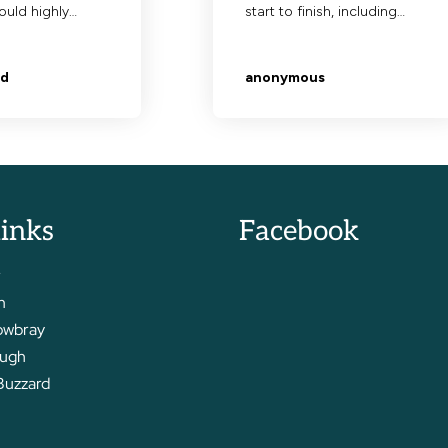
links
Facebook
r
m
owbray
ough
Buzzard