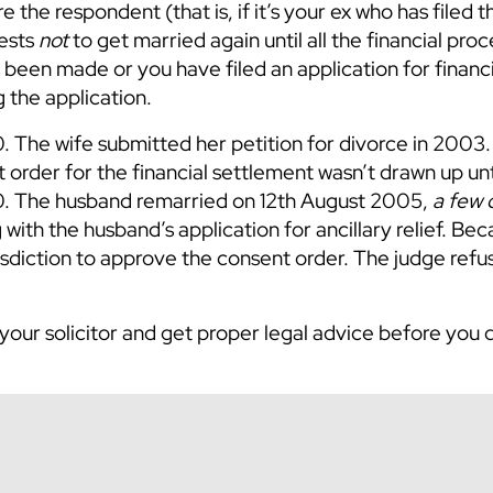
re the respondent (that is, if it’s your ex who has filed t
rests
not
to get married again until all the financial pro
s been made or you have filed an application for financia
 the application.
. The wife submitted her petition for divorce in 2003
order for the financial settlement wasn’t drawn up unt
0. The husband remarried on 12th August 2005,
a few 
 with the husband’s application for ancillary relief. Be
isdiction to approve the consent order. The judge refu
 your solicitor and get proper legal advice before you 