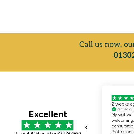
Call us now, ou
01302