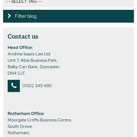
Filter blog
Contact us
Head Office:
Andrew Isaacs Law Ltd
Unit 7, Atlas Business Park,
Balby Carr Bank, Doncaster,
DN4 5JT
01302 349 480
Rotherham Office:
Moorgate Crofts Business Centre,
South Grove,
Rotherham,