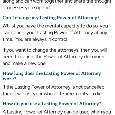
along and can work together and share the thought
processes you support.
Can I change my Lasting Power of Attorney?
Whilst you have the mental capacity to do so, you
can cancel your Lasting Power of Attorney at any
time. You are always in control.
If you want to change the attorneys, then you will
need to cancel the Power of Attorney document
and make a new one.
How long does the Lasting Power of Attorney
work?
If the Lasting Power of Attorney is not cancelled
then it will last your whole lifetime, until you die.
How do you use a Lasting Power of Attorney?
A Lasting Power of Attorney can be used when you