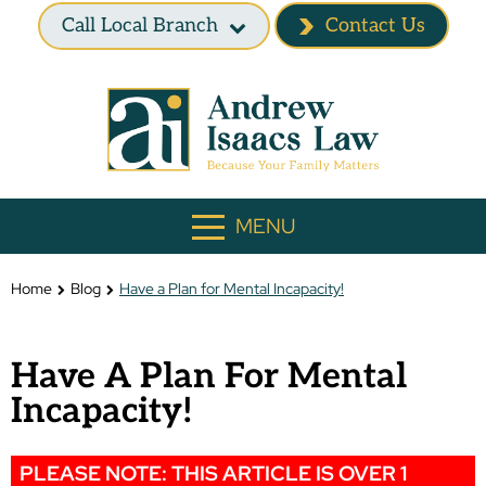
Call Local Branch
Contact Us
MENU
Home
Blog
Have a Plan for Mental Incapacity!
Have A Plan For Mental
Incapacity!
PLEASE NOTE: THIS ARTICLE IS OVER 1