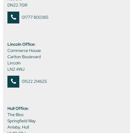
DN22 7GR
01777 800365
Lincoln Office:
Commerce House
Carlton Boulevard
Lincoln
LN2 4WJ
01522 214625
Hull Office:
The Bloc
Springfield Way
Anlaby, Hull