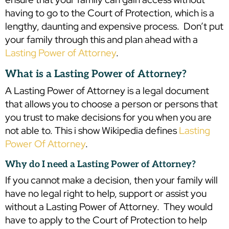
having to go to the Court of Protection, which is a
lengthy, daunting and expensive process. Don’t put
your family through this and plan ahead with a
Lasting Power of Attorney
.
What is a Lasting Power of Attorney?
A Lasting Power of Attorney is a legal document
that allows you to choose a person or persons that
you trust to make decisions for you when you are
not able to. This i show Wikipedia defines
Lasting
Power Of Attorney
.
Why do I need a Lasting Power of Attorney?
If you cannot make a decision, then your family will
have no legal right to help, support or assist you
without a Lasting Power of Attorney. They would
have to apply to the Court of Protection to help