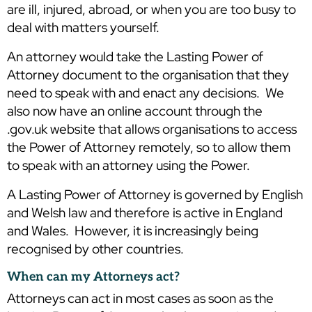
are ill, injured, abroad, or when you are too busy to
deal with matters yourself.
An attorney would take the Lasting Power of
Attorney document to the organisation that they
need to speak with and enact any decisions. We
also now have an online account through the
.gov.uk website that allows organisations to access
the Power of Attorney remotely, so to allow them
to speak with an attorney using the Power.
A Lasting Power of Attorney is governed by English
and Welsh law and therefore is active in England
and Wales. However, it is increasingly being
recognised by other countries.
When can my Attorneys act?
Attorneys can act in most cases as soon as the