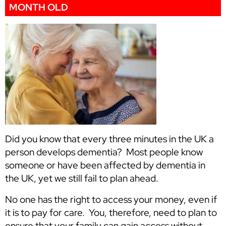
MONTH OLD
Did you know that every three minutes in the UK a
person develops dementia? Most people know
someone or have been affected by dementia in
the UK, yet we still fail to plan ahead.
No one has the right to access your money, even if
it is to pay for care. You, therefore, need to plan to
ensure that your family can gain access without