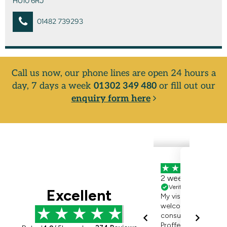
HU10 6RJ
01482 739293
Call us now, our phone lines are open 24 hours a
day, 7 days a week
01302 349 480
or fill out our
enquiry form here