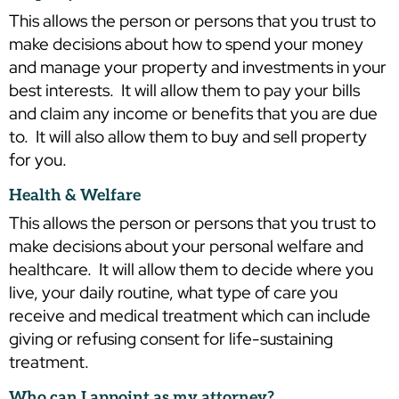
This allows the person or persons that you trust to
make decisions about how to spend your money
and manage your property and investments in your
best interests. It will allow them to pay your bills
and claim any income or benefits that you are due
to. It will also allow them to buy and sell property
for you.
Health & Welfare
This allows the person or persons that you trust to
make decisions about your personal welfare and
healthcare. It will allow them to decide where you
live, your daily routine, what type of care you
receive and medical treatment which can include
giving or refusing consent for life-sustaining
treatment.
Who can I appoint as my attorney?