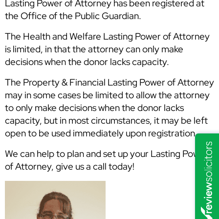
Lasting Power of Attorney has been registered at
the Office of the Public Guardian.
The Health and Welfare Lasting Power of Attorney
is limited, in that the attorney can only make
decisions when the donor lacks capacity.
The Property & Financial Lasting Power of Attorney
may in some cases be limited to allow the attorney
to only make decisions when the donor lacks
capacity, but in most circumstances, it may be left
open to be used immediately upon registration.
We can help to plan and set up your Lasting Powers
of Attorney, give us a call today!