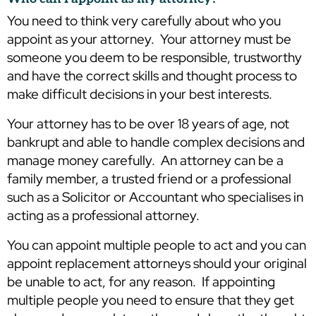
You need to think very carefully about who you
appoint as your attorney. Your attorney must be
someone you deem to be responsible, trustworthy
and have the correct skills and thought process to
make difficult decisions in your best interests.
Your attorney has to be over 18 years of age, not
bankrupt and able to handle complex decisions and
manage money carefully. An attorney can be a
family member, a trusted friend or a professional
such as a Solicitor or Accountant who specialises in
acting as a professional attorney.
You can appoint multiple people to act and you can
appoint replacement attorneys should your original
be unable to act, for any reason. If appointing
multiple people you need to ensure that they get