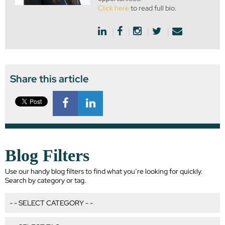
Click here
to read full bio.
Share this article
Blog Filters
Use our handy blog filters to find what you’re looking for quickly.
Search by category or tag.