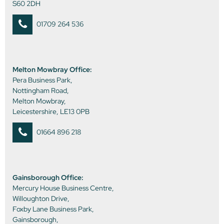
S60 2DH
01709 264 536
Melton Mowbray Office:
Pera Business Park,
Nottingham Road,
Melton Mowbray,
Leicestershire, LE13 0PB
01664 896 218
Gainsborough Office:
Mercury House Business Centre,
Willoughton Drive,
Foxby Lane Business Park,
Gainsborough,