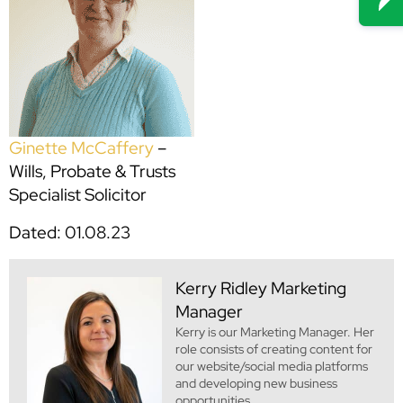
Ginette McCaffery
–
Wills, Probate & Trusts
Specialist Solicitor
Dated: 01.08.23
Kerry Ridley
Marketing
Manager
Kerry is our Marketing Manager. Her
role consists of creating content for
our website/social media platforms
and developing new business
opportunities.