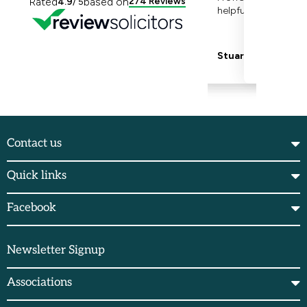
Contact us
Quick links
Facebook
Newsletter Signup
Associations