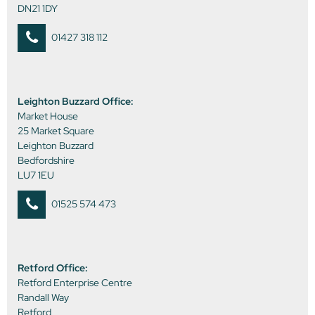
DN21 1DY
01427 318 112
Leighton Buzzard Office:
Market House
25 Market Square
Leighton Buzzard
Bedfordshire
LU7 1EU
01525 574 473
Retford Office:
Retford Enterprise Centre
Randall Way
Retford