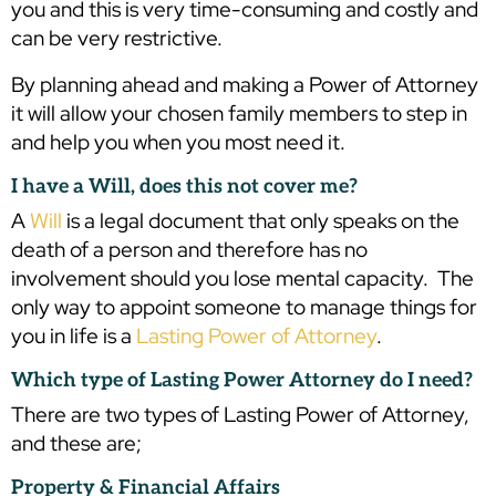
you and this is very time-consuming and costly and
can be very restrictive.
By planning ahead and making a Power of Attorney
it will allow your chosen family members to step in
and help you when you most need it.
I have a Will, does this not cover me?
A
Will
is a legal document that only speaks on the
death of a person and therefore has no
involvement should you lose mental capacity. The
only way to appoint someone to manage things for
you in life is a
Lasting Power of Attorney
.
Which type of Lasting Power Attorney do I need?
There are two types of Lasting Power of Attorney,
and these are;
Property & Financial Affairs