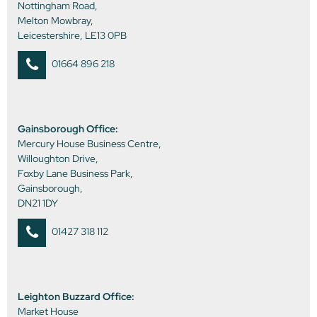
Nottingham Road,
Melton Mowbray,
Leicestershire, LE13 0PB
01664 896 218
Gainsborough Office:
Mercury House Business Centre,
Willoughton Drive,
Foxby Lane Business Park,
Gainsborough,
DN21 1DY
01427 318 112
Leighton Buzzard Office:
Market House