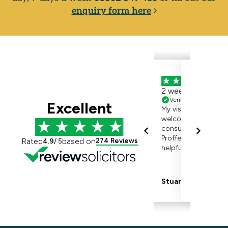
enquiry form here