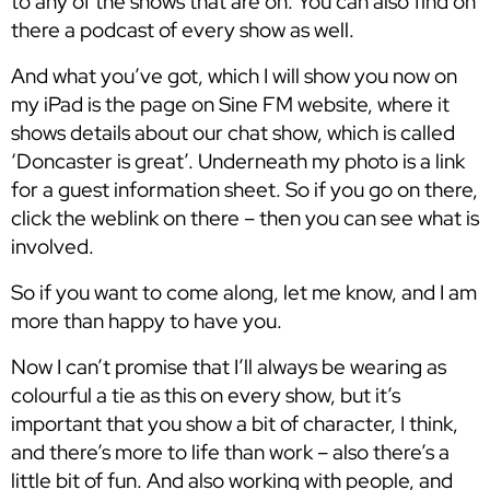
to any of the shows that are on. You can also find on
there a podcast of every show as well.
And what you’ve got, which I will show you now on
my iPad is the page on Sine FM website, where it
shows details about our chat show, which is called
‘Doncaster is great’. Underneath my photo is a link
for a guest information sheet. So if you go on there,
click the weblink on there – then you can see what is
involved.
So if you want to come along, let me know, and I am
more than happy to have you.
Now I can’t promise that I’ll always be wearing as
colourful a tie as this on every show, but it’s
important that you show a bit of character, I think,
and there’s more to life than work – also there’s a
little bit of fun. And also working with people, and