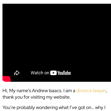
Hi, My name’s Andrew Isaacs. I am a
divorce lawyer
,
thank you for visiting my website.
You’re probably wondering what I’ve got on… why I