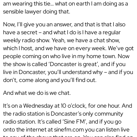
am wearing this tie… what on earth I am doing as a
sensible lawyer doing that.
Now, I’ll give you an answer, and that is that I also
have a secret – and what I do is I have a regular
weekly radio show. Yeah, we have a chat show,
which I host, and we have on every week. We’ve got
people coming on who live in my home town. Now
the show is called ‘Doncaster is great’, and if you
live in Doncaster, you’ll understand why – and if you
don’t, come along and you’ll find out.
And what we do is we chat.
It’s on a Wednesday at 10 o’clock, for one hour. And
the radio station is Doncaster’s only community
radio station. It’s called ‘Sine FM’, and if you go
onto the internet at sinefm.com you can listen live