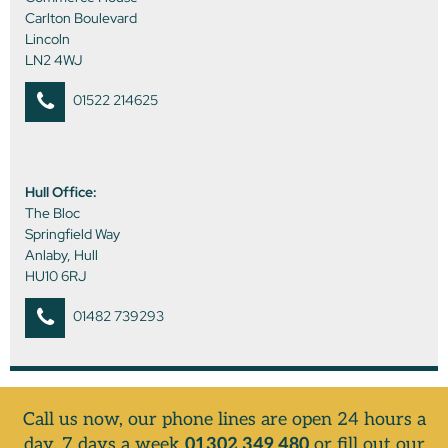
Carlton Boulevard
Lincoln
LN2 4WJ
01522 214625
Hull Office:
The Bloc
Springfield Way
Anlaby, Hull
HU10 6RJ
01482 739293
Call us now, our phone lines are open 24 hours a
day, 7 days a week
01302 349 480
or fill out our