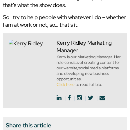
that’s what the show does.
So I try to help people with whatever I do – whether
I am at work or not, so… that’s it.
Kerry Ridley
Marketing
Manager
Kerry is our Marketing Manager. Her
role consists of creating content for
our website/social media platforms
and developing new business
opportunities.
Click here
to read full bio.
Share this article