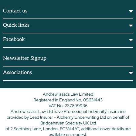
Contact us
Quick links
Facebook
Newsletter Signup
Associations
Andrew Isaacs Law Limited
Registered in England No. 09631443
VAT No: 237899936
Andrew Isaacs Law Ltd have Professional Indemnity Insurance
provided by Lead Insurer - Alchemy Underwriting Ltd on behalf of
Bridgehaven Specialty UK Ltd
of 2 Seething Lane, London, EC3N 4AT, additional cover details are
available on request.