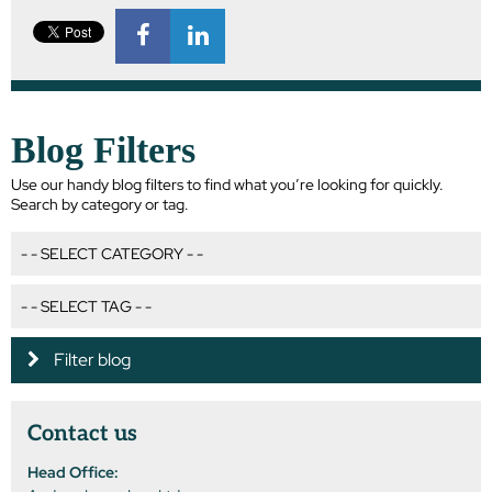
Blog Filters
Use our handy blog filters to find what you’re looking for quickly.
Search by category or tag.
Filter blog
Contact us
Head Office: