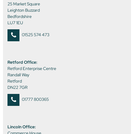
25 Market Square
Leighton Buzzard
Bedfordshire
LU7 1EU
01525 574 473
Retford Office:
Retford Enterprise Centre
Randall Way
Retford
DN22 7GR
01777 800365
Lincoln Office:
Commerce House