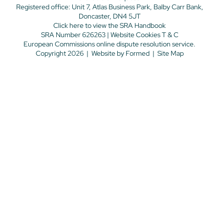
Registered office: Unit 7, Atlas Business Park, Balby Carr Bank,
Doncaster, DN4 5JT
Click here
to view the SRA Handbook
SRA Number 626263 |
Website Cookies T & C
European Commissions online dispute resolution service.
Copyright 2026
|
Website by
Formed
|
Site Map