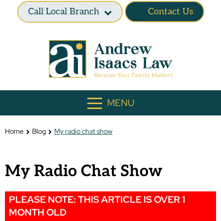
Call Local Branch
Contact Us
MENU
Home
Blog
My radio chat show
My Radio Chat Show
PLEASE NOTE: THIS ARTICLE IS OVER 1
MONTH OLD