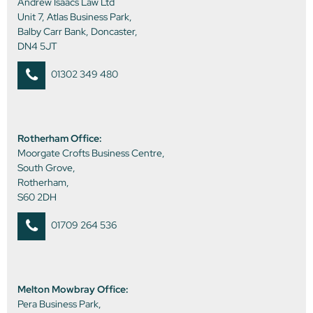
Andrew Isaacs Law Ltd
Unit 7, Atlas Business Park,
Balby Carr Bank, Doncaster,
DN4 5JT
01302 349 480
Rotherham Office:
Moorgate Crofts Business Centre,
South Grove,
Rotherham,
S60 2DH
01709 264 536
Melton Mowbray Office:
Pera Business Park,