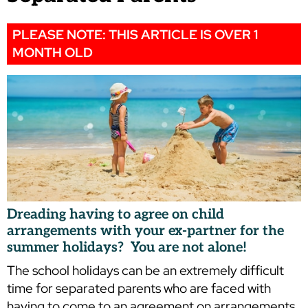
PLEASE NOTE: THIS ARTICLE IS OVER 1
MONTH OLD
Dreading having to agree on child
arrangements with your ex-partner for the
summer holidays? You are not alone!
The school holidays can be an extremely difficult
time for separated parents who are faced with
having to come to an agreement on arrangements