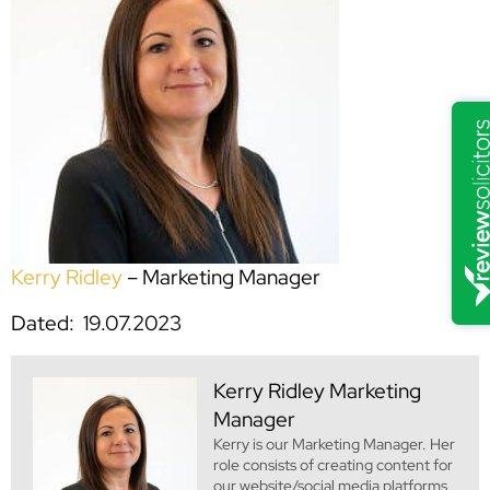
Kerry Ridley
– Marketing Manager
Dated: 19.07.2023
Kerry Ridley
Marketing
Manager
Kerry is our Marketing Manager. Her
role consists of creating content for
our website/social media platforms