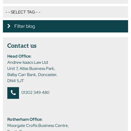
Filter blog
Contact us
Head Office:
Andrew Isaacs Law Ltd
Unit 7, Atlas Business Park,
Balby Carr Bank, Doncaster,
DN4 5JT
01302 349 480
Rotherham Office:
Moorgate Crofts Business Centre,