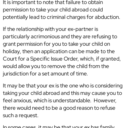
It is important to note that failure to obtain
permission to take your child abroad could
potentially lead to criminal charges for abduction.
If the relationship with your ex-partner is
particularly acrimonious and they are refusing to
grant permission for you to take your child on
holiday, then an application can be made to the
Court for a Specific Issue Order, which, if granted,
would allow you to remove the child from the
jurisdiction for a set amount of time.
It may be that your ex is the one who is considering
taking your child abroad and this may cause you to
feel anxious, which is understandable. However,
there would need to be a good reason to refuse
such a request.
In some cases, it may be that your ex has family