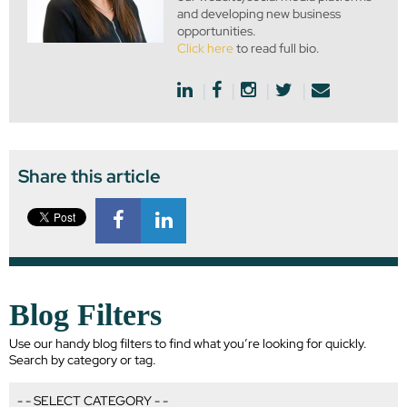
and developing new business
opportunities.
Click here
to read full bio.
Share this article
Blog Filters
Use our handy blog filters to find what you’re looking for quickly.
Search by category or tag.