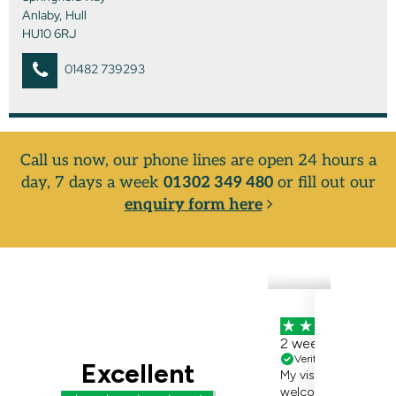
Anlaby, Hull
HU10 6RJ
01482 739293
Call us now, our phone lines are open 24 hours a
day, 7 days a week
01302 349 480
or fill out our
enquiry form here