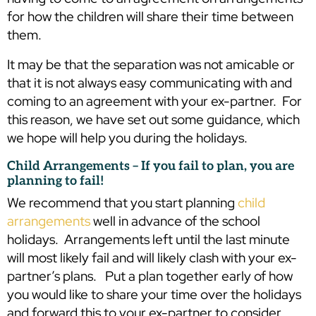
for how the children will share their time between
them.
It may be that the separation was not amicable or
that it is not always easy communicating with and
coming to an agreement with your ex-partner. For
this reason, we have set out some guidance, which
we hope will help you during the holidays.
Child Arrangements – If you fail to plan, you are
planning to fail!
We recommend that you start planning
child
arrangements
well in advance of the school
holidays. Arrangements left until the last minute
will most likely fail and will likely clash with your ex-
partner’s plans. Put a plan together early of how
you would like to share your time over the holidays
and forward this to your ex-partner to consider.