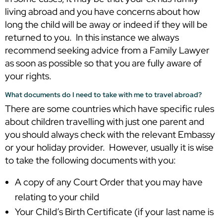
living abroad and you have concerns about how
long the child will be away or indeed if they will be
returned to you. In this instance we always
recommend seeking advice from a Family Lawyer
as soon as possible so that you are fully aware of
your rights.
What documents do I need to take with me to travel abroad?
There are some countries which have specific rules
about children travelling with just one parent and
you should always check with the relevant Embassy
or your holiday provider. However, usually it is wise
to take the following documents with you:
A copy of any Court Order that you may have
relating to your child
Your Child’s Birth Certificate (if your last name is