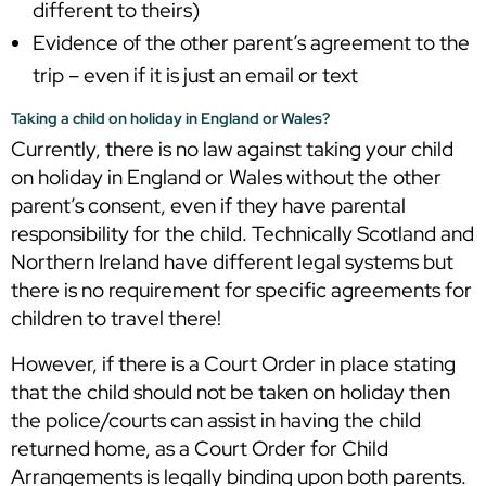
different to theirs)
Evidence of the other parent’s agreement to the
trip – even if it is just an email or text
Taking a child on holiday in England or Wales?
Currently, there is no law against taking your child
on holiday in England or Wales without the other
parent’s consent, even if they have parental
responsibility for the child. Technically Scotland and
Northern Ireland have different legal systems but
there is no requirement for specific agreements for
children to travel there!
However, if there is a Court Order in place stating
that the child should not be taken on holiday then
the police/courts can assist in having the child
returned home, as a Court Order for Child
Arrangements is legally binding upon both parents.