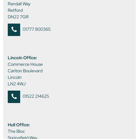
Randall Way
Retford
DN22 7GR
01777 800365
Lincoln Office:
Commerce House
Carlton Boulevard
Lincoln
LN2 4WJ
01522 214625
Hull Office:
The Bloc
Springfield Way