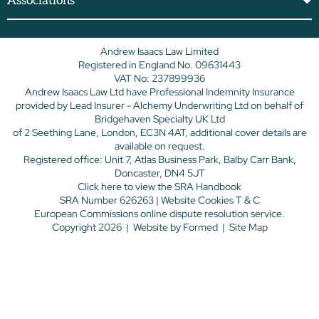
Associations
Andrew Isaacs Law Limited
Registered in England No. 09631443
VAT No: 237899936
Andrew Isaacs Law Ltd have Professional Indemnity Insurance
provided by Lead Insurer - Alchemy Underwriting Ltd on behalf of
Bridgehaven Specialty UK Ltd
of 2 Seething Lane, London, EC3N 4AT, additional cover details are
available on request.
Registered office: Unit 7, Atlas Business Park, Balby Carr Bank,
Doncaster, DN4 5JT
Click here
to view the SRA Handbook
SRA Number 626263 |
Website Cookies T & C
European Commissions online dispute resolution service.
Copyright 2026
|
Website by
Formed
|
Site Map