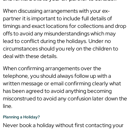
When discussing arrangements with your ex-
partner it is important to include full details of
timings and exact locations for collections and drop
offs to avoid any misunderstandings which may
lead to conflict during the holidays. Under no
circumstances should you rely on the children to
deal with these details.
When confirming arrangements over the
telephone, you should always follow up with a
written message or email confirming clearly what
has been agreed to avoid anything becoming
misconstrued to avoid any confusion later down the
line.
Planning a Holiday?
Never book a holiday without first contacting your