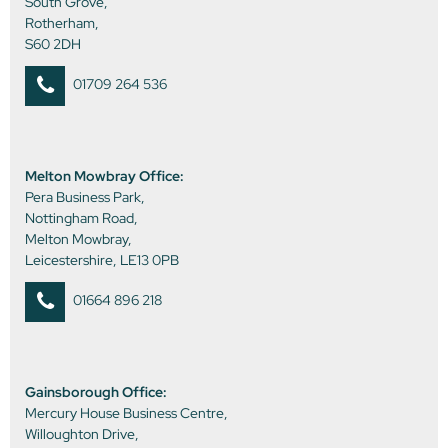
South Grove,
Rotherham,
S60 2DH
01709 264 536
Melton Mowbray Office:
Pera Business Park,
Nottingham Road,
Melton Mowbray,
Leicestershire, LE13 0PB
01664 896 218
Gainsborough Office:
Mercury House Business Centre,
Willoughton Drive,