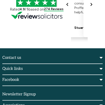
Contact us
Quick links
Facebook
Newsletter Signup