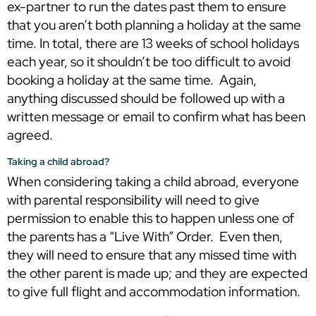
ex-partner to run the dates past them to ensure
that you aren’t both planning a holiday at the same
time. In total, there are 13 weeks of school holidays
each year, so it shouldn’t be too difficult to avoid
booking a holiday at the same time. Again,
anything discussed should be followed up with a
written message or email to confirm what has been
agreed.
Taking a child abroad?
When considering taking a child abroad, everyone
with parental responsibility will need to give
permission to enable this to happen unless one of
the parents has a “Live With” Order. Even then,
they will need to ensure that any missed time with
the other parent is made up; and they are expected
to give full flight and accommodation information.