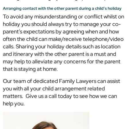
Arranging contact with the other parent during a child’s holiday
To avoid any misunderstanding or conflict whilst on
holiday you should always try to manage your co-
parent’s expectations by agreeing when and how
often the child can make/receive telephone/video
calls. Sharing your holiday details such as location
and itinerary with the other parent is a must and
may help to alleviate any concerns for the parent
that is staying at home.
Our team of dedicated Family Lawyers can assist
you with all your child arrangement related
matters. Give us a call today to see how we can
help you.