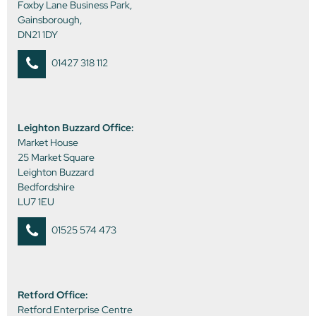
Foxby Lane Business Park,
Gainsborough,
DN21 1DY
01427 318 112
Leighton Buzzard Office:
Market House
25 Market Square
Leighton Buzzard
Bedfordshire
LU7 1EU
01525 574 473
Retford Office:
Retford Enterprise Centre