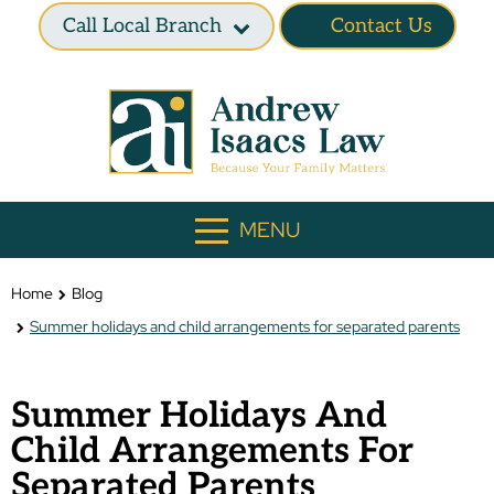
Call Local Branch
Contact Us
MENU
Home
Blog
Summer holidays and child arrangements for separated parents
Summer Holidays And
Child Arrangements For
Separated Parents