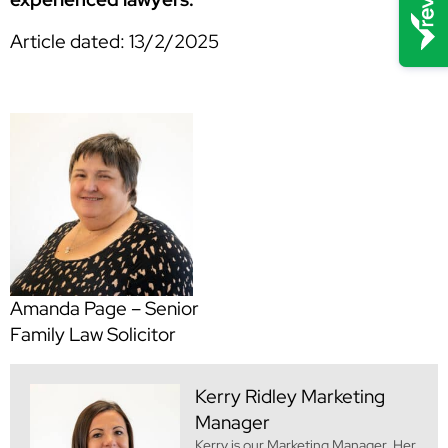
Article dated: 13/2/2025
Amanda Page – Senior
Family Law Solicitor
Kerry Ridley
Marketing
Manager
Kerry is our Marketing Manager. Her