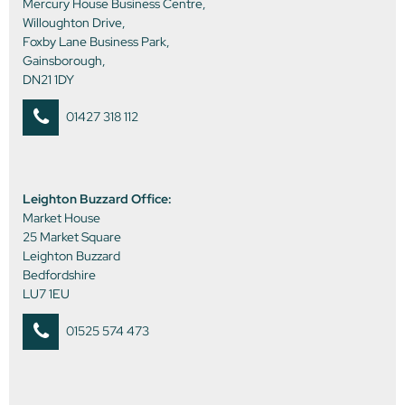
Mercury House Business Centre,
Willoughton Drive,
Foxby Lane Business Park,
Gainsborough,
DN21 1DY
01427 318 112
Leighton Buzzard Office:
Market House
25 Market Square
Leighton Buzzard
Bedfordshire
LU7 1EU
01525 574 473