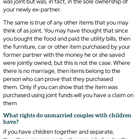
was joint but was, in fact, in the sole ownership of
your newly ex-partner.
The same is true of any other items that you may
think of as joint. You may have thought that since
you bought the food and paid the utility bills, then
the furniture, car or other item purchased by your
former partner with the money he or she saved
were jointly owned, but this is not the case. Where
there is no marriage, then items belong to the
person who can prove that they purchased
them. Only if you can show that the item was
purchased using joint funds will you have a claim on
them
What rights do unmarried couples with children
have?
if you have children together and separate,