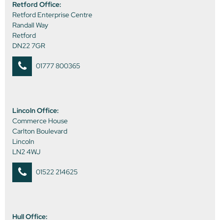
Retford Office:
Retford Enterprise Centre
Randall Way
Retford
DN22 7GR
01777 800365
Lincoln Office:
Commerce House
Carlton Boulevard
Lincoln
LN2 4WJ
01522 214625
Hull Office: