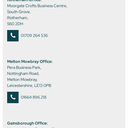
Moorgate Crofts Business Centre,
South Grove,
Rotherham,
S60 2DH
01709 264 536
Melton Mowbray Office:
Pera Business Park,
Nottingham Road,
Melton Mowbray,
Leicestershire, LE13 0PB
01664 896 218
Gainsborough Office: