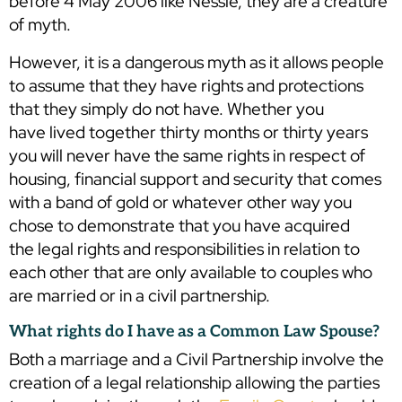
before 4 May 2006 like Nessie, they are a creature
of myth.
However, it is a dangerous myth as it allows people
to assume that they have rights and protections
that they simply do not have. Whether you
have lived together thirty months or thirty years
you will never have the same rights in respect of
housing, financial support and security that comes
with a band of gold or whatever other way you
chose to demonstrate that you have acquired
the legal rights and responsibilities in relation to
each other that are only available to couples who
are married or in a civil partnership.
What rights do I have as a Common Law Spouse?
Both a marriage and a Civil Partnership involve the
creation of a legal relationship allowing the parties