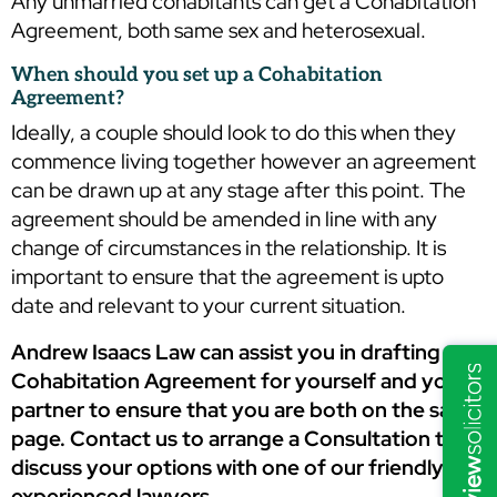
Any unmarried cohabitants can get a Cohabitation
Agreement, both same sex and heterosexual.
When should you set up a Cohabitation
Agreement?
Ideally, a couple should look to do this when they
commence living together however an agreement
can be drawn up at any stage after this point. The
agreement should be amended in line with any
change of circumstances in the relationship. It is
important to ensure that the agreement is upto
date and relevant to your current situation.
Andrew Isaacs Law can assist you in drafting a
Cohabitation Agreement for yourself and your
partner to ensure that you are both on the same
page. Contact us to arrange a Consultation to
discuss your options with one of our friendly and
experienced lawyers.