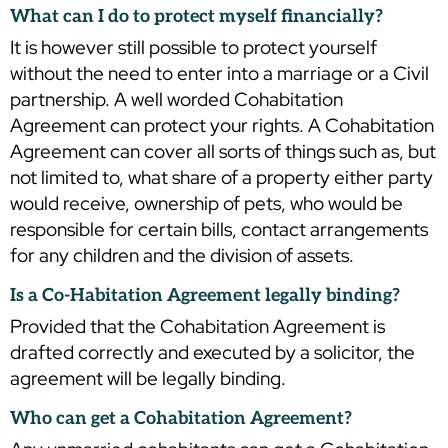
What can I do to protect myself financially?
It is however still possible to protect yourself
without the need to enter into a marriage or a Civil
partnership. A well worded Cohabitation
Agreement can protect your rights. A Cohabitation
Agreement can cover all sorts of things such as, but
not limited to, what share of a property either party
would receive, ownership of pets, who would be
responsible for certain bills, contact arrangements
for any children and the division of assets.
Is a Co-Habitation Agreement legally binding?
Provided that the Cohabitation Agreement is
drafted correctly and executed by a solicitor, the
agreement will be legally binding.
Who can get a Cohabitation Agreement?