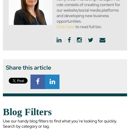
role consists of creating content for
our website/social media platforms
and developing new business
opportunities.
Click here
to read full bio.
Share this article
Blog Filters
Use our handy blog filters to find what you’re looking for quickly.
Search by category or tag.