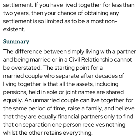
settlement. If you have lived together for less than
two years, then your chance of obtaining any
settlement is so limited as to be almost non-
existent.
Summary
The difference between simply living with a partner
and being married or in a Civil Relationship cannot
be overstated. The starting point for a
married couple who separate after decades of
living together is that all the assets, including
pensions, held in sole or joint names are shared
equally. An unmarried couple can live together for
the same period of time, raise a family, and believe
that they are equally financial partners only to find
that on separation one person receives nothing
whilst the other retains everything.