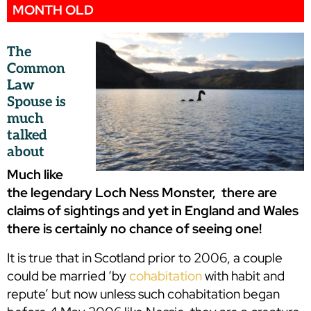
MONTH OLD
The
Common
Law
Spouse is
much
talked
about
Much like
the legendary Loch Ness Monster, there are
claims of sightings and yet in England and Wales
there is certainly no chance of seeing one!
It is true that in Scotland prior to 2006, a couple
could be married ‘by
cohabitation
with habit and
repute’ but now unless such cohabitation began