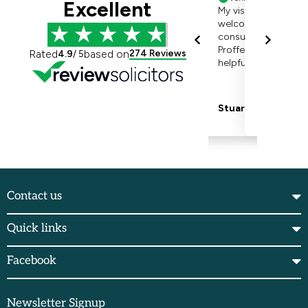
Contact us
Quick links
Facebook
Newsletter Signup