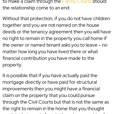
to make a claim through the
Family Courts
should
the relationship come to an end.
Without that protection, if you do not have children
together and you are not named on the house
deeds or the tenancy agreement then you will have
no right to remain in the property you call home if
the owner or named tenant asks you to leave – no
matter how long you have lived there or what
financial contribution you have made to the
property.
It is possible that if you have actually paid the
mortgage directly or have paid for structural
improvements then you might have a financial
claim on the property that you could pursue
through the Civil Courts but that is not the same as
the right to remain in the home that you thought