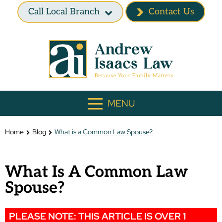
Call Local Branch
Contact Us
MENU
Home
Blog
What is a Common Law Spouse?
What Is A Common Law
Spouse?
PLEASE NOTE: THIS ARTICLE IS OVER 1