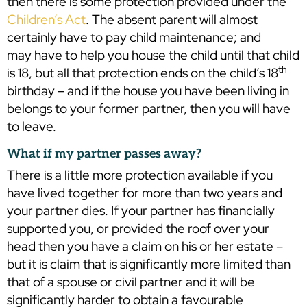
then there is some protection provided under the
Children’s Act
. The absent parent will almost
certainly have to pay child maintenance; and
may have to help you house the child until that child
th
is 18, but all that protection ends on the child’s 18
birthday – and if the house you have been living in
belongs to your former partner, then you will have
to leave.
What if my partner passes away?
There is a little more protection available if you
have lived together for more than two years and
your partner dies. If your partner has financially
supported you, or provided the roof over your
head then you have a claim on his or her estate –
but it is claim that is significantly more limited than
that of a spouse or civil partner and it will be
significantly harder to obtain a favourable