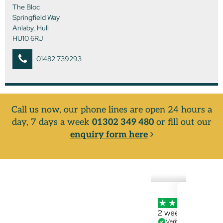
The Bloc
Springfield Way
Anlaby, Hull
HU10 6RJ
01482 739293
Call us now, our phone lines are open 24 hours a
day, 7 days a week
01302 349 480
or fill out our
enquiry form here