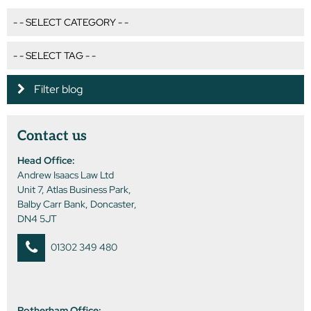
Filter blog
Contact us
Head Office:
Andrew Isaacs Law Ltd
Unit 7, Atlas Business Park,
Balby Carr Bank, Doncaster,
DN4 5JT
01302 349 480
Rotherham Office: