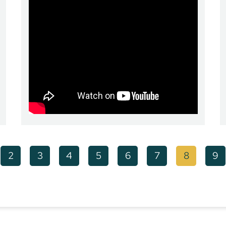
2
3
4
5
6
7
8
9