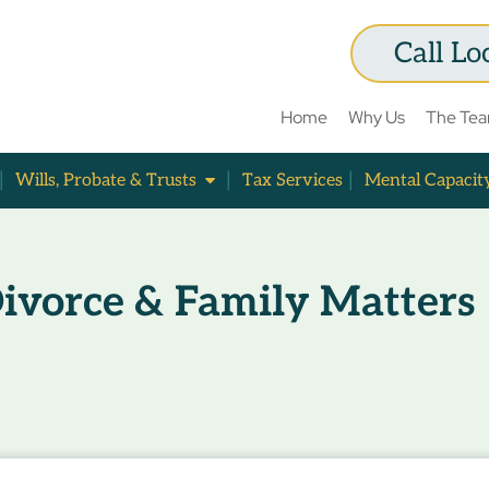
Call Lo
Home
Why Us
The Te
Wills, Probate & Trusts
Tax Services
Mental Capacit
ivorce & Family Matters