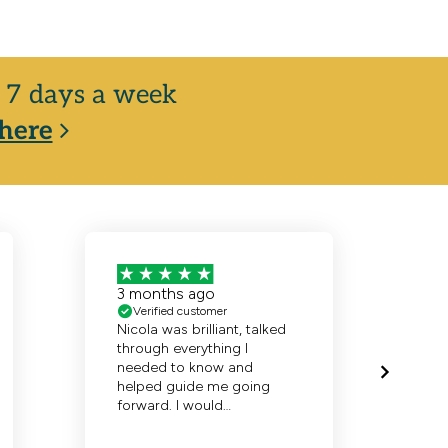
y, 7 days a week
here