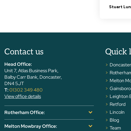
Contact us
Quick 
Head Office:
Doncaste
Unit 7, Atlas Business Park,
Rotherha
Balby Carr Bank, Doncaster,
Melton M
DN4 5JT
Gainsbor
T:
01302 349 480
View office details
Leighton 
Retford
Lincoln
Rotherham Office:
Blog
Melton Mowbray Office:
Team