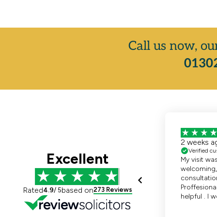
Call us now, ou
01302