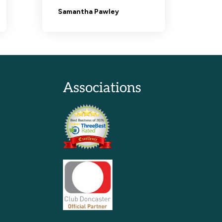
Associations