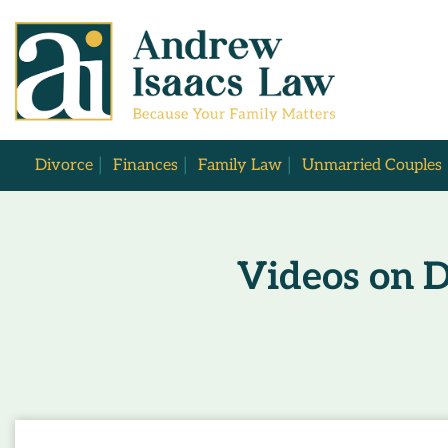
Divorce
Finances
Family Law
Unmarried Couples
Videos on D