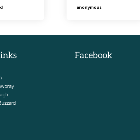
links
Facebook
r
m
owbray
ough
Buzzard