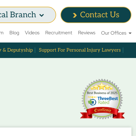
cal Branch
Contact Us
am
Blog
Videos
Recruitment
Reviews
Our Offices
y & Deputyship
Support For Personal Injury Lawyers