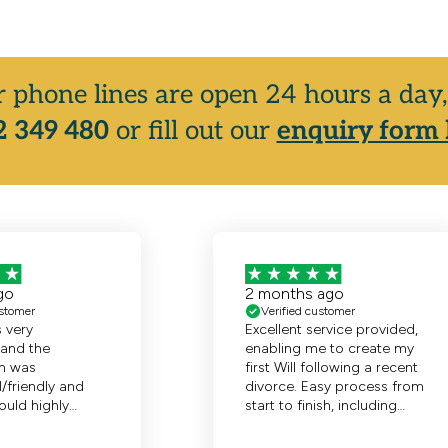
r phone lines are open 24 hours a da
 349 480
or fill out our
enquiry form 