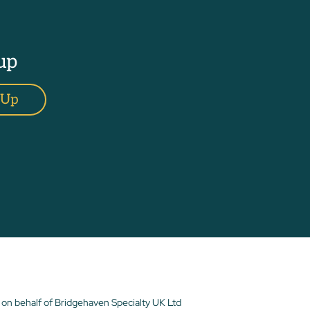
up
 Up
 on behalf of Bridgehaven Specialty UK Ltd