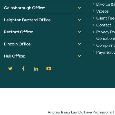
Divorce &
Gainsborough Office:
Videos
Client Fe
Leighton Buzzard Office:
Contact
Retford Office:
Privacy Po
Condition
Lincoln Office:
Complaints
Payment of
Hull Office:
Andrew Isaacs Law Ltd have Professional I