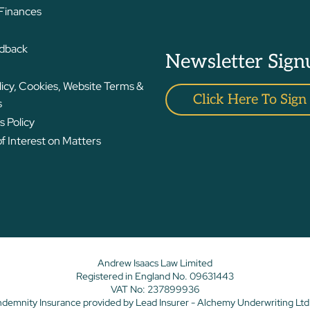
 Finances
edback
Newsletter Sign
licy, Cookies, Website Terms &
Click Here To Sign
s
 Policy
 Interest on Matters
Andrew Isaacs Law Limited
Registered in England No. 09631443
VAT No: 237899936
ndemnity Insurance provided by Lead Insurer - Alchemy Underwriting Ltd