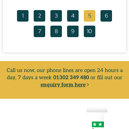
1
2
3
4
5
6
7
8
9
10
Call us now, our phone lines are open 24 hours a
day, 7 days a week
01302 349 480
or fill out our
enquiry form here