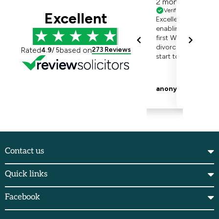
Contact us
Quick links
Facebook