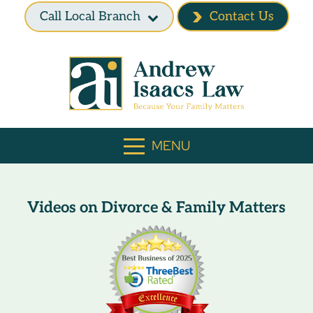
Call Local Branch
Contact Us
MENU
Videos on Divorce & Family Matters