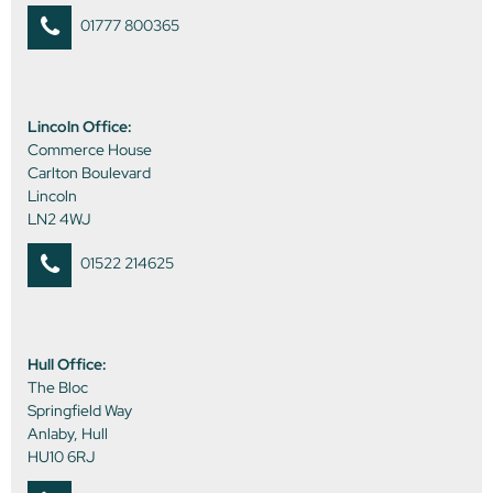
01777 800365
Lincoln Office:
Commerce House
Carlton Boulevard
Lincoln
LN2 4WJ
01522 214625
Hull Office:
The Bloc
Springfield Way
Anlaby, Hull
HU10 6RJ