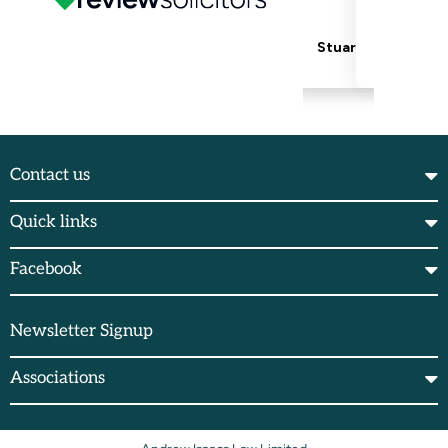
Contact us
Quick links
Facebook
Newsletter Signup
Associations