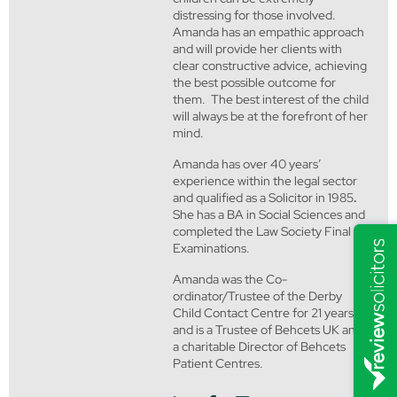
distressing for those involved.
Amanda has an empathic approach
and will provide her clients with
clear constructive advice, achieving
the best possible outcome for
them. The best interest of the child
will always be at the forefront of her
mind.
Amanda has over 40 years’
experience within the legal sector
and qualified as a Solicitor in 1985
.
She has a BA in Social Sciences and
completed the Law Society Final
Examinations.
Amanda was the Co-
ordinator/Trustee of the Derby
Child Contact Centre for 21 years
and is a Trustee of Behcets UK and
a charitable Director of Behcets
Patient Centres.