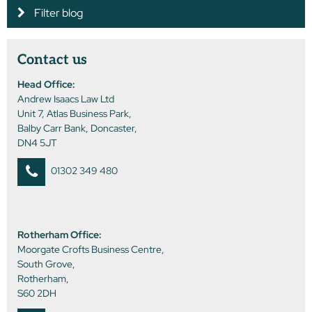
Filter blog
Contact us
Head Office:
Andrew Isaacs Law Ltd
Unit 7, Atlas Business Park,
Balby Carr Bank, Doncaster,
DN4 5JT
01302 349 480
Rotherham Office:
Moorgate Crofts Business Centre,
South Grove,
Rotherham,
S60 2DH