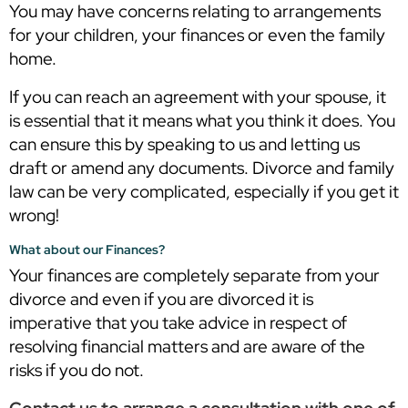
You may have concerns relating to arrangements
for your children, your finances or even the family
home.
If you can reach an agreement with your spouse, it
is essential that it means what you think it does. You
can ensure this by speaking to us and letting us
draft or amend any documents. Divorce and family
law can be very complicated, especially if you get it
wrong!
What about our Finances?
Your finances are completely separate from your
divorce and even if you are divorced it is
imperative that you take advice in respect of
resolving financial matters and are aware of the
risks if you do not.