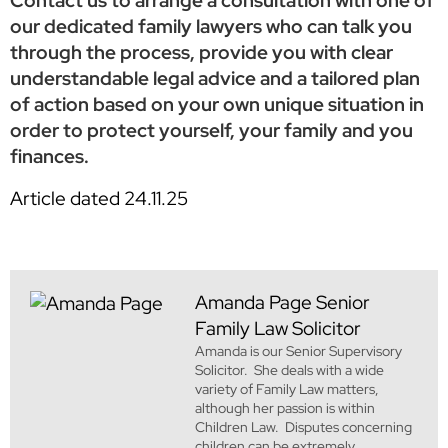
Contact us to arrange a consultation with one of
our dedicated family lawyers who can talk you
through the process, provide you with clear
understandable legal advice and a tailored plan
of action based on your own unique situation in
order to protect yourself, your family and you
finances.
Article dated 24.11.25
Amanda Page
Senior
Family Law Solicitor
Amanda is our Senior Supervisory
Solicitor. She deals with a wide
variety of Family Law matters,
although her passion is within
Children Law. Disputes concerning
children can be extremely