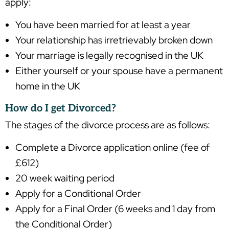
apply:
You have been married for at least a year
Your relationship has irretrievably broken down
Your marriage is legally recognised in the UK
Either yourself or your spouse have a permanent
home in the UK
How do I get Divorced?
The stages of the divorce process are as follows:
Complete a Divorce application online (fee of
£612)
20 week waiting period
Apply for a Conditional Order
Apply for a Final Order (6 weeks and 1 day from
the Conditional Order)