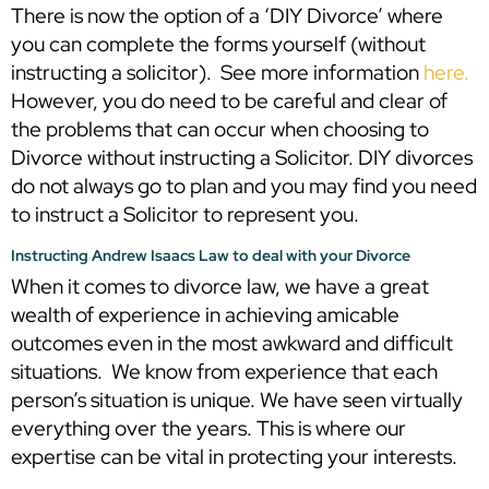
There is now the option of a ‘DIY Divorce’ where
you can complete the forms yourself (without
instructing a solicitor). See more information
here.
However, you do need to be careful and clear of
the problems that can occur when choosing to
Divorce without instructing a Solicitor. DIY divorces
do not always go to plan and you may find you need
to instruct a Solicitor to represent you.
Instructing Andrew Isaacs Law to deal with your Divorce
When it comes to divorce law, we have a great
wealth of experience in achieving amicable
outcomes even in the most awkward and difficult
situations. We know from experience that each
person’s situation is unique. We have seen virtually
everything over the years. This is where our
expertise can be vital in protecting your interests.