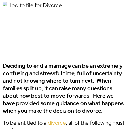
Deciding to end a marriage can be an extremely
confusing and stressful time, full of uncertainty
and not knowing where to turn next. When
families split up, it can raise many questions
about how best to move forwards. Here we
have provided some guidance on what happens
when you make the decision to divorce.
To be entitled to a
divorce
, all of the following must