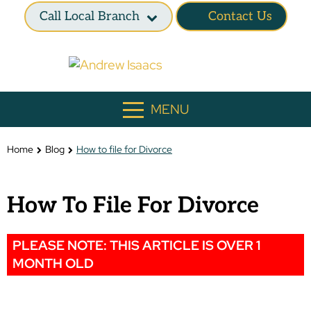
Call Local Branch
Contact Us
MENU
Home
Blog
How to file for Divorce
How To File For Divorce
PLEASE NOTE: THIS ARTICLE IS OVER 1
MONTH OLD