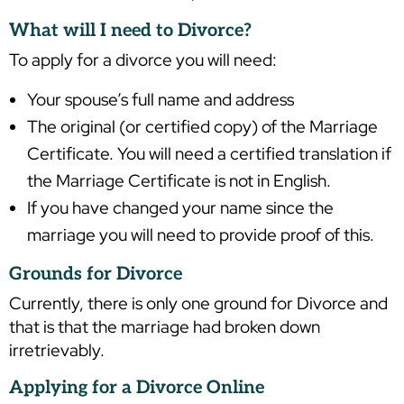
What will I need to Divorce?
To apply for a divorce you will need:
Your spouse’s full name and address
The original (or certified copy) of the Marriage
Certificate. You will need a certified translation if
the Marriage Certificate is not in English.
If you have changed your name since the
marriage you will need to provide proof of this.
Grounds for Divorce
Currently, there is only one ground for Divorce and
that is that the marriage had broken down
irretrievably.
Applying for a Divorce Online