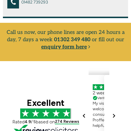
01482 739293
Call us now, our phone lines are open 24 hours a
day, 7 days a week
01302 349 480
or fill out our
enquiry form here