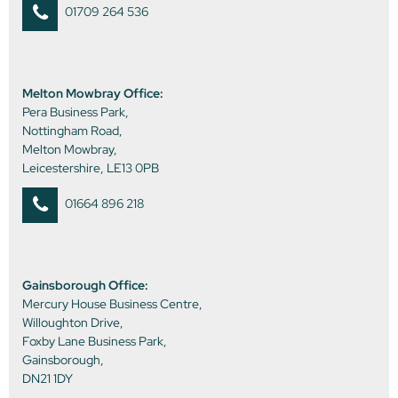
01709 264 536
Melton Mowbray Office:
Pera Business Park,
Nottingham Road,
Melton Mowbray,
Leicestershire, LE13 0PB
01664 896 218
Gainsborough Office:
Mercury House Business Centre,
Willoughton Drive,
Foxby Lane Business Park,
Gainsborough,
DN21 1DY