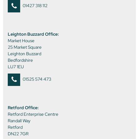
01427 318 112
Leighton Buzzard Office:
Market House
25 Market Square
Leighton Buzzard
Bedfordshire
LU7 1EU
01525 574 473
Retford Office:
Retford Enterprise Centre
Randall Way
Retford
DN22 7GR