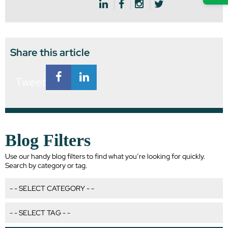
Share this article
Tweet
Blog Filters
Use our handy blog filters to find what you’re looking for quickly.
Search by category or tag.