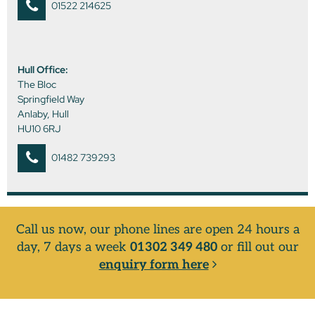
01522 214625
Hull Office:
The Bloc
Springfield Way
Anlaby, Hull
HU10 6RJ
01482 739293
Call us now, our phone lines are open 24 hours a
day, 7 days a week
01302 349 480
or fill out our
enquiry form here