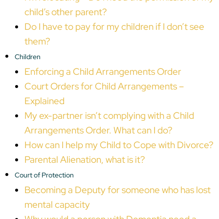
child’s other parent?
Do I have to pay for my children if I don’t see
them?
Children
Enforcing a Child Arrangements Order
Court Orders for Child Arrangements –
Explained
My ex-partner isn’t complying with a Child
Arrangements Order. What can I do?
How can I help my Child to Cope with Divorce?
Parental Alienation, what is it?
Court of Protection
Becoming a Deputy for someone who has lost
mental capacity