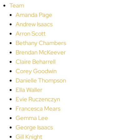
Team
Amanda Page
Andrew Isaacs
Arron Scott
Bethany Chambers
Brendan McKeever
Claire Beharrell
Corey Goodwin
Danielle Thompson
Ella Waller
Evie Ruczenczyn
Francesca Mears
Gemma Lee
George Isaacs
Gill Knight