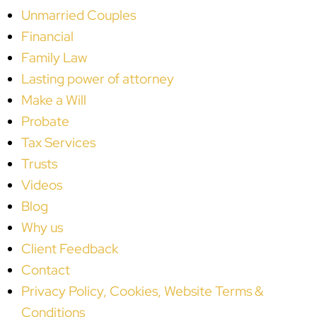
Unmarried Couples
Financial
Family Law
Lasting power of attorney
Make a Will
Probate
Tax Services
Trusts
Videos
Blog
Why us
Client Feedback
Contact
Privacy Policy, Cookies, Website Terms &
Conditions