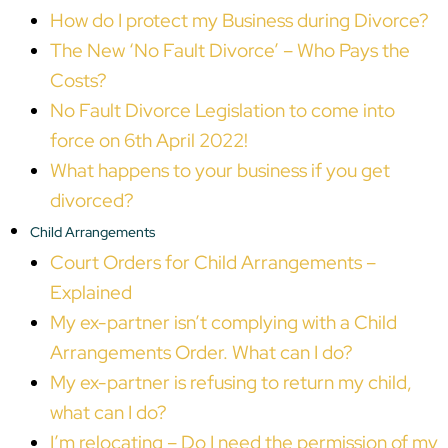
How do I protect my Business during Divorce?
The New ‘No Fault Divorce’ – Who Pays the
Costs?
No Fault Divorce Legislation to come into
force on 6th April 2022!
What happens to your business if you get
divorced?
Child Arrangements
Court Orders for Child Arrangements –
Explained
My ex-partner isn’t complying with a Child
Arrangements Order. What can I do?
My ex-partner is refusing to return my child,
what can I do?
I’m relocating – Do I need the permission of my