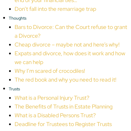
end of your financial ties…
Don’t fall into the remarriage trap
Thoughts
Bars to Divorce: Can the Court refuse to grant
a Divorce?
Cheap divorce – maybe not and here’s why!
Expats and divorce, how does it work and how
we can help
Why I’m scared of crocodiles!
The red book and why you need to read it!
Trusts
What is a Personal Injury Trust?
The Benefits of Trusts in Estate Planning
What is a Disabled Persons Trust?
Deadline for Trustees to Register Trusts