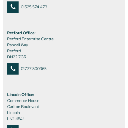
01525 574 473
Retford Office:
Retford Enterprise Centre
Randall Way
Retford
DN22 7GR
01777 800365
Lincoln Office:
Commerce House
Carlton Boulevard
Lincoln
LN2 4WJ