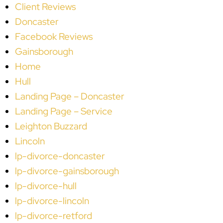
Client Reviews
Doncaster
Facebook Reviews
Gainsborough
Home
Hull
Landing Page – Doncaster
Landing Page – Service
Leighton Buzzard
Lincoln
lp-divorce-doncaster
lp-divorce-gainsborough
lp-divorce-hull
lp-divorce-lincoln
lp-divorce-retford