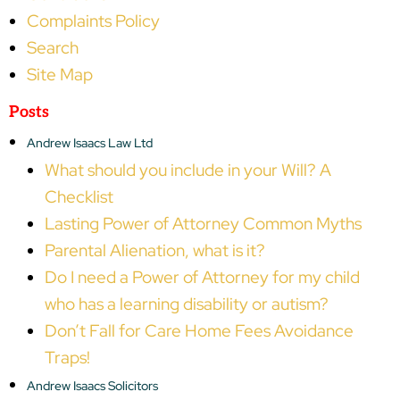
Complaints Policy
Search
Site Map
Posts
Andrew Isaacs Law Ltd
What should you include in your Will? A
Checklist
Lasting Power of Attorney Common Myths
Parental Alienation, what is it?
Do I need a Power of Attorney for my child
who has a learning disability or autism?
Don’t Fall for Care Home Fees Avoidance
Traps!
Andrew Isaacs Solicitors