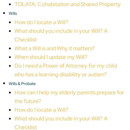
TOLATA: Cohabitation and Shared Property
Wills
How do I locate a Will?
What should you include in your Will? A
Checklist
What a Will is and Why it matters?
When should I update my Will?
Do I need a Power of Attorney for my child
who has a learning disability or autism?
Wills & Probate
How can I help my elderly parents prepare for
the future?
How do I locate a Will?
What should you include in your Will? A
Checklist