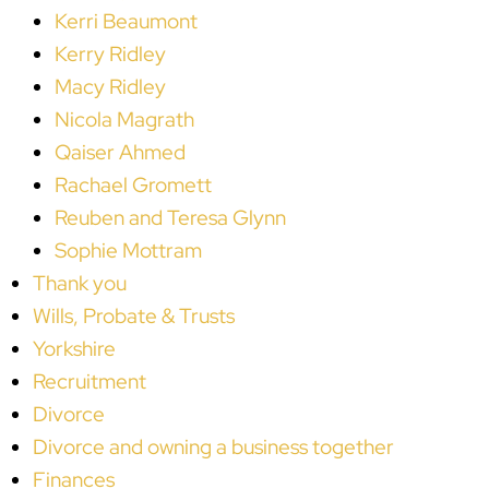
Kerri Beaumont
Kerry Ridley
Macy Ridley
Nicola Magrath
Qaiser Ahmed
Rachael Gromett
Reuben and Teresa Glynn
Sophie Mottram
Thank you
Wills, Probate & Trusts
Yorkshire
Recruitment
Divorce
Divorce and owning a business together
Finances