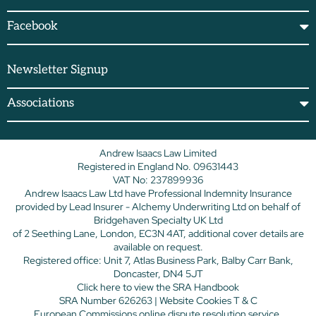
Facebook
Newsletter Signup
Associations
Andrew Isaacs Law Limited
Registered in England No. 09631443
VAT No: 237899936
Andrew Isaacs Law Ltd have Professional Indemnity Insurance
provided by Lead Insurer - Alchemy Underwriting Ltd on behalf of
Bridgehaven Specialty UK Ltd
of 2 Seething Lane, London, EC3N 4AT, additional cover details are
available on request.
Registered office: Unit 7, Atlas Business Park, Balby Carr Bank,
Doncaster, DN4 5JT
Click here
to view the SRA Handbook
SRA Number 626263 |
Website Cookies T & C
European Commissions online dispute resolution service.