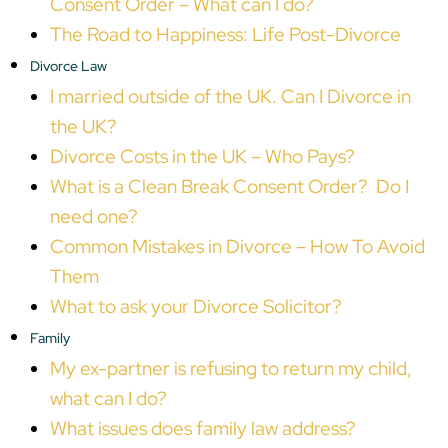
Consent Order – What can I do?
The Road to Happiness: Life Post-Divorce
Divorce Law
I married outside of the UK. Can I Divorce in
the UK?
Divorce Costs in the UK – Who Pays?
What is a Clean Break Consent Order? Do I
need one?
Common Mistakes in Divorce – How To Avoid
Them
What to ask your Divorce Solicitor?
Family
My ex-partner is refusing to return my child,
what can I do?
What issues does family law address?