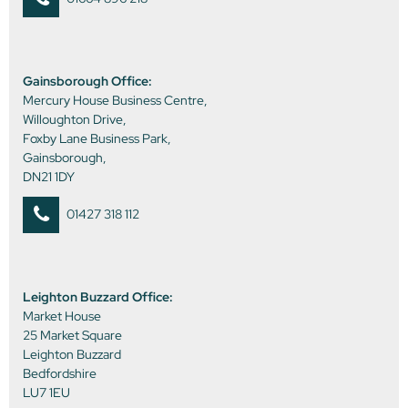
Gainsborough Office:
Mercury House Business Centre,
Willoughton Drive,
Foxby Lane Business Park,
Gainsborough,
DN21 1DY
01427 318 112
Leighton Buzzard Office:
Market House
25 Market Square
Leighton Buzzard
Bedfordshire
LU7 1EU