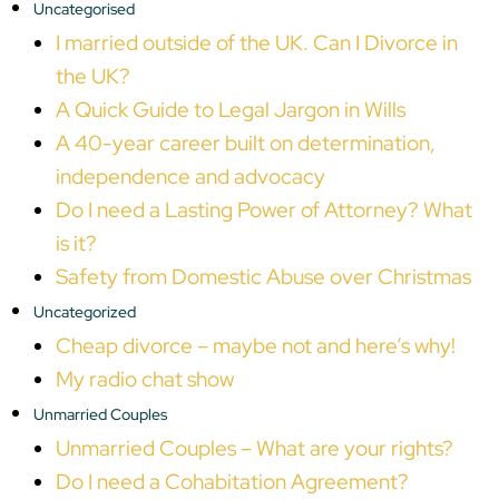
Uncategorised
I married outside of the UK. Can I Divorce in
the UK?
A Quick Guide to Legal Jargon in Wills
A 40-year career built on determination,
independence and advocacy
Do I need a Lasting Power of Attorney? What
is it?
Safety from Domestic Abuse over Christmas
Uncategorized
Cheap divorce – maybe not and here’s why!
My radio chat show
Unmarried Couples
Unmarried Couples – What are your rights?
Do I need a Cohabitation Agreement?