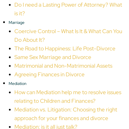
Do I need a Lasting Power of Attorney? What
is it?
Marriage
Coercive Control – What Is It & What Can You
Do About It?
The Road to Happiness: Life Post-Divorce
Same Sex Marriage and Divorce
Matrimonial and Non-Matrimonial Assets
Agreeing Finances in Divorce
Mediation
How can Mediation help me to resolve issues
relating to Children and Finances?
Mediation vs. Litigation: Choosing the right
approach for your finances and divorce
Mediation: is it all just talk?