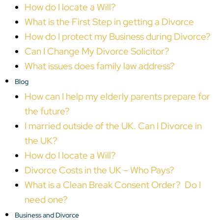
How do I locate a Will?
What is the First Step in getting a Divorce
How do I protect my Business during Divorce?
Can I Change My Divorce Solicitor?
What issues does family law address?
Blog
How can I help my elderly parents prepare for
the future?
I married outside of the UK. Can I Divorce in
the UK?
How do I locate a Will?
Divorce Costs in the UK – Who Pays?
What is a Clean Break Consent Order? Do I
need one?
Business and Divorce