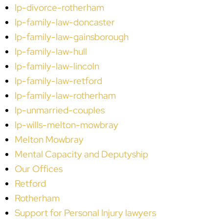
lp-divorce-rotherham
lp-family-law-doncaster
lp-family-law-gainsborough
lp-family-law-hull
lp-family-law-lincoln
lp-family-law-retford
lp-family-law-rotherham
lp-unmarried-couples
lp-wills-melton-mowbray
Melton Mowbray
Mental Capacity and Deputyship
Our Offices
Retford
Rotherham
Support for Personal Injury lawyers