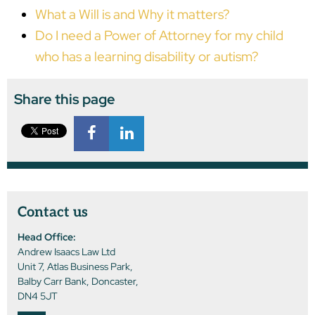
What a Will is and Why it matters?
Do I need a Power of Attorney for my child
who has a learning disability or autism?
Share this page
Contact us
Head Office:
Andrew Isaacs Law Ltd
Unit 7, Atlas Business Park,
Balby Carr Bank, Doncaster,
DN4 5JT