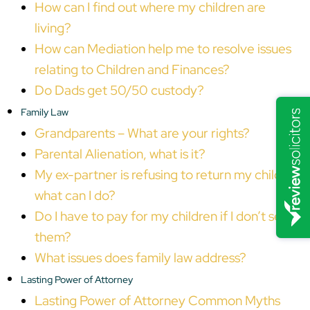
How can I find out where my children are
living?
How can Mediation help me to resolve issues
relating to Children and Finances?
Do Dads get 50/50 custody?
Family Law
Grandparents – What are your rights?
Parental Alienation, what is it?
My ex-partner is refusing to return my child,
what can I do?
Do I have to pay for my children if I don’t see
them?
What issues does family law address?
Lasting Power of Attorney
Lasting Power of Attorney Common Myths