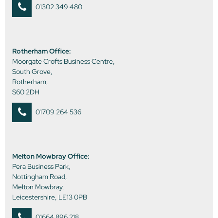
01302 349 480
Rotherham Office:
Moorgate Crofts Business Centre,
South Grove,
Rotherham,
S60 2DH
01709 264 536
Melton Mowbray Office:
Pera Business Park,
Nottingham Road,
Melton Mowbray,
Leicestershire, LE13 0PB
01664 896 218