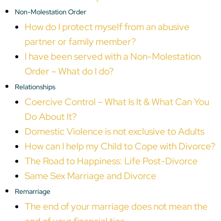
Non-Molestation Order
How do I protect myself from an abusive
partner or family member?
I have been served with a Non-Molestation
Order – What do I do?
Relationships
Coercive Control – What Is It & What Can You
Do About It?
Domestic Violence is not exclusive to Adults
How can I help my Child to Cope with Divorce?
The Road to Happiness: Life Post-Divorce
Same Sex Marriage and Divorce
Remarriage
The end of your marriage does not mean the