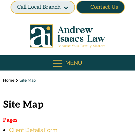
Call Local Branch
Contact Us
MENU
Home
Site Map
Site Map
Pages
Client Details Form