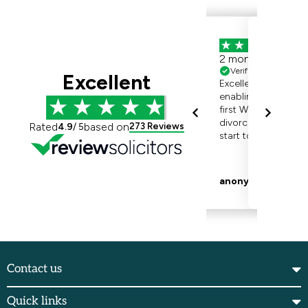
Contact us
Quick links