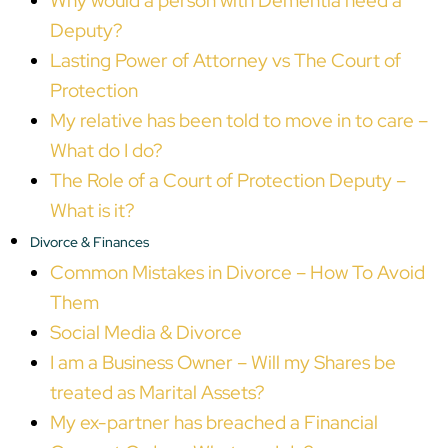
Why would a person with Dementia need a
Deputy?
Lasting Power of Attorney vs The Court of
Protection
My relative has been told to move in to care –
What do I do?
The Role of a Court of Protection Deputy –
What is it?
Divorce & Finances
Common Mistakes in Divorce – How To Avoid
Them
Social Media & Divorce
I am a Business Owner – Will my Shares be
treated as Marital Assets?
My ex-partner has breached a Financial