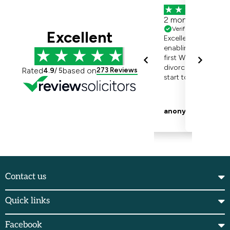
Contact us
Quick links
Facebook