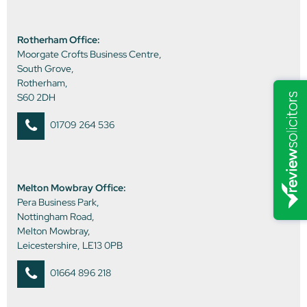
Rotherham Office:
Moorgate Crofts Business Centre,
South Grove,
Rotherham,
S60 2DH
01709 264 536
Melton Mowbray Office:
Pera Business Park,
Nottingham Road,
Melton Mowbray,
Leicestershire, LE13 0PB
01664 896 218