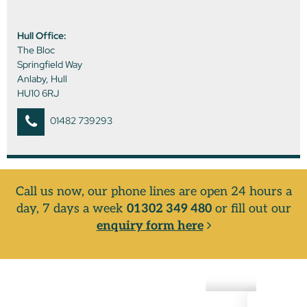
Hull Office:
The Bloc
Springfield Way
Anlaby, Hull
HU10 6RJ
01482 739293
Call us now, our phone lines are open 24 hours a
day, 7 days a week
01302 349 480
or fill out our
enquiry form here