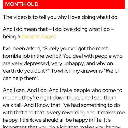
MONTH OLD
The video is to tell you why I love doing what I do.
And I do mean that – I do love doing what I do –
being a
divorce lawyer
.
I’ve been asked, “Surely you’ve got the most
horrible job in the world? You deal with people who
are very depressed, very unhappy, and why on
earth do you do it?” To which my answer is “Well, I
can help them”.
And I can. And I do. And I take people who come to
me and they’re right down there, and I see them
walk tall. And I know that I’ve had something to do
with that and that is very rewarding and it makes me
happy. I think we should all be happy in life. It’s
important that you do a job that makes you happy.