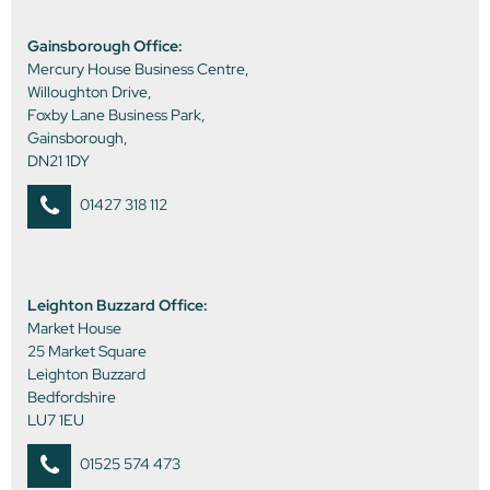
Gainsborough Office:
Mercury House Business Centre,
Willoughton Drive,
Foxby Lane Business Park,
Gainsborough,
DN21 1DY
01427 318 112
Leighton Buzzard Office:
Market House
25 Market Square
Leighton Buzzard
Bedfordshire
LU7 1EU
01525 574 473