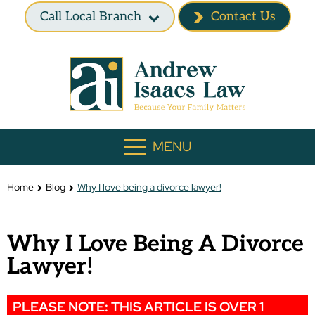
Call Local Branch
Contact Us
MENU
Home
Blog
Why I love being a divorce lawyer!
Why I Love Being A Divorce
Lawyer!
PLEASE NOTE: THIS ARTICLE IS OVER 1