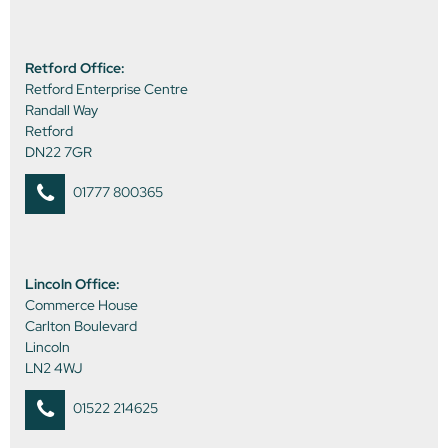
Retford Office:
Retford Enterprise Centre
Randall Way
Retford
DN22 7GR
01777 800365
Lincoln Office:
Commerce House
Carlton Boulevard
Lincoln
LN2 4WJ
01522 214625