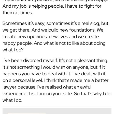
And my job is helping people. I have to fight for
them at times.
Sometimes it’s easy, sometimes it’s a real slog, but
we get there. And we build new foundations. We
create new openings; new lives and we create
happy people. And what is not to like about doing
what I do?
I’ve been divorced myself. It’s not a pleasant thing.
It’s not something I would wish on anyone, but if it
happens you have to deal with it. I’ve dealt with it
on a personal level. I think that’s made me a better
lawyer because I’ve realised what an awful
experience it is. I am on your side. So that’s why I do
what I do.