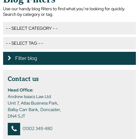
Use our handy blog filters to find what you’re looking for quickly.
Search by category or tag.
Filter blog
Contact us
Head Office:
Andrew Isaacs Law Ltd
Unit 7, Atlas Business Park,
Balby Carr Bank, Doncaster,
DN4 5JT
01302 349 480