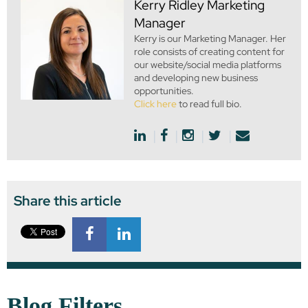
Kerry Ridley
Marketing
Manager
Kerry is our Marketing Manager. Her
role consists of creating content for
our website/social media platforms
and developing new business
opportunities.
Click here
to read full bio.
Share this article
Blog Filters