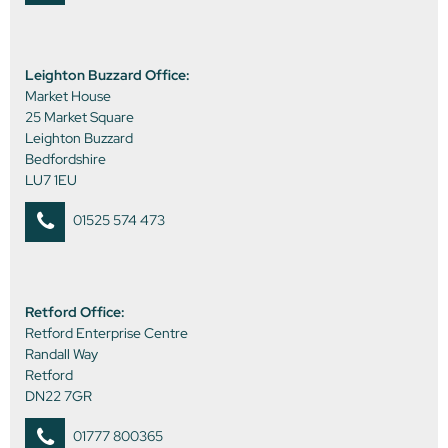
Leighton Buzzard Office:
Market House
25 Market Square
Leighton Buzzard
Bedfordshire
LU7 1EU
01525 574 473
Retford Office:
Retford Enterprise Centre
Randall Way
Retford
DN22 7GR
01777 800365