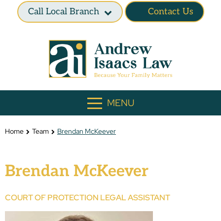
Call Local Branch
Contact Us
MENU
Home
Team
Brendan McKeever
Brendan McKeever
COURT OF PROTECTION LEGAL ASSISTANT