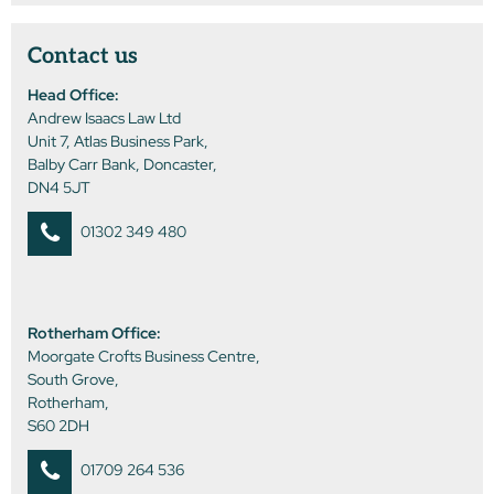
Contact us
Head Office:
Andrew Isaacs Law Ltd
Unit 7, Atlas Business Park,
Balby Carr Bank, Doncaster,
DN4 5JT
01302 349 480
Rotherham Office:
Moorgate Crofts Business Centre,
South Grove,
Rotherham,
S60 2DH
01709 264 536