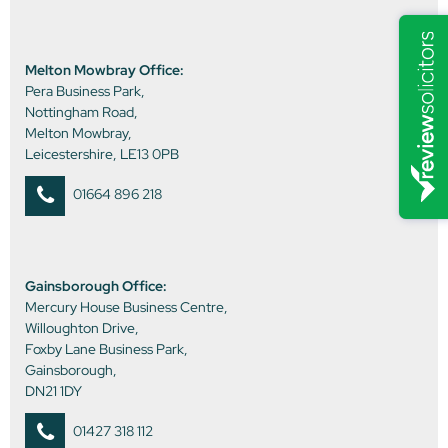
Melton Mowbray Office:
Pera Business Park,
Nottingham Road,
Melton Mowbray,
Leicestershire, LE13 0PB
01664 896 218
Gainsborough Office:
Mercury House Business Centre,
Willoughton Drive,
Foxby Lane Business Park,
Gainsborough,
DN21 1DY
01427 318 112