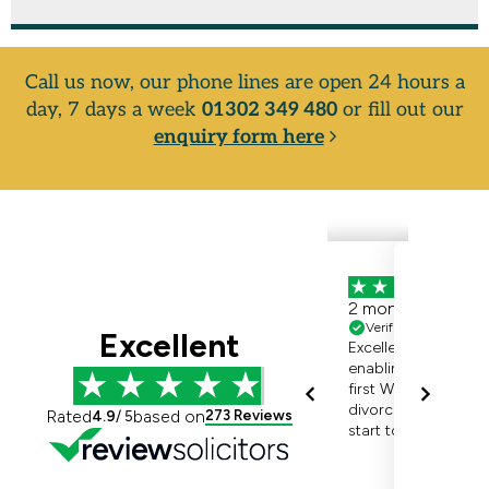
Call us now, our phone lines are open 24 hours a
day, 7 days a week
01302 349 480
or fill out our
enquiry form here