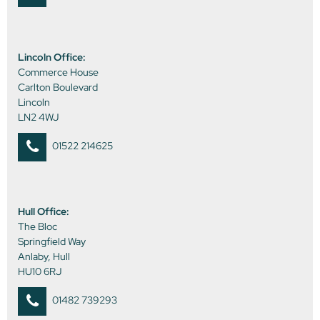
Lincoln Office:
Commerce House
Carlton Boulevard
Lincoln
LN2 4WJ
01522 214625
Hull Office:
The Bloc
Springfield Way
Anlaby, Hull
HU10 6RJ
01482 739293