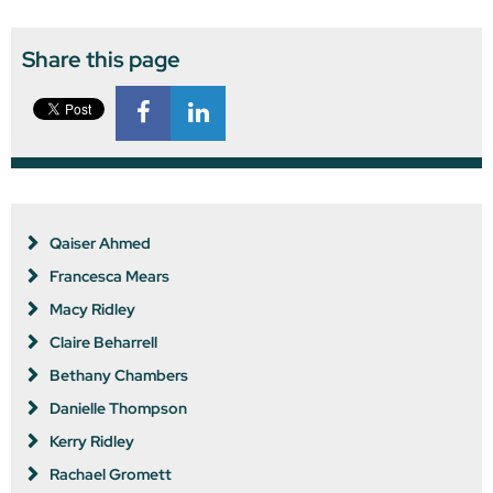
Share this page
Qaiser Ahmed
Francesca Mears
Macy Ridley
Claire Beharrell
Bethany Chambers
Danielle Thompson
Kerry Ridley
Rachael Gromett