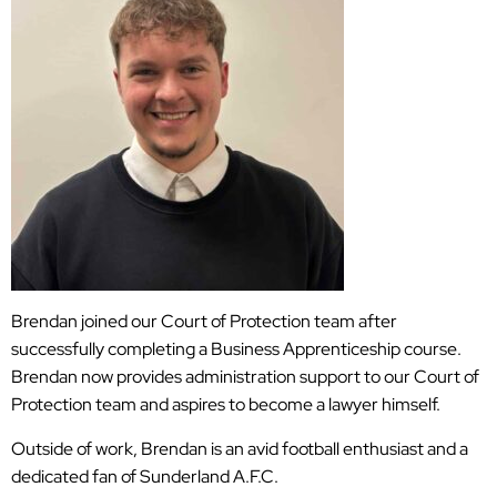
Brendan joined our Court of Protection team after
successfully completing a Business Apprenticeship course.
Brendan now provides administration support to our Court of
Protection team and aspires to become a lawyer himself.
Outside of work, Brendan is an avid football enthusiast and a
dedicated fan of Sunderland A.F.C.