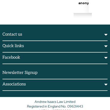
Contact us
Quick links
Facebook
Newsletter Signup
Associations
Andrew Isaacs Law Limited
Registered in England No. 09631443