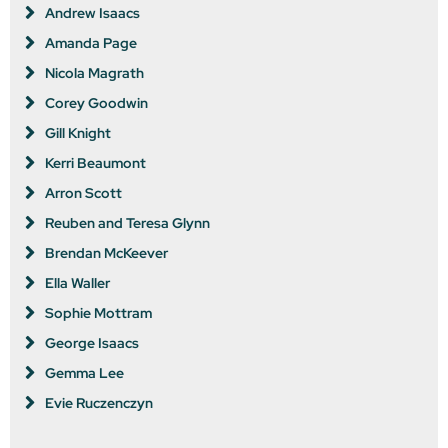
Andrew Isaacs
Amanda Page
Nicola Magrath
Corey Goodwin
Gill Knight
Kerri Beaumont
Arron Scott
Reuben and Teresa Glynn
Brendan McKeever
Ella Waller
Sophie Mottram
George Isaacs
Gemma Lee
Evie Ruczenczyn