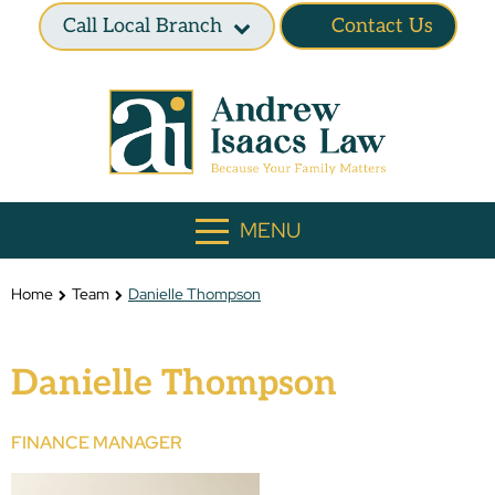
Call Local Branch
Contact Us
MENU
Home
Team
Danielle Thompson
Danielle Thompson
FINANCE MANAGER