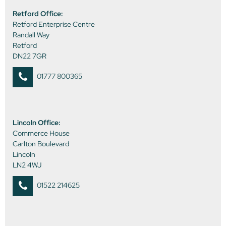
Retford Office:
Retford Enterprise Centre
Randall Way
Retford
DN22 7GR
01777 800365
Lincoln Office:
Commerce House
Carlton Boulevard
Lincoln
LN2 4WJ
01522 214625