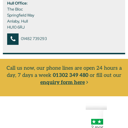
Hull Office:
The Bloc
Springfield Way
Anlaby, Hull
HU10 6RJ
01482 739293
Call us now, our phone lines are open 24 hours a
day, 7 days a week
01302 349 480
or fill out our
enquiry form here