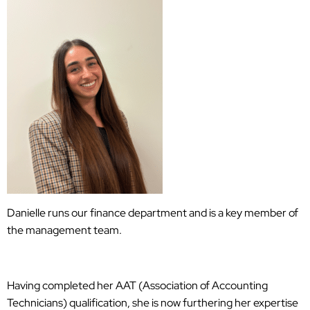
Danielle runs our finance department and is a key member of
the management team.
Having completed her AAT (Association of Accounting
Technicians) qualification, she is now furthering her expertise