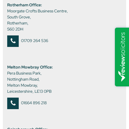
Rotherham Office:
Moorgate Crofts Business Centre,
South Grove,
Rotherham,
S60 2DH
01709 264 536
Melton Mowbray Office:
Pera Business Park,
Nottingham Road,
Melton Mowbray,
Leicestershire, LE13 0PB
01664 896 218