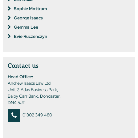
Sophie Mottram
George Isaacs
Gemma Lee
Evie Ruczenczyn
Contact us
Head Office:
Andrew Isaacs Law Ltd
Unit 7, Atlas Business Park,
Balby Carr Bank, Doncaster,
DN4 5JT
01302 349 480