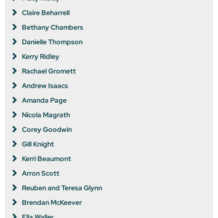
Claire Beharrell
Bethany Chambers
Danielle Thompson
Kerry Ridley
Rachael Gromett
Andrew Isaacs
Amanda Page
Nicola Magrath
Corey Goodwin
Gill Knight
Kerri Beaumont
Arron Scott
Reuben and Teresa Glynn
Brendan McKeever
Ella Waller