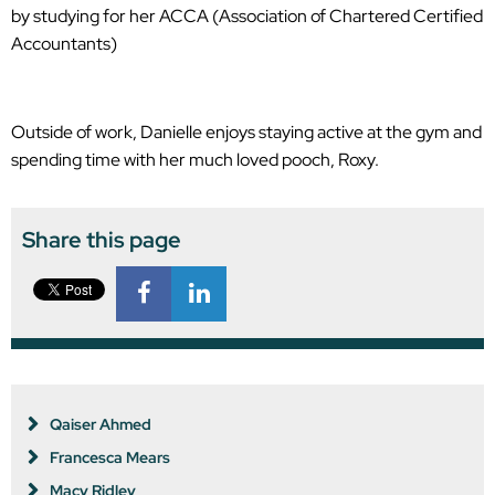
by studying for her ACCA (Association of Chartered Certified
Accountants)
Outside of work, Danielle enjoys staying active at the gym and
spending time with her much loved pooch, Roxy.
Share this page
Qaiser Ahmed
Francesca Mears
Macy Ridley