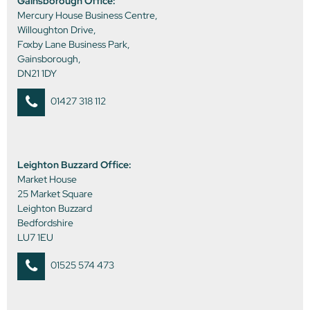
Gainsborough Office:
Mercury House Business Centre,
Willoughton Drive,
Foxby Lane Business Park,
Gainsborough,
DN21 1DY
01427 318 112
Leighton Buzzard Office:
Market House
25 Market Square
Leighton Buzzard
Bedfordshire
LU7 1EU
01525 574 473