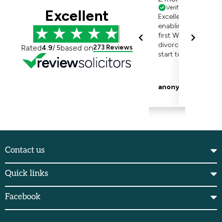
Contact us
Quick links
Facebook