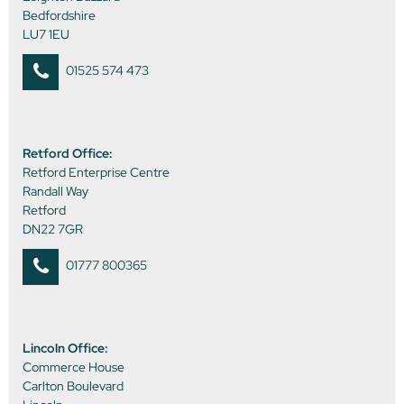
Bedfordshire
LU7 1EU
01525 574 473
Retford Office:
Retford Enterprise Centre
Randall Way
Retford
DN22 7GR
01777 800365
Lincoln Office:
Commerce House
Carlton Boulevard