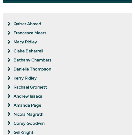
Qaiser Ahmed
Francesca Mears
Macy Ridley
Claire Beharrell
Bethany Chambers
Danielle Thompson
Kerry Ridley
Rachael Gromett
Andrew Isaacs
Amanda Page
Nicola Magrath
Corey Goodwin
Gill Knight