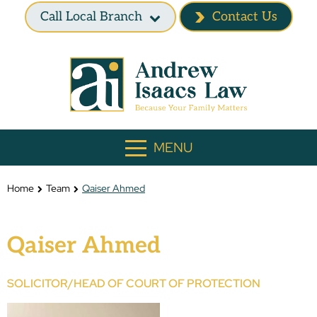
Call Local Branch
Contact Us
MENU
Home
Team
Qaiser Ahmed
Qaiser Ahmed
SOLICITOR/HEAD OF COURT OF PROTECTION