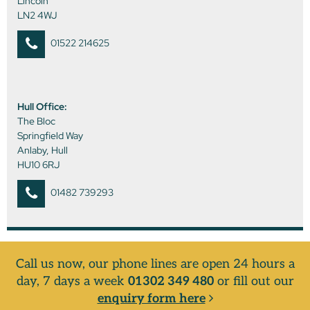
Lincoln
LN2 4WJ
01522 214625
Hull Office:
The Bloc
Springfield Way
Anlaby, Hull
HU10 6RJ
01482 739293
Call us now, our phone lines are open 24 hours a
day, 7 days a week
01302 349 480
or fill out our
enquiry form here