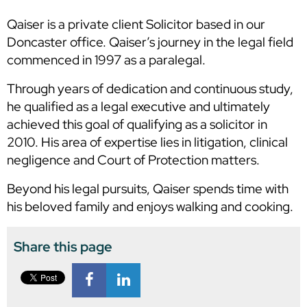
Qaiser is a private client Solicitor based in our
Doncaster office. Qaiser’s journey in the legal field
commenced in 1997 as a paralegal.
Through years of dedication and continuous study,
he qualified as a legal executive and ultimately
achieved this goal of qualifying as a solicitor in
2010. His area of expertise lies in litigation, clinical
negligence and Court of Protection matters.
Beyond his legal pursuits, Qaiser spends time with
his beloved family and enjoys walking and cooking.
Share this page