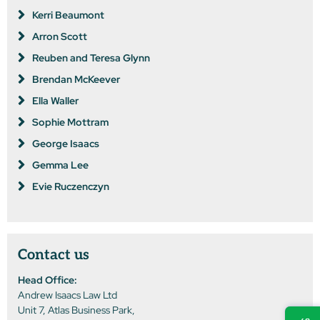
Kerri Beaumont
Arron Scott
Reuben and Teresa Glynn
Brendan McKeever
Ella Waller
Sophie Mottram
George Isaacs
Gemma Lee
Evie Ruczenczyn
Contact us
Head Office:
Andrew Isaacs Law Ltd
Unit 7, Atlas Business Park,