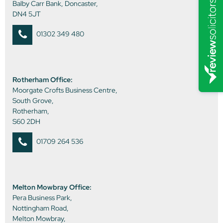
Balby Carr Bank, Doncaster,
DN4 5JT
01302 349 480
Rotherham Office:
Moorgate Crofts Business Centre,
South Grove,
Rotherham,
S60 2DH
01709 264 536
Melton Mowbray Office:
Pera Business Park,
Nottingham Road,
Melton Mowbray,