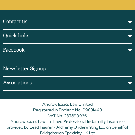
Contact us
Quick links
Facebook
Newsletter Signup
Associations
Andrew Isaacs Law Limited
Registered in England No. 09631443
VAT No: 237899936
Andrew Isaacs Law Ltd have Professional Indemnity Insurance
provided by Lead Insurer - Alchemy Underwriting Ltd on behalf of
Bridgehaven Specialty UK Ltd