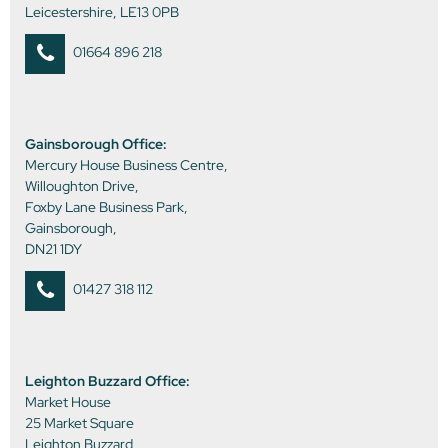
Leicestershire, LE13 0PB
01664 896 218
Gainsborough Office:
Mercury House Business Centre,
Willoughton Drive,
Foxby Lane Business Park,
Gainsborough,
DN21 1DY
01427 318 112
Leighton Buzzard Office:
Market House
25 Market Square
Leighton Buzzard