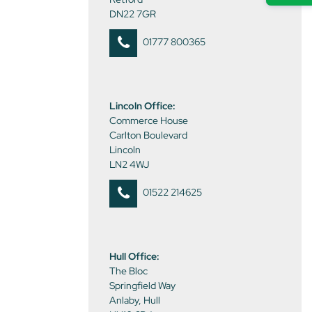
DN22 7GR
01777 800365
Lincoln Office:
Commerce House
Carlton Boulevard
Lincoln
LN2 4WJ
01522 214625
Hull Office:
The Bloc
Springfield Way
Anlaby, Hull