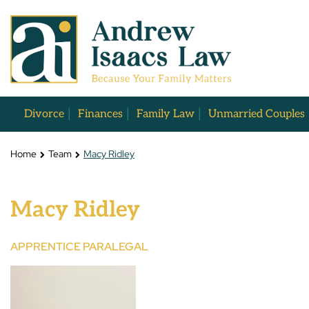
Divorce
Finances
Family Law
Unmarried Couples
Home
Team
Macy Ridley
Macy Ridley
APPRENTICE PARALEGAL