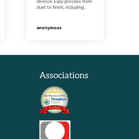
Associations