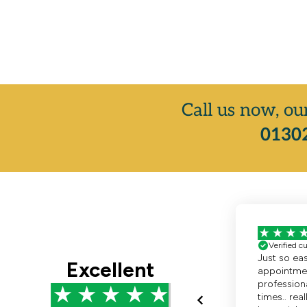
Call us now, ou
01302