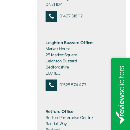
DN21 1DY
01427 318 112
Leighton Buzzard Office:
Market House
25 Market Square
Leighton Buzzard
Bedfordshire
LU7 1EU
01525 574 473
Retford Office:
Retford Enterprise Centre
Randall Way
Retford