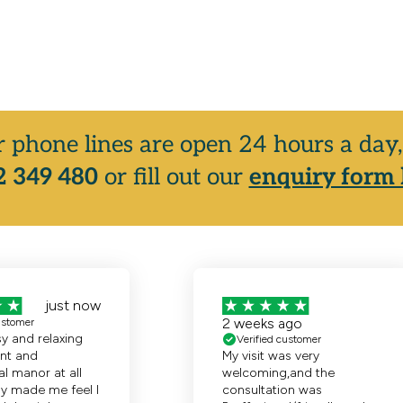
r phone lines are open 24 hours a da
 349 480
or fill out our
enquiry form 