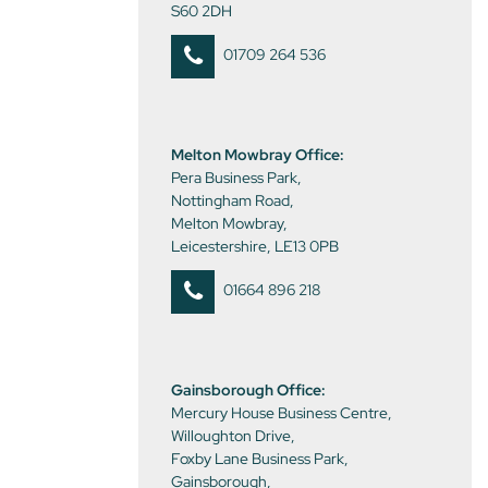
S60 2DH
01709 264 536
Melton Mowbray Office:
Pera Business Park,
Nottingham Road,
Melton Mowbray,
Leicestershire, LE13 0PB
01664 896 218
Gainsborough Office:
Mercury House Business Centre,
Willoughton Drive,
Foxby Lane Business Park,
Gainsborough,