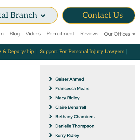
cal Branch
Contact Us
am
Blog
Videos
Recruitment
Reviews
Our Offices
y & Deputyship
Support For Personal Injury Lawyers
Qaiser Ahmed
Francesca Mears
Macy Ridley
Claire Beharrell
Bethany Chambers
Danielle Thompson
Kerry Ridley