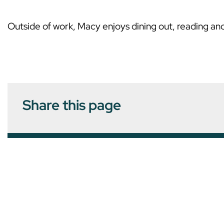
Outside of work, Macy enjoys dining out, reading and
Share this page