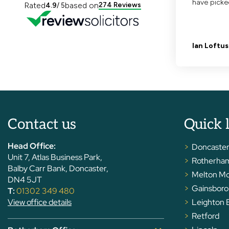
Contact us
Quick 
Head Office:
Doncaste
Unit 7, Atlas Business Park,
Rotherha
Balby Carr Bank, Doncaster,
Melton M
DN4 5JT
Gainsbor
T:
01302 349 480
View office details
Leighton 
Retford