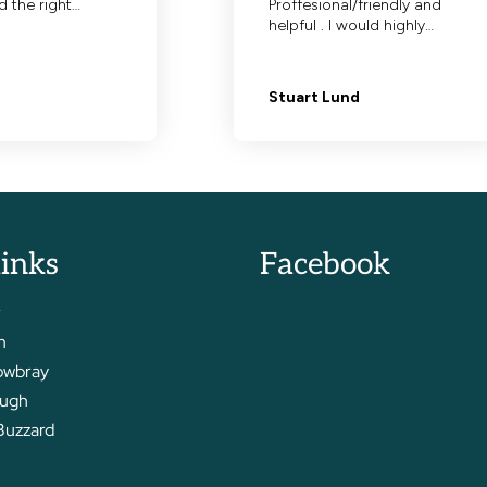
links
Facebook
r
m
owbray
ough
Buzzard