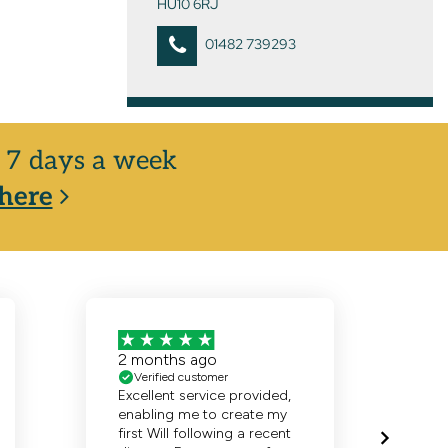
HU10 6RJ
01482 739293
y, 7 days a week
here