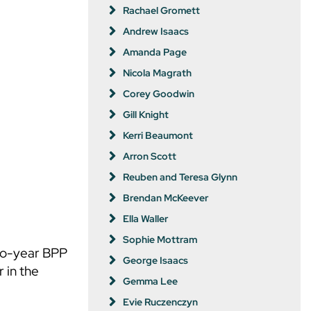
Rachael Gromett
Andrew Isaacs
Amanda Page
Nicola Magrath
Corey Goodwin
Gill Knight
Kerri Beaumont
Arron Scott
Reuben and Teresa Glynn
Brendan McKeever
Ella Waller
Sophie Mottram
two-year BPP
George Isaacs
 in the
Gemma Lee
Evie Ruczenczyn