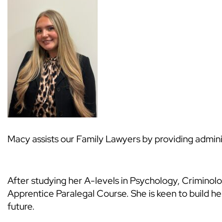
Macy assists our Family Lawyers by providing admini
After studying her A-levels in Psychology, Crimino
Apprentice Paralegal Course. She is keen to build her 
future.