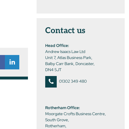
Contact us
Head Office:
Andrew Isaacs Law Ltd
Unit 7, Atlas Business Park,
Balby Carr Bank, Doncaster,
DN4 5JT
01302 349 480
Rotherham Office:
Moorgate Crofts Business Centre,
South Grove,
Rotherham,