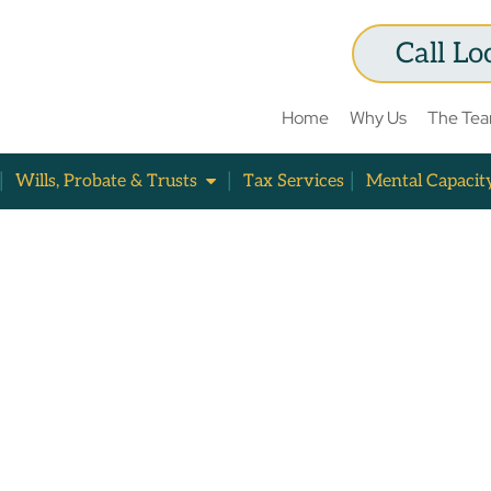
Call Lo
Home
Why Us
The Te
Wills, Probate & Trusts
Tax Services
Mental Capacit