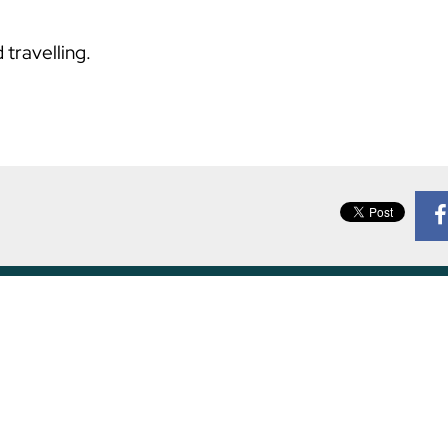
 travelling.