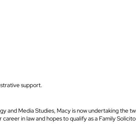
strative support.
logy and Media Studies, Macy is now undertaking the 
career in law and hopes to qualify as a Family Solicitor