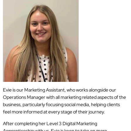
Evie is our Marketing Assistant, who works alongside our
Operations Manager with all marketing related aspects of the
business, particularly focusing social media, helping clients
feel more informed at every stage of their journey.
After completing her Level 3 Digital Marketing
Apprenticeship with us, Evie is keen to take on more