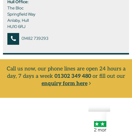
Hull Office:
The Bloc
Springfield Way
Anlaby, Hull
HU10 6RJ
01482 739293
Call us now, our phone lines are open 24 hours a
day, 7 days a week
01302 349 480
or fill out our
enquiry form here