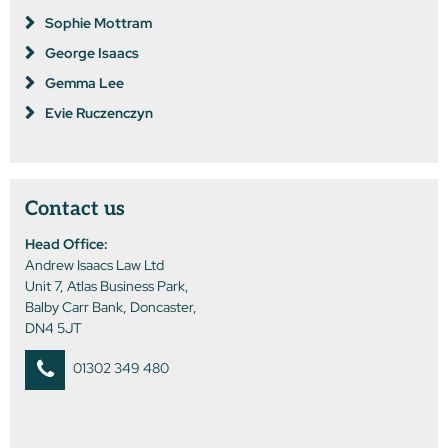
Sophie Mottram
George Isaacs
Gemma Lee
Evie Ruczenczyn
Contact us
Head Office:
Andrew Isaacs Law Ltd
Unit 7, Atlas Business Park,
Balby Carr Bank, Doncaster,
DN4 5JT
01302 349 480