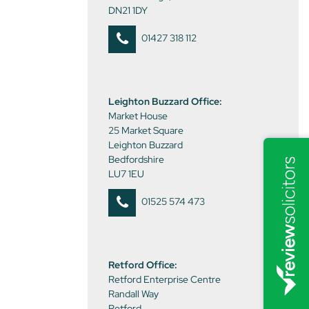
DN21 1DY
01427 318 112
Leighton Buzzard Office:
Market House
25 Market Square
Leighton Buzzard
Bedfordshire
LU7 1EU
01525 574 473
Retford Office:
Retford Enterprise Centre
Randall Way
Retford