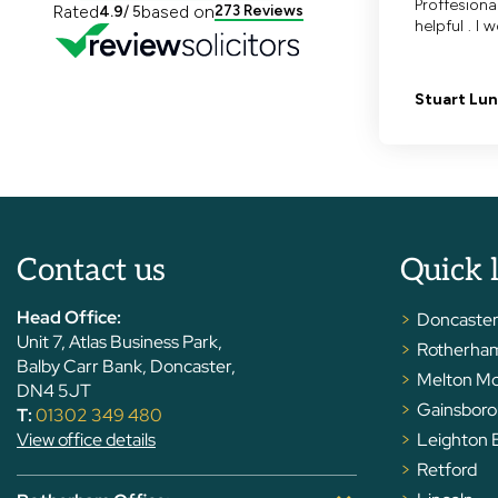
Contact us
Quick 
Head Office:
Doncaste
Unit 7, Atlas Business Park,
Rotherha
Balby Carr Bank, Doncaster,
Melton M
DN4 5JT
Gainsbor
T:
01302 349 480
View office details
Leighton 
Retford