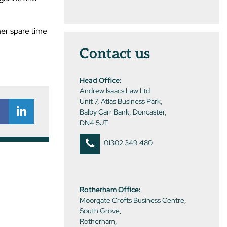
her spare time
Contact us
Head Office:
Andrew Isaacs Law Ltd
Unit 7, Atlas Business Park,
Balby Carr Bank, Doncaster,
DN4 5JT
01302 349 480
Rotherham Office:
Moorgate Crofts Business Centre,
South Grove,
Rotherham,