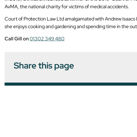
AvMA, the national charity for victims of medical accidents.
Court of Protection Law Ltd amalgamated with Andrew Isaacs Law
she enjoys cooking and gardening and spending time in the outdo
Call Gill on
01302 349 480
Share this page