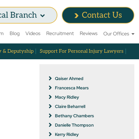
cal Branch
Contact Us
am
Blog
Videos
Recruitment
Reviews
Our Offices
y & Deputyship
Support For Personal Injury Lawyers
Qaiser Ahmed
Francesca Mears
Macy Ridley
Claire Beharrell
Bethany Chambers
Danielle Thompson
Kerry Ridley