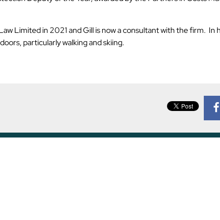
 Limited in 2021 and Gill is now a consultant with the firm. In 
ors, particularly walking and skiing.