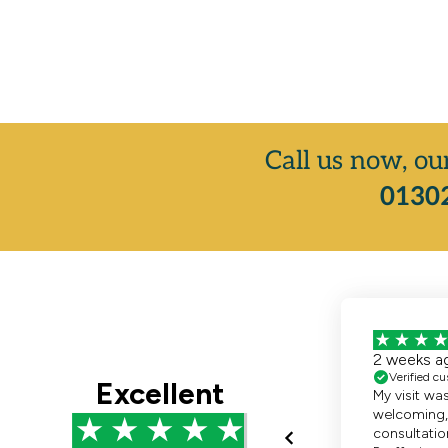
Call us now, ou
01302