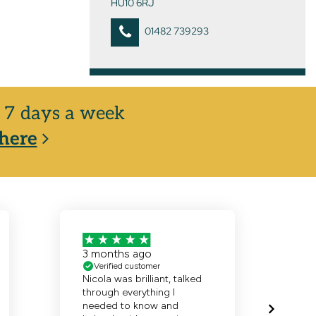
HU10 6RJ
01482 739293
y, 7 days a week
here