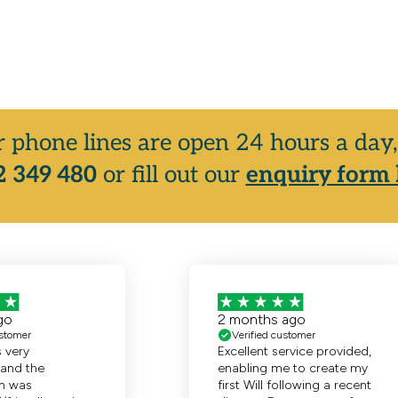
r phone lines are open 24 hours a da
 349 480
or fill out our
enquiry form 