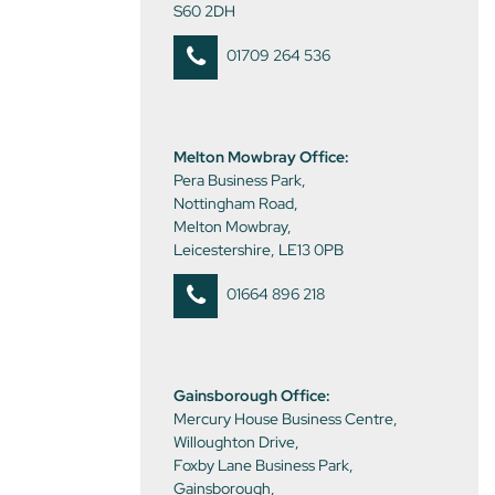
S60 2DH
01709 264 536
Melton Mowbray Office:
Pera Business Park,
Nottingham Road,
Melton Mowbray,
Leicestershire, LE13 0PB
01664 896 218
Gainsborough Office:
Mercury House Business Centre,
Willoughton Drive,
Foxby Lane Business Park,
Gainsborough,