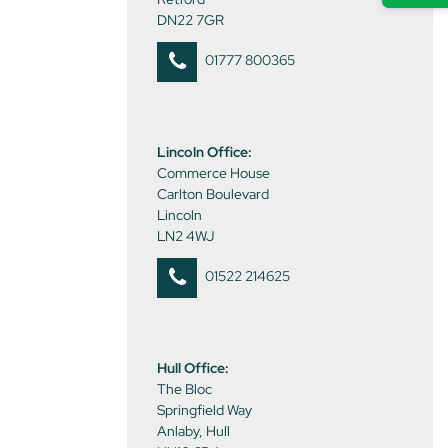
DN22 7GR
01777 800365
Lincoln Office:
Commerce House
Carlton Boulevard
Lincoln
LN2 4WJ
01522 214625
Hull Office:
The Bloc
Springfield Way
Anlaby, Hull