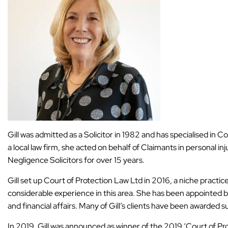
Gill was admitted as a Solicitor in 1982 and has specialised in C
a local law firm, she acted on behalf of Claimants in personal i
Negligence Solicitors for over 15 years.
Gill set up Court of Protection Law Ltd in 2016, a niche practic
considerable experience in this area. She has been appointed 
and financial affairs. Many of Gill’s clients have been awarded 
In 2019, Gill was announced as winner of the 2019 ‘Court of P