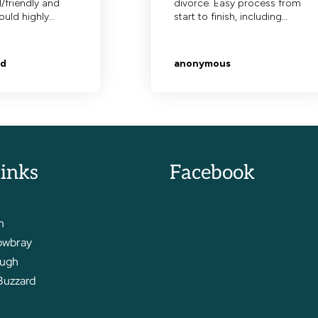
links
Facebook
r
m
owbray
ough
Buzzard