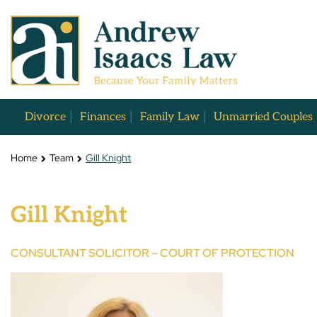
Divorce
Finances
Family Law
Unmarried Couples
Home
Team
Gill Knight
Gill Knight
CONSULTANT SOLICITOR – COURT OF PROTECTION