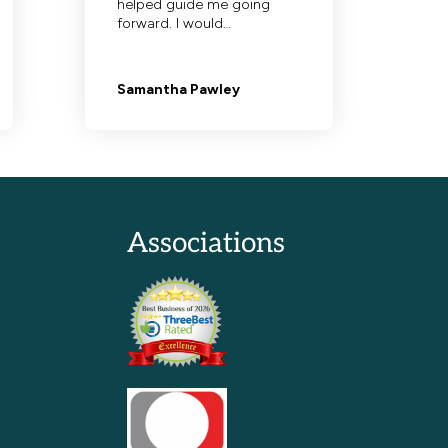
Associations