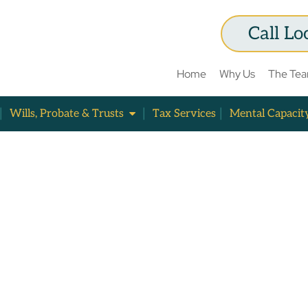
Call Lo
Home
Why Us
The Te
Wills, Probate & Trusts
Tax Services
Mental Capacit