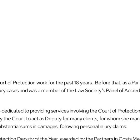
ourt of Protection work for the past 18 years. Before that, as a Par
njury cases and was a member of the Law Society’s Panel of Accredi
e dedicated to providing services involving the Court of Protection
by the Court to act as Deputy for many clients, for whom she ma
substantial sums in damages, following personal injury claims.
rotection Deputy of the Year, awarded by the Partners in Costs M