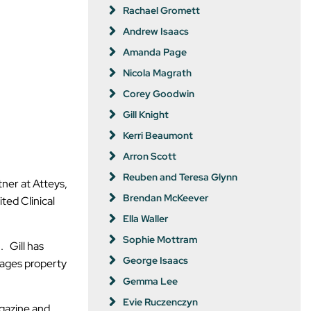
Rachael Gromett
Andrew Isaacs
Amanda Page
Nicola Magrath
Corey Goodwin
Gill Knight
Kerri Beaumont
Arron Scott
Reuben and Teresa Glynn
tner at Atteys,
Brendan McKeever
ted Clinical
Ella Waller
Sophie Mottram
. Gill has
George Isaacs
nages property
Gemma Lee
Evie Ruczenczyn
agazine and